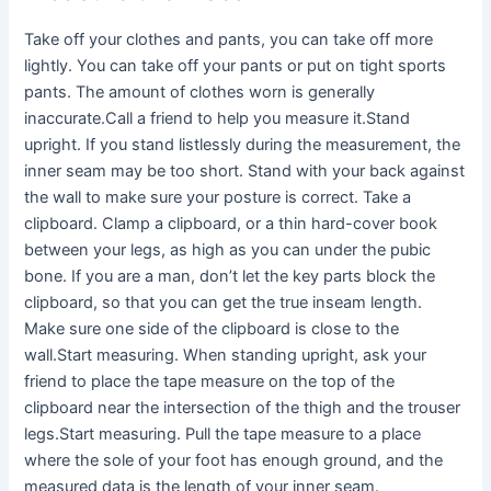
Take off your clothes and pants, you can take off more
lightly. You can take off your pants or put on tight sports
pants. The amount of clothes worn is generally
inaccurate.Call a friend to help you measure it.Stand
upright. If you stand listlessly during the measurement, the
inner seam may be too short. Stand with your back against
the wall to make sure your posture is correct. Take a
clipboard. Clamp a clipboard, or a thin hard-cover book
between your legs, as high as you can under the pubic
bone. If you are a man, don’t let the key parts block the
clipboard, so that you can get the true inseam length.
Make sure one side of the clipboard is close to the
wall.Start measuring. When standing upright, ask your
friend to place the tape measure on the top of the
clipboard near the intersection of the thigh and the trouser
legs.Start measuring. Pull the tape measure to a place
where the sole of your foot has enough ground, and the
measured data is the length of your inner seam.