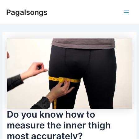
Skip
Pagalsongs
to
Main
content
Men
Do you know how to
measure the inner thigh
most accurately?