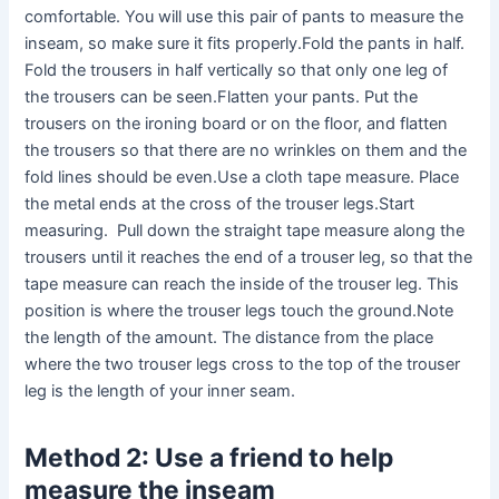
comfortable. You will use this pair of pants to measure the
inseam, so make sure it fits properly.Fold the pants in half.
Fold the trousers in half vertically so that only one leg of
the trousers can be seen.Flatten your pants. Put the
trousers on the ironing board or on the floor, and flatten
the trousers so that there are no wrinkles on them and the
fold lines should be even.Use a cloth tape measure. Place
the metal ends at the cross of the trouser legs.Start
measuring. Pull down the straight tape measure along the
trousers until it reaches the end of a trouser leg, so that the
tape measure can reach the inside of the trouser leg. This
position is where the trouser legs touch the ground.Note
the length of the amount. The distance from the place
where the two trouser legs cross to the top of the trouser
leg is the length of your inner seam.
Method 2: Use a friend to help
measure the inseam