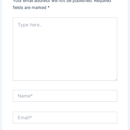
Your email address will not be published.
Required
fields are marked
*
Type
here..
Name*
Email*