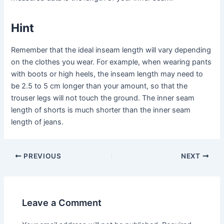
Hint
Remember that the ideal inseam length will vary depending
on the clothes you wear. For example, when wearing pants
with boots or high heels, the inseam length may need to
be 2.5 to 5 cm longer than your amount, so that the
trouser legs will not touch the ground. The inner seam
length of shorts is much shorter than the inner seam
length of jeans.
Post
PREVIOUS
NEXT
navigation
Leave a Comment