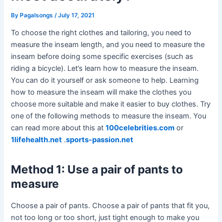
By
Pagalsongs
/
July 17, 2021
To choose the right clothes and tailoring, you need to
measure the inseam length, and you need to measure the
inseam before doing some specific exercises (such as
riding a bicycle). Let’s learn how to measure the inseam.
You can do it yourself or ask someone to help. Learning
how to measure the inseam will make the clothes you
choose more suitable and make it easier to buy clothes. Try
one of the following methods to measure the inseam. You
can read more about this at
100celebrities.com
or
1lifehealth.net
.
sports-passion.net
Method 1: Use a pair of pants to
measure
Choose a pair of pants. Choose a pair of pants that fit you,
not too long or too short, just tight enough to make you