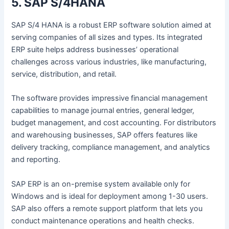
5. SAP S/4HANA
SAP S/4 HANA is a robust ERP software solution aimed at
serving companies of all sizes and types. Its integrated
ERP suite helps address businesses’ operational
challenges across various industries, like manufacturing,
service, distribution, and retail.
The software provides impressive financial management
capabilities to manage journal entries, general ledger,
budget management, and cost accounting. For distributors
and warehousing businesses, SAP offers features like
delivery tracking, compliance management, and analytics
and reporting.
SAP ERP is an on-premise system available only for
Windows and is ideal for deployment among 1-30 users.
SAP also offers a remote support platform that lets you
conduct maintenance operations and health checks.