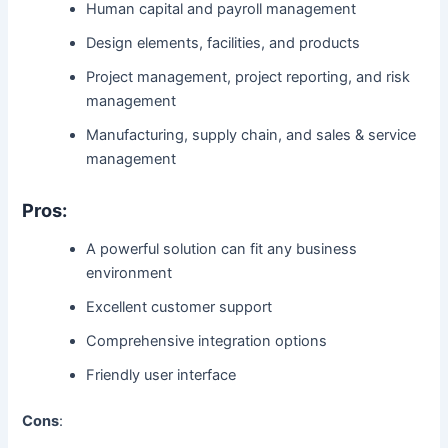
Human capital and payroll management
Design elements, facilities, and products
Project management, project reporting, and risk
management
Manufacturing, supply chain, and sales & service
management
Pros:
A powerful solution can fit any business
environment
Excellent customer support
Comprehensive integration options
Friendly user interface
Cons
: