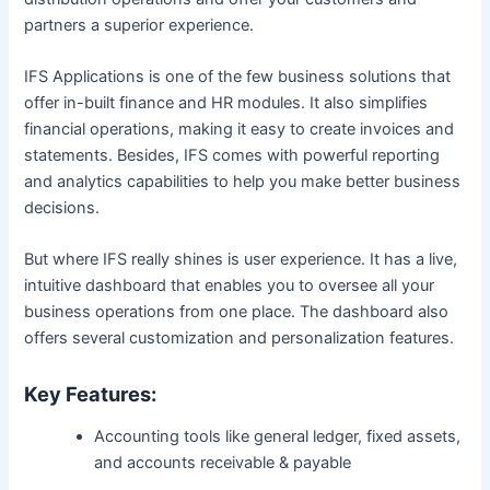
partners a superior experience.
IFS Applications is one of the few business solutions that
offer in-built finance and HR modules. It also simplifies
financial operations, making it easy to create invoices and
statements. Besides, IFS comes with powerful reporting
and analytics capabilities to help you make better business
decisions.
But where IFS really shines is user experience. It has a live,
intuitive dashboard that enables you to oversee all your
business operations from one place. The dashboard also
offers several customization and personalization features.
Key Features:
Accounting tools like general ledger, fixed assets,
and accounts receivable & payable