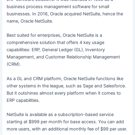
business process management software for small
businesses. In 2016, Oracle acquired NetSuite, hence the
name, Oracle NetSuite.
Best suited for enterprises, Oracle NetSuite is a
comprehensive solution that offers 4 key usage
capabilities: ERP, General Ledger (GL), Inventory
Management, and Customer Relationship Management
(CRM).
As a GL and CRM platform, Oracle NetSuite functions like
other systems in the league, such as Sage and Salesforce.
But it outshines almost every platform when it comes to
ERP capabilities.
NetSuite is available as a subscription-based service
starting at $999 per month for base access. You can add
more users, with an additional monthly fee of $99 per user.