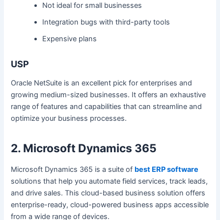
Not ideal for small businesses
Integration bugs with third-party tools
Expensive plans
USP
Oracle NetSuite is an excellent pick for enterprises and
growing medium-sized businesses. It offers an exhaustive
range of features and capabilities that can streamline and
optimize your business processes.
2. Microsoft Dynamics 365
Microsoft Dynamics 365 is a suite of
best ERP software
solutions that help you automate field services, track leads,
and drive sales. This cloud-based business solution offers
enterprise-ready, cloud-powered business apps accessible
from a wide range of devices.