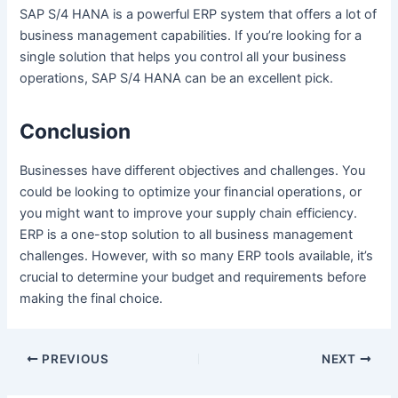
SAP S/4 HANA is a powerful ERP system that offers a lot of
business management capabilities. If you’re looking for a
single solution that helps you control all your business
operations, SAP S/4 HANA can be an excellent pick.
Conclusion
Businesses have different objectives and challenges. You
could be looking to optimize your financial operations, or
you might want to improve your supply chain efficiency.
ERP is a one-stop solution to all business management
challenges. However, with so many ERP tools available, it’s
crucial to determine your budget and requirements before
making the final choice.
Post
PREVIOUS
NEXT
navigation