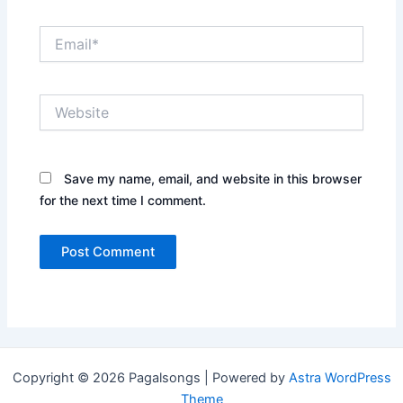
Email*
Website
Save my name, email, and website in this browser
for the next time I comment.
Copyright © 2026 Pagalsongs | Powered by
Astra WordPress
Theme