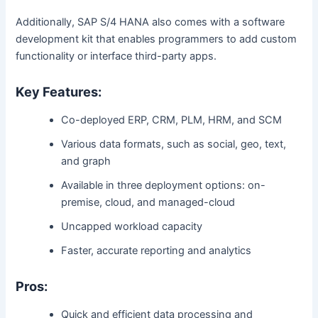
Additionally, SAP S/4 HANA also comes with a software
development kit that enables programmers to add custom
functionality or interface third-party apps.
Key Features:
Co-deployed ERP, CRM, PLM, HRM, and SCM
Various data formats, such as social, geo, text,
and graph
Available in three deployment options: on-
premise, cloud, and managed-cloud
Uncapped workload capacity
Faster, accurate reporting and analytics
Pros:
Quick and efficient data processing and