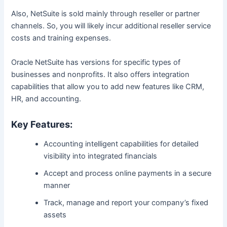
Also, NetSuite is sold mainly through reseller or partner
channels. So, you will likely incur additional reseller service
costs and training expenses.
Oracle NetSuite has versions for specific types of
businesses and nonprofits. It also offers integration
capabilities that allow you to add new features like CRM,
HR, and accounting.
Key Features:
Accounting intelligent capabilities for detailed
visibility into integrated financials
Accept and process online payments in a secure
manner
Track, manage and report your company’s fixed
assets