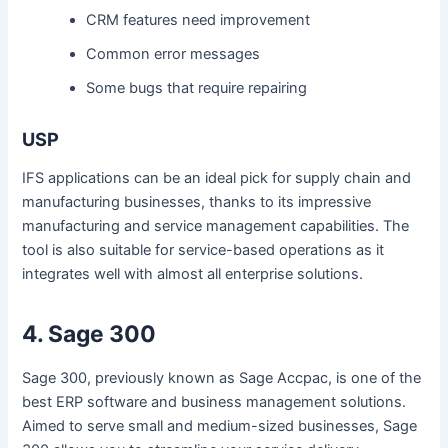
CRM features need improvement
Common error messages
Some bugs that require repairing
USP
IFS applications can be an ideal pick for supply chain and
manufacturing businesses, thanks to its impressive
manufacturing and service management capabilities. The
tool is also suitable for service-based operations as it
integrates well with almost all enterprise solutions.
4. Sage 300
Sage 300, previously known as Sage Accpac, is one of the
best ERP software and business management solutions.
Aimed to serve small and medium-sized businesses, Sage