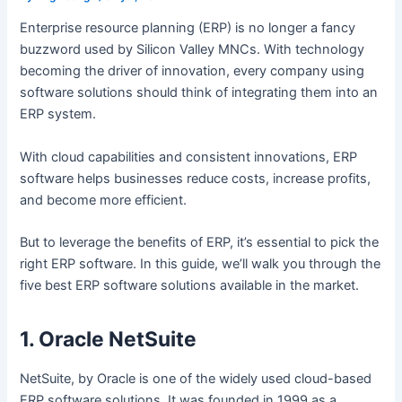
Enterprise resource planning (ERP) is no longer a fancy
buzzword used by Silicon Valley MNCs. With technology
becoming the driver of innovation, every company using
software solutions should think of integrating them into an
ERP system.
With cloud capabilities and consistent innovations, ERP
software helps businesses reduce costs, increase profits,
and become more efficient.
But to leverage the benefits of ERP, it’s essential to pick the
right ERP software. In this guide, we’ll walk you through the
five best ERP software solutions available in the market.
1. Oracle NetSuite
NetSuite, by Oracle is one of the widely used cloud-based
ERP software solutions. It was founded in 1999 as a