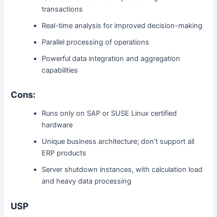
transactions
Real-time analysis for improved decision-making
Parallel processing of operations
Powerful data integration and aggregation
capabilities
Cons:
Runs only on SAP or SUSE Linux certified
hardware
Unique business architecture; don’t support all
ERP products
Server shutdown instances, with calculation load
and heavy data processing
USP