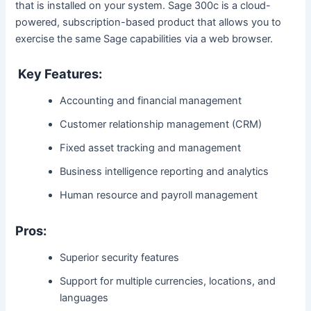
that is installed on your system. Sage 300c is a cloud-
powered, subscription-based product that allows you to
exercise the same Sage capabilities via a web browser.
Key Features:
Accounting and financial management
Customer relationship management (CRM)
Fixed asset tracking and management
Business intelligence reporting and analytics
Human resource and payroll management
Pros:
Superior security features
Support for multiple currencies, locations, and
languages