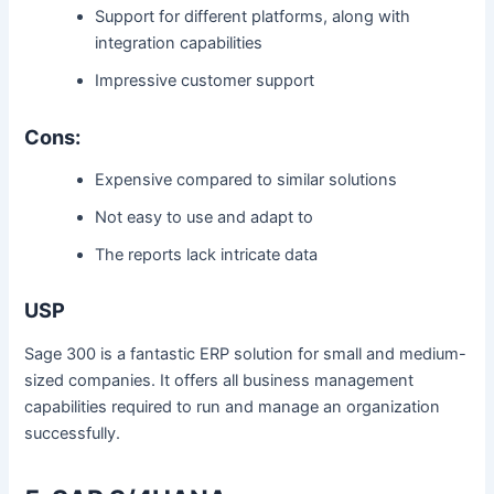
Support for different platforms, along with
integration capabilities
Impressive customer support
Cons:
Expensive compared to similar solutions
Not easy to use and adapt to
The reports lack intricate data
USP
Sage 300 is a fantastic ERP solution for small and medium-
sized companies. It offers all business management
capabilities required to run and manage an organization
successfully.