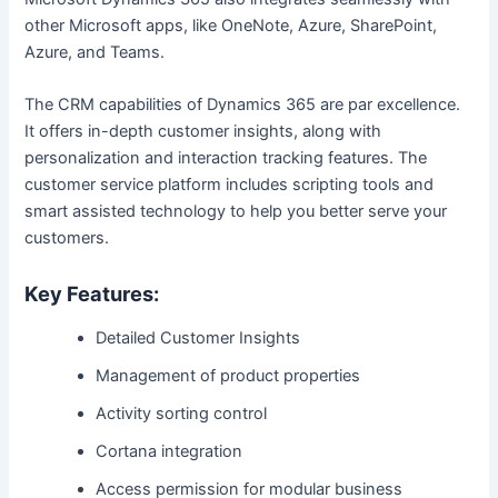
other Microsoft apps, like OneNote, Azure, SharePoint,
Azure, and Teams.
The CRM capabilities of Dynamics 365 are par excellence.
It offers in-depth customer insights, along with
personalization and interaction tracking features. The
customer service platform includes scripting tools and
smart assisted technology to help you better serve your
customers.
Key Features:
Detailed Customer Insights
Management of product properties
Activity sorting control
Cortana integration
Access permission for modular business