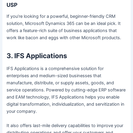
USP
If you’re looking for a powerful, beginner-friendly CRM
solution, Microsoft Dynamics 365 can be an ideal pick. It
offers a feature-rich suite of business applications that
work like bacon and eggs with other Microsoft products.
3. IFS Applications
IFS Applications is a comprehensive solution for
enterprises and medium-sized businesses that
manufacture, distribute, or supply assets, goods, and
service operations. Powered by cutting-edge ERP software
and EAM technology, IFS Applications helps you enable
digital transformation, individualization, and servitization in
your company.
It also offers last-mile delivery capabilities to improve your
distribution operations and offer your customers and