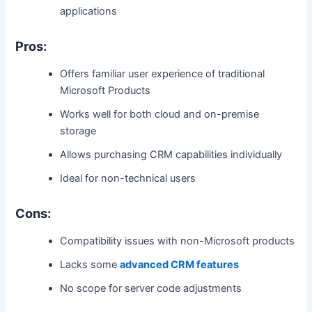
applications
Pros:
Offers familiar user experience of traditional
Microsoft Products
Works well for both cloud and on-premise
storage
Allows purchasing CRM capabilities individually
Ideal for non-technical users
Cons:
Compatibility issues with non-Microsoft products
Lacks some
advanced CRM features
No scope for server code adjustments