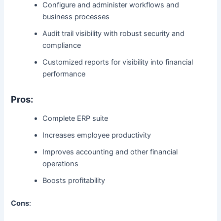
Configure and administer workflows and
business processes
Audit trail visibility with robust security and
compliance
Customized reports for visibility into financial
performance
Pros:
Complete ERP suite
Increases employee productivity
Improves accounting and other financial
operations
Boosts profitability
Cons
: