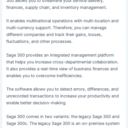
300 allows you to streamline your service delivery,
finances, supply chain, and inventory management.
It enables multinational operations with multi-location and
multi-currency support. Therefore, you can manage
different companies and track their gains, losses,
fluctuations, and other processes.
Sage 300 provides an integrated management platform
that helps you increase cross-departmental collaboration.
It also provides a real-time view of business finances and
enables you to overcome inefficiencies.
The software allows you to detect errors, differences, and
unrecorded transactions to increase your productivity and
enable better decision-making.
Sage 300 comes in two variants: the legacy Sage 300 and
Sage 300c. The legacy Sage 300 is an on-premise system