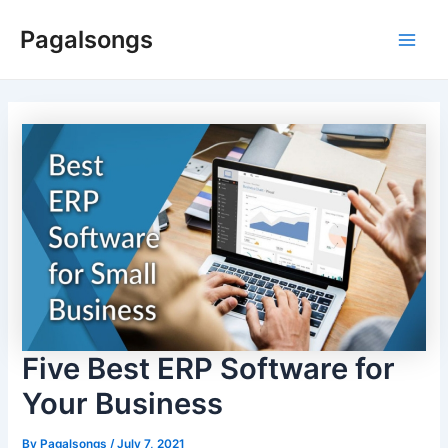
Skip
Pagalsongs
to
Main
content
Men
Five Best ERP Software for
Your Business
By
Pagalsongs
/
July 7, 2021