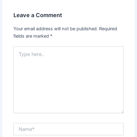
Leave a Comment
Your email address will not be published.
Required
fields are marked
*
Type
here..
Name*