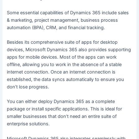
Some essential capabilities of Dynamics 365 include sales
& marketing, project management, business process
automation (BPA), CRM, and financial tracking.
Besides its comprehensive suite of apps for desktop
devices, Microsoft Dynamics 365 also provides supporting
apps for mobile devices. Most of the apps can work
offline, allowing you to work in the absence of a stable
internet connection. Once an internet connection is
established, the data syncs automatically to ensure you
don’t lose progress.
You can either deploy Dynamics 365 as a complete
package or install specific applications. This is ideal for
smaller businesses that don’t need an entire suite of
enterprise solutions.
Microsoft Dynamics 365 also integrates seamlessly with