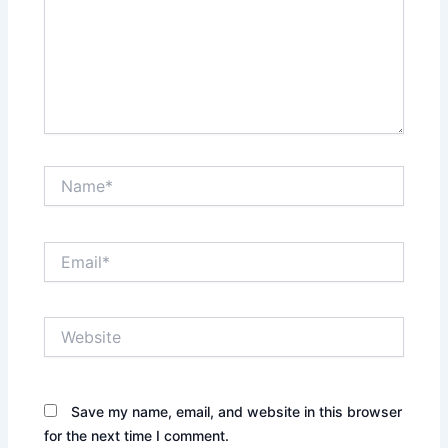
Name*
Email*
Website
Save my name, email, and website in this browser
for the next time I comment.