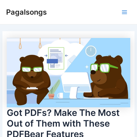
Skip
Pagalsongs
to
Main
content
Men
Got PDFs? Make The Most
Out of Them with These
PDFBear Features