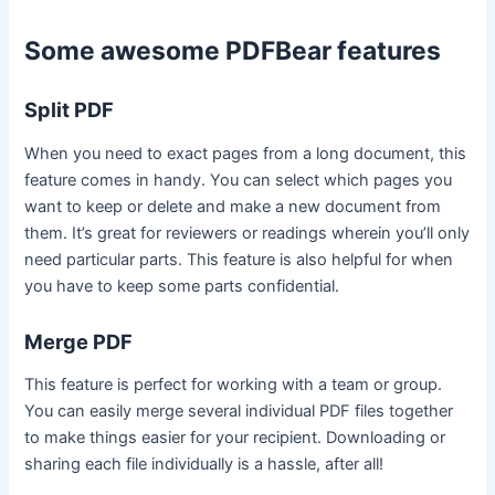
Some awesome PDFBear features
Split PDF
When you need to exact pages from a long document, this
feature comes in handy. You can select which pages you
want to keep or delete and make a new document from
them. It’s great for reviewers or readings wherein you’ll only
need particular parts. This feature is also helpful for when
you have to keep some parts confidential.
Merge PDF
This feature is perfect for working with a team or group.
You can easily merge several individual PDF files together
to make things easier for your recipient. Downloading or
sharing each file individually is a hassle, after all!