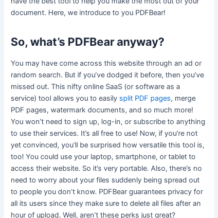
have the best tool to help you make the most out of your
document. Here, we introduce to you PDFBear!
So, what’s PDFBear anyway?
You may have come across this website through an ad or
random search. But if you’ve dodged it before, then you’ve
missed out. This nifty online SaaS (or software as a
service) tool allows you to easily
split PDF pages
, merge
PDF pages, watermark documents, and so much more!
You won’t need to sign up, log-in, or subscribe to anything
to use their services. It’s all free to use! Now, if you’re not
yet convinced, you’ll be surprised how versatile this tool is,
too! You could use your laptop, smartphone, or tablet to
access their website. So it’s very portable. Also, there’s no
need to worry about your files suddenly being spread out
to people you don’t know. PDFBear guarantees privacy for
all its users since they make sure to delete all files after an
hour of upload. Well, aren’t these perks just great?