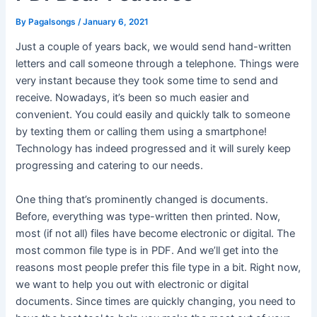
By
Pagalsongs
/
January 6, 2021
Just a couple of years back, we would send hand-written
letters and call someone through a telephone. Things were
very instant because they took some time to send and
receive. Nowadays, it’s been so much easier and
convenient. You could easily and quickly talk to someone
by texting them or calling them using a smartphone!
Technology has indeed progressed and it will surely keep
progressing and catering to our needs.
One thing that’s prominently changed is documents.
Before, everything was type-written then printed. Now,
most (if not all) files have become electronic or digital. The
most common file type is in PDF. And we’ll get into the
reasons most people prefer this file type in a bit. Right now,
we want to help you out with electronic or digital
documents. Since times are quickly changing, you need to