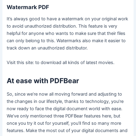
Watermark PDF
It’s always good to have a watermark on your original work
to avoid unauthorized distribution. This feature is very
helpful for anyone who wants to make sure that their files
can only belong to this. Watermarks also make it easier to
track down an unauthorized distributor.
Visit this site:
to download all kinds of latest movies.
At ease with PDFBear
So, since we’re now all moving forward and adjusting to
the changes in our lifestyle, thanks to technology, you’re
now ready to face the digital document world with ease.
We’ve only mentioned three PDFBear features here, but
once you try it out for yourself, you’ll find so many more
features. Make the most out of your digital documents and