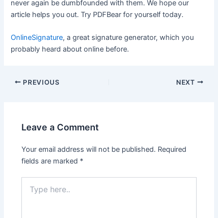
never again be dumbfounded with them. We hope our
article helps you out. Try PDFBear for yourself today.
OnlineSignature
, a great signature generator, which you
probably heard about online before.
Post
PREVIOUS
NEXT
navigation
Leave a Comment
Your email address will not be published.
Required
fields are marked
*
Type
here..