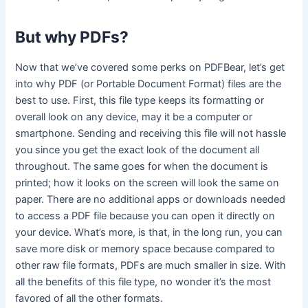
But why PDFs?
Now that we’ve covered some perks on PDFBear, let’s get
into why PDF (or Portable Document Format) files are the
best to use. First, this file type keeps its formatting or
overall look on any device, may it be a computer or
smartphone. Sending and receiving this file will not hassle
you since you get the exact look of the document all
throughout. The same goes for when the document is
printed; how it looks on the screen will look the same on
paper. There are no additional apps or downloads needed
to access a PDF file because you can open it directly on
your device. What’s more, is that, in the long run, you can
save more disk or memory space because compared to
other raw file formats, PDFs are much smaller in size. With
all the benefits of this file type, no wonder it’s the most
favored of all the other formats.