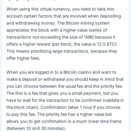
When using this virtual currency, you need to take into
account certain factors that are involved when depositing
and withdrawing money. The Bitcoin mining system
appreciates the block with a higher value (series of
transactions not exceeding the size of 1MB) because it
offers a higher reward (per block, the value is 12.5 BTC).
This means prioritizing large transactions, because they
offer higher fees.
When you are logged in to a Bitcoin casino and want to
make a deposit or withdrawal you should keep in mind that
you can choose between the usual fee and the priority fee.
The first is a fee that gives you a small payment, but you
have to wait for the transaction to be confirmed (validate in
the block chain). Confirmation takes 1 hour if you choose
to pay this fee. The priority fee has a higher value but
allows you to get confirmation in a much lower time frame
(between 10 and 30 minutes).