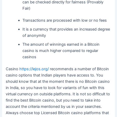
can be checked directly for fairness (Provably
Fair)
Transactions are processed with low or no fees
It is a currency that provides an increased degree
of anonymity
The amount of winnings earned in a Bitcoin
casino is much higher compared to regular
casinos
Casino
https://lejos.org/
recommends a number of Bitcoin
casino options that Indian players have access to. You
should know that at the moment there is no Bitcoin casino
in India, so you have to look for variants of fun with this
virtual currency on outside platforms. It is not so difficult to
find the best Bitcoin casino, but you need to take into
account the criteria mentioned by us in your searches.
Always choose top Licensed Bitcoin casino platforms that