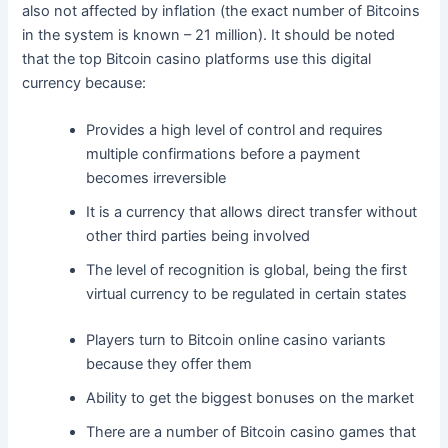
also not affected by inflation (the exact number of Bitcoins
in the system is known – 21 million). It should be noted
that the top Bitcoin casino platforms use this digital
currency because:
Provides a high level of control and requires
multiple confirmations before a payment
becomes irreversible
It is a currency that allows direct transfer without
other third parties being involved
The level of recognition is global, being the first
virtual currency to be regulated in certain states
Players turn to Bitcoin online casino variants
because they offer them
Ability to get the biggest bonuses on the market
There are a number of Bitcoin casino games that