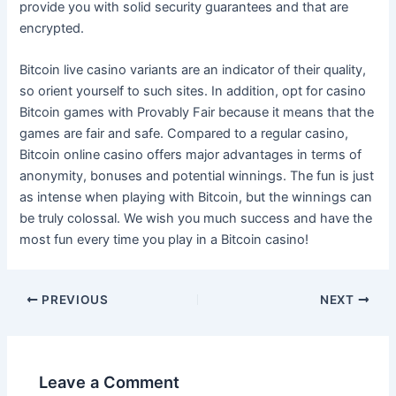
provide you with solid security guarantees and that are
encrypted.
Bitcoin live casino variants are an indicator of their quality,
so orient yourself to such sites. In addition, opt for casino
Bitcoin games with Provably Fair because it means that the
games are fair and safe. Compared to a regular casino,
Bitcoin online casino offers major advantages in terms of
anonymity, bonuses and potential winnings. The fun is just
as intense when playing with Bitcoin, but the winnings can
be truly colossal. We wish you much success and have the
most fun every time you play in a Bitcoin casino!
Post
PREVIOUS
NEXT
navigation
Leave a Comment