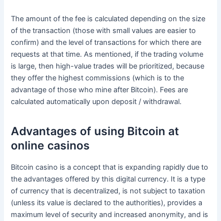
The amount of the fee is calculated depending on the size
of the transaction (those with small values are easier to
confirm) and the level of transactions for which there are
requests at that time. As mentioned, if the trading volume
is large, then high-value trades will be prioritized, because
they offer the highest commissions (which is to the
advantage of those who mine after Bitcoin). Fees are
calculated automatically upon deposit / withdrawal.
Advantages of using Bitcoin at
online casinos
Bitcoin casino is a concept that is expanding rapidly due to
the advantages offered by this digital currency. It is a type
of currency that is decentralized, is not subject to taxation
(unless its value is declared to the authorities), provides a
maximum level of security and increased anonymity, and is