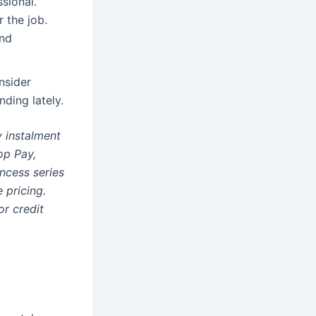
sional.
r the job.
and
nsider
nding lately.
y instalment
op Pay,
ncess series
 pricing.
r credit