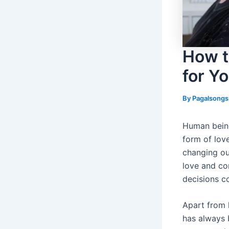
How t
for Y
By
Pagalsong
Human being
form of love
changing ou
love and co
decisions co
Apart from h
has always b