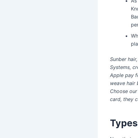
As 
Kno
Bad
per
Wh
pla
Sunber hair
Systems, cr
Apple pay f
weave hair b
Choose our 
card, they 
Types 