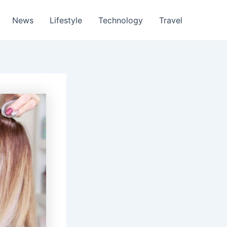
News
Lifestyle
Technology
Travel