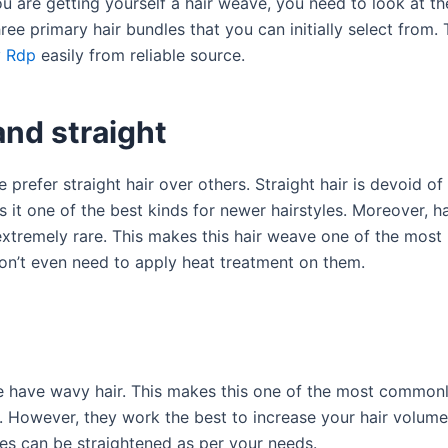
u are getting yourself a hair weave, you need to look at th
ree primary hair bundles that you can initially select from.
 Rdp
easily from reliable source.
and straight
prefer straight hair over others. Straight hair is devoid of
it one of the best kinds for newer hairstyles. Moreover, ha
s extremely rare. This makes this hair weave one of the mos
on’t even need to apply heat treatment on them.
 have wavy hair. This makes this one of the most commonl
. However, they work the best to increase your hair volume
s can be straightened as per your needs.