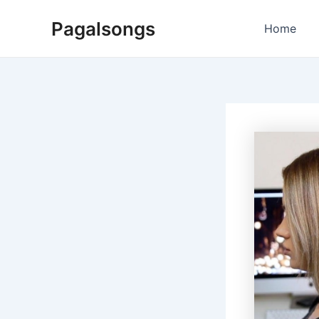
Skip
Pagalsongs
to
Home
content