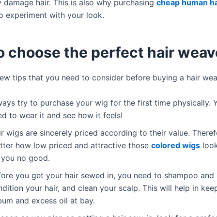
 damage hair. This is also why purchasing
cheap human ha
to experiment with your look.
o choose the perfect hair weav
few tips that you need to consider before buying a hair wea
ays try to purchase your wig for the first time physically. Y
d to wear it and see how it feels!
r wigs are sincerely priced according to their value. Theref
tter how low priced and attractive those
colored wigs
look
 you no good.
fore you get your hair sewed in, you need to shampoo and
dition your hair, and clean your scalp. This will help in ke
bum and excess oil at bay.