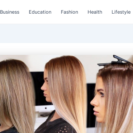
Business
Education
Fashion
Health
Lifestyle