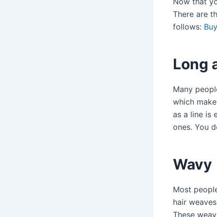
Now that yo
There are th
follows:
Buy
Long 
Many people 
which makes 
as a line i
ones. You d
Wavy
Most people
hair weaves
These weave