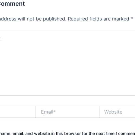
 Comment
address will not be published.
Required fields are marked
*
Email*
Website
ame, email, and website in this browser for the next time I commen