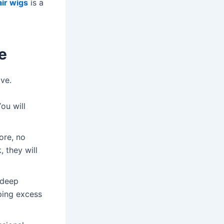
ir wigs
is a
e
ve.
ou will
ore, no
, they will
 deep
eping excess