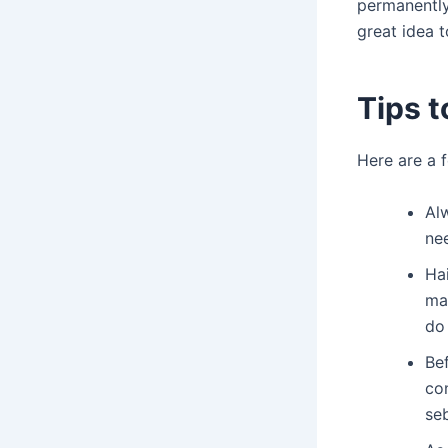
permanently
great idea 
Tips t
Here are a 
Alw
nee
Hai
ma
do
Be
con
se