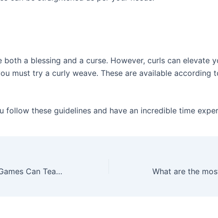
e both a blessing and a curse. However, curls can elevate y
you must try a curly weave. These are available according t
 follow these guidelines and have an incredible time exper
What Computer Games Can Teach Us – Pros and Cons of Online Games JeetWin