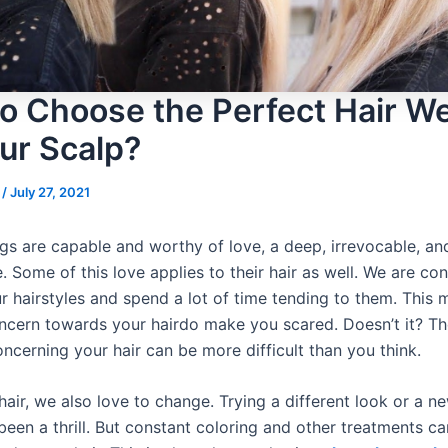
o Choose the Perfect Hair W
our Scalp?
s
/
July 27, 2021
s are capable and worthy of love, a deep, irrevocable, an
. Some of this love applies to their hair as well. We are con
r hairstyles and spend a lot of time tending to them. This
ncern towards your hairdo make you scared. Doesn’t it? Th
ncerning your hair can be more difficult than you think.
air, we also love to change. Trying a different look or a ne
een a thrill. But constant coloring and other treatments ca