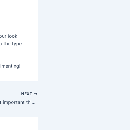
our look.
o the type
imenting!
NEXT
What are the most important things that you need to take into consideration at the time of purchasing the used Royal Enfield bike?