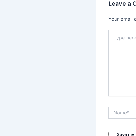
Leave a
Your email 
Type
here..
Name*
Save my n