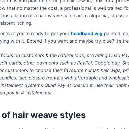
soon as you plan on getting a hair sew-in, look for a profes
w that no matter the cost, a professional is well trained fo
 installation of a hair weave can lead to alopecia, stress, 
sistent itching.
enever you’re ready to get your
headband wig
painted, co
ying with it. Extend if you want and maybe try blue? It’s tre
, focus on customers & the natural look, providing Quad Pa
edit cards, other payments such as PayPal, Google pay, Sh
or customers to choose their favourite human hair wigs, pri
undles, lace closure frontals with affordable and wholesale
instalment Systems Quad Pay at checkout, use their debit o
can pay in 4 instalments.
of hair weave styles