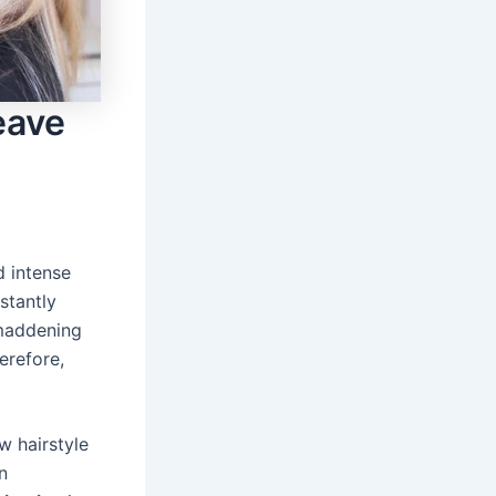
eave
d intense
stantly
 maddening
erefore,
w hairstyle
n