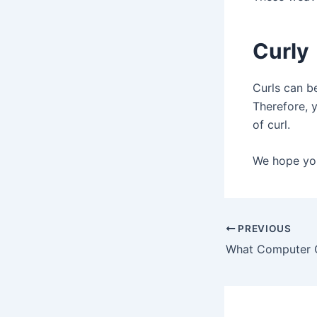
Curly
Curls can b
Therefore, 
of curl.
We hope you
Post
PREVIOUS
navigation