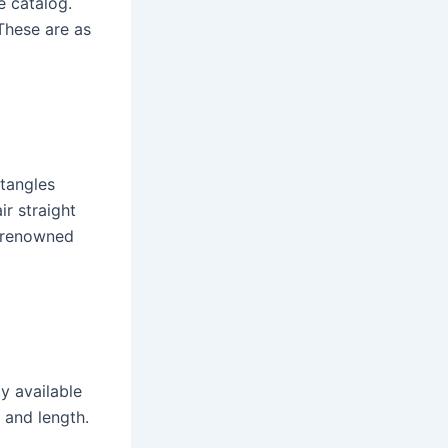
e catalog.
 These are as
 tangles
ir straight
t renowned
y available
 and length.