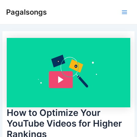
Skip
Pagalsongs
to
Main
content
Men
How to Optimize Your
YouTube Videos for Higher
Rankings