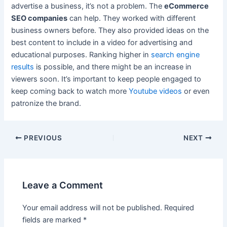
advertise a business, it’s not a problem. The
eCommerce
SEO companies
can help. They worked with different
business owners before. They also provided ideas on the
best content to include in a video for advertising and
educational purposes. Ranking higher in
search engine
results
is possible, and there might be an increase in
viewers soon. It’s important to keep people engaged to
keep coming back to watch more
Youtube videos
or even
patronize the brand.
Post
PREVIOUS
NEXT
navigation
Leave a Comment
Your email address will not be published.
Required
fields are marked
*