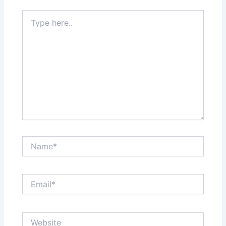
Type
here..
Name*
Email*
Website