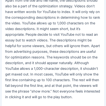
Apart from the title and file name, the descriptions should
also be a part of the optimization strategy. Videos don’t
have written words for YouTube to index. It will only rely on
the corresponding descriptions in determining how to rank
the video. YouTube allows up to 1,000 characters on the
video descriptions. It might seem short, but it’s
appropriate. People decide to visit YouTube not to read an
essay but to watch videos. The descriptions might be
helpful for some viewers, but others will ignore them. Apart
from advertising purposes, these descriptions are useful
for optimization reasons. The keywords should be on the
description, and it should appear naturally. Although
YouTube allows a 1,000-character description, it shouldn’t
get maxed out. In most cases, YouTube will only show the
first line containing up to 100 characters. The rest will then
fall beyond the first line, and at that point, the viewers will
see the phrase “show more.” Not everyone feels interested
in clicking it and will go to the play button.