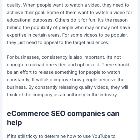
quality. When people want to watch a video, they need to
achieve their goal. Some of them want to watch a video for
educational purposes. Others do it for fun. It’s the reason
behind the popularity of people who may or may not have
expertise in certain areas. For some videos to be popular,
they just need to appeal to the target audiences.
For businesses, consistency is also important. It’s not
enough to upload one video and optimize it. There should
be an effort to release something for people to watch
constantly. It will also improve how people perceive the
business. By constantly releasing quality videos, they will
think of the company as an authority in the industry.
eCommerce SEO companies can
help
If it’s still tricky to determine how to use YouTube to