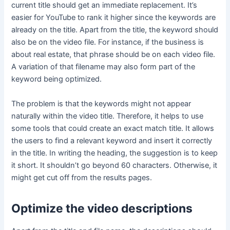
current title should get an immediate replacement. It’s
easier for YouTube to rank it higher since the keywords are
already on the title. Apart from the title, the keyword should
also be on the video file. For instance, if the business is
about real estate, that phrase should be on each video file.
A variation of that filename may also form part of the
keyword being optimized.
The problem is that the keywords might not appear
naturally within the video title. Therefore, it helps to use
some tools that could create an exact match title. It allows
the users to find a relevant keyword and insert it correctly
in the title. In writing the heading, the suggestion is to keep
it short. It shouldn’t go beyond 60 characters. Otherwise, it
might get cut off from the results pages.
Optimize the video descriptions