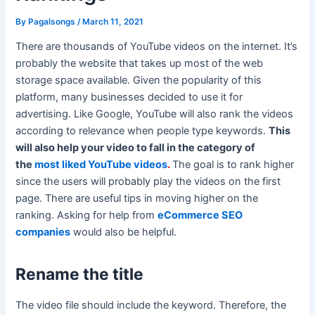
By
Pagalsongs
/
March 11, 2021
There are thousands of YouTube videos on the internet. It’s
probably the website that takes up most of the web
storage space available. Given the popularity of this
platform, many businesses decided to use it for
advertising. Like Google, YouTube will also rank the videos
according to relevance when people type keywords.
This
will also help your video to fall in the category of
the
most liked YouTube videos
.
The goal is to rank higher
since the users will probably play the videos on the first
page. There are useful tips in moving higher on the
ranking. Asking for help from
eCommerce SEO
companies
would also be helpful.
Rename the title
The video file should include the keyword. Therefore, the