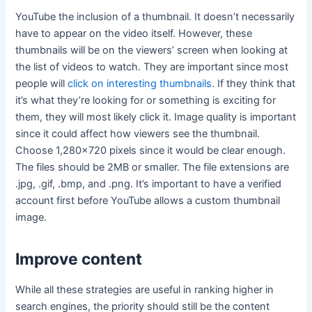
YouTube the inclusion of a thumbnail. It doesn’t necessarily
have to appear on the video itself. However, these
thumbnails will be on the viewers’ screen when looking at
the list of videos to watch. They are important since most
people will
click on interesting thumbnails
. If they think that
it’s what they’re looking for or something is exciting for
them, they will most likely click it. Image quality is important
since it could affect how viewers see the thumbnail.
Choose 1,280×720 pixels since it would be clear enough.
The files should be 2MB or smaller. The file extensions are
.jpg, .gif, .bmp, and .png. It’s important to have a verified
account first before YouTube allows a custom thumbnail
image.
Improve content
While all these strategies are useful in ranking higher in
search engines, the priority should still be the content