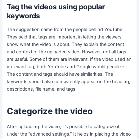
Tag the videos using popular
keywords
The suggestion came from the people behind YouTube.
They said that tags are important in letting the viewers
know what the video is about. They explain the content
and context of the uploaded video. However, not all tags
are useful. Some of them are irrelevant. If the video used an
irrelevant tag, both YouTube and Google would penalize it.
The content and tags should have similarities. The
keywords should also consistently appear on the heading,
descriptions, file name, and tags.
Categorize the video
After uploading the video, it’s possible to categorize it
under the “advanced settings.” It helps in placing the video