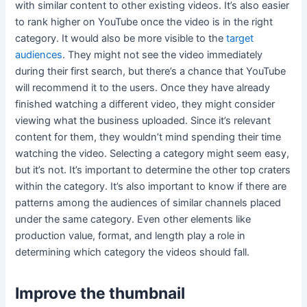
with similar content to other existing videos. It’s also easier
to rank higher on YouTube once the video is in the right
category. It would also be more visible to the
target
audiences
. They might not see the video immediately
during their first search, but there’s a chance that YouTube
will recommend it to the users. Once they have already
finished watching a different video, they might consider
viewing what the business uploaded. Since it’s relevant
content for them, they wouldn’t mind spending their time
watching the video. Selecting a category might seem easy,
but it’s not. It’s important to determine the other top craters
within the category. It’s also important to know if there are
patterns among the audiences of similar channels placed
under the same category. Even other elements like
production value, format, and length play a role in
determining which category the videos should fall.
Improve the thumbnail