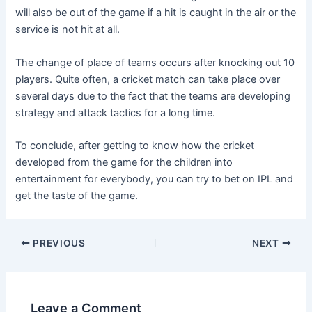
will also be out of the game if a hit is caught in the air or the
service is not hit at all.
The change of place of teams occurs after knocking out 10
players. Quite often, a cricket match can take place over
several days due to the fact that the teams are developing
strategy and attack tactics for a long time.
To conclude, after getting to know how the cricket
developed from the game for the children into
entertainment for everybody, you can try to bet on IPL and
get the taste of the game.
Post
PREVIOUS
NEXT
navigation
Leave a Comment