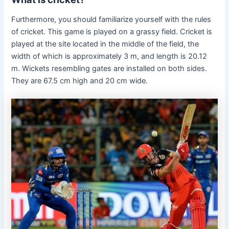
Furthermore, you should familiarize yourself with the rules
of cricket. This game is played on a grassy field. Cricket is
played at the site located in the middle of the field, the
width of which is approximately 3 m, and length is 20.12
m. Wickets resembling gates are installed on both sides.
They are 67.5 cm high and 20 cm wide.