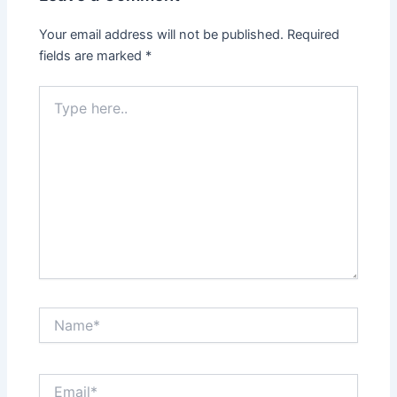
Your email address will not be published.
Required
fields are marked
*
Type
here..
Name*
Email*