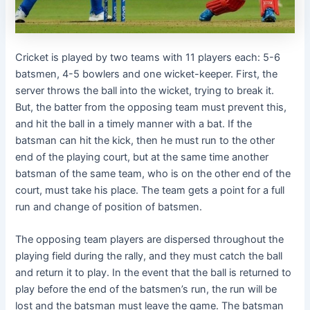
Cricket is played by two teams with 11 players each: 5-6
batsmen, 4-5 bowlers and one wicket-keeper. First, the
server throws the ball into the wicket, trying to break it.
But, the batter from the opposing team must prevent this,
and hit the ball in a timely manner with a bat. If the
batsman can hit the kick, then he must run to the other
end of the playing court, but at the same time another
batsman of the same team, who is on the other end of the
court, must take his place. The team gets a point for a full
run and change of position of batsmen.
The opposing team players are dispersed throughout the
playing field during the rally, and they must catch the ball
and return it to play. In the event that the ball is returned to
play before the end of the batsmen’s run, the run will be
lost and the batsman must leave the game. The batsman