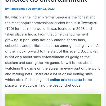
By
Pagalsongs
/
December 22, 2020
IPL which is the Indian Premier League is the richest and
the most popular professional cricket league in Twenty20
(T20) format in the world. It was founded in 2008 and
takes place in India. From that time this tournament
growing in popularity not only among sports fans,
celebrities and politicians but also among betting lovers. All
of them look forward to the start of this event. So, cricket
is not only about such entertainment as going to the
stadium and seeing the live game. Now it is also about
watching the game on the screen in every part of the world
and making bets. There are a lot of online betting sites
which offer IPL betting and
online cricket satta
is the
place where you can find the best cricket odds.