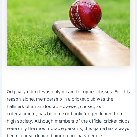
Originally cricket was only meant for upper classes. For this
reason alone, membership in a cricket club was the
hallmark of an aristocrat. However, cricket, as
entertainment, has become not only for gentlemen from
high society. Although members of the official cricket clubs
were only the most notable persons, this game has always
been in great demand among ordinary people.