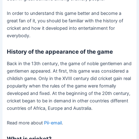
In order to understand this game better and become a
great fan of it, you should be familiar with the history of
cricket and how it developed into entertainment for
everybody.
History of the appearance of the game
Back in the 13th century, the game of noble gentlemen and
gentlemen appeared. At first, this game was considered a
childish game. Only in the XVIII century did cricket gain real
popularity when the rules of the game were formally
developed and fixed. At the beginning of the 20th century,
cricket began to be in demand in other countries different
countries of Africa, Europe and Australia.
Read more about
Pii-email
.
What is cricket?