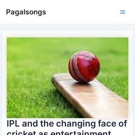
Skip
Pagalsongs
to
Main
content
Men
IPL and the changing face of
cricket as entertainment