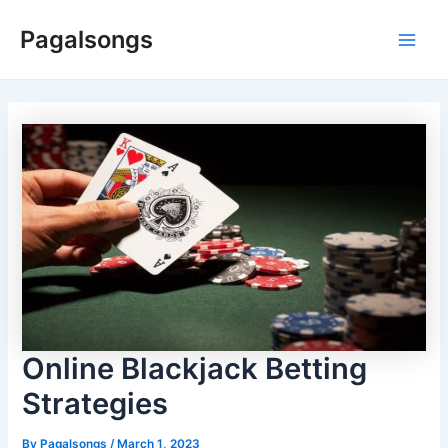
Skip
Pagalsongs
to
Main
content
Men
Online Blackjack Betting
Strategies
By
Pagalsongs
/
March 1, 2023