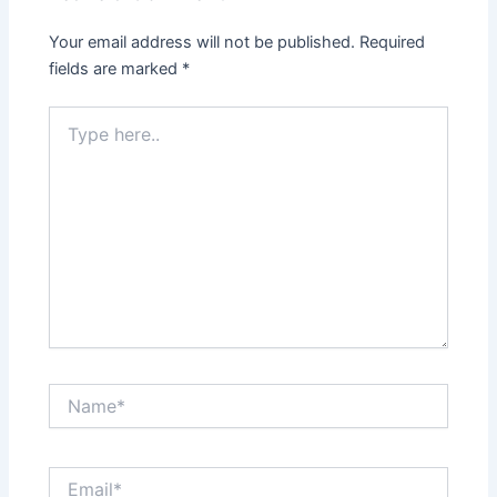
Your email address will not be published.
Required
fields are marked
*
Type
here..
Name*
Email*