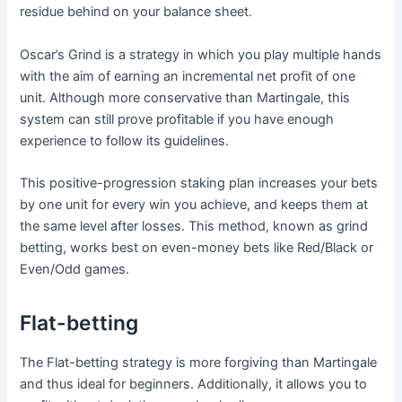
residue behind on your balance sheet.
Oscar’s Grind is a strategy in which you play multiple hands
with the aim of earning an incremental net profit of one
unit. Although more conservative than Martingale, this
system can still prove profitable if you have enough
experience to follow its guidelines.
This positive-progression staking plan increases your bets
by one unit for every win you achieve, and keeps them at
the same level after losses. This method, known as grind
betting, works best on even-money bets like Red/Black or
Even/Odd games.
Flat-betting
The Flat-betting strategy is more forgiving than Martingale
and thus ideal for beginners. Additionally, it allows you to