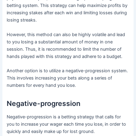
betting system. This strategy can help maximize profits by
increasing stakes after each win and limiting losses during
losing streaks.
However, this method can also be highly volatile and lead
to you losing a substantial amount of money in one
session. Thus, it is recommended to limit the number of
hands played with this strategy and adhere to a budget.
Another option is to utilize a negative-progression system.
This involves increasing your bets along a series of
numbers for every hand you lose.
Negative-progression
Negative-progression is a betting strategy that calls for
you to increase your wager each time you lose, in order to
quickly and easily make up for lost ground.