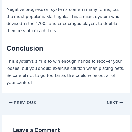
Negative progression systems come in many forms, but
the most popular is Martingale. This ancient system was
devised in the 1700s and encourages players to double
their bets after each loss.
Conclusion
This system’s aim is to win enough hands to recover your
losses, but you should exercise caution when placing bets.
Be careful not to go too far as this could wipe out all of
your bankroll.
Post
PREVIOUS
NEXT
navigation
Leave a Comment