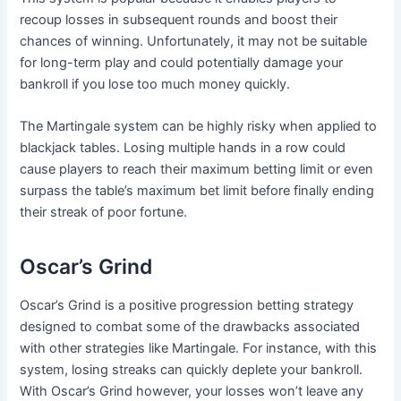
recoup losses in subsequent rounds and boost their
chances of winning. Unfortunately, it may not be suitable
for long-term play and could potentially damage your
bankroll if you lose too much money quickly.
The Martingale system can be highly risky when applied to
blackjack tables. Losing multiple hands in a row could
cause players to reach their maximum betting limit or even
surpass the table’s maximum bet limit before finally ending
their streak of poor fortune.
Oscar’s Grind
Oscar’s Grind is a positive progression betting strategy
designed to combat some of the drawbacks associated
with other strategies like Martingale. For instance, with this
system, losing streaks can quickly deplete your bankroll.
With Oscar’s Grind however, your losses won’t leave any