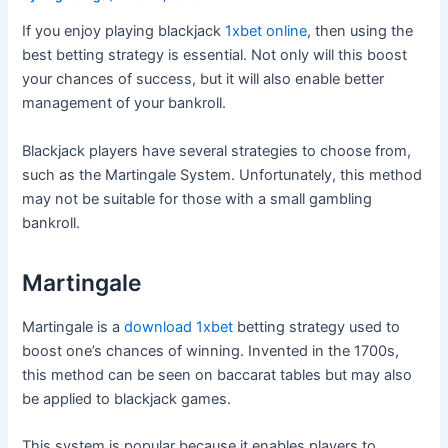
If you enjoy playing blackjack
1xbet online
, then using the
best betting strategy is essential. Not only will this boost
your chances of success, but it will also enable better
management of your bankroll.
Blackjack players have several strategies to choose from,
such as the Martingale System. Unfortunately, this method
may not be suitable for those with a small gambling
bankroll.
Martingale
Martingale is a
download 1xbet
betting strategy used to
boost one’s chances of winning. Invented in the 1700s,
this method can be seen on baccarat tables but may also
be applied to blackjack games.
This system is popular because it enables players to