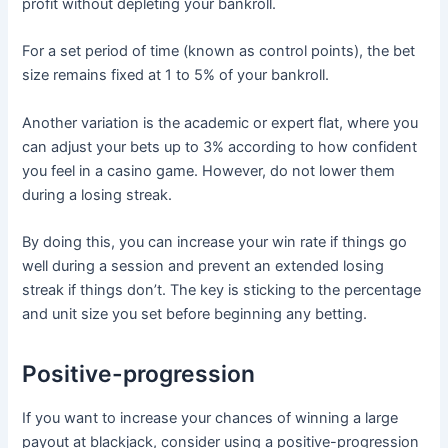
profit without depleting your bankroll.
For a set period of time (known as control points), the bet
size remains fixed at 1 to 5% of your bankroll.
Another variation is the academic or expert flat, where you
can adjust your bets up to 3% according to how confident
you feel in a casino game. However, do not lower them
during a losing streak.
By doing this, you can increase your win rate if things go
well during a session and prevent an extended losing
streak if things don’t. The key is sticking to the percentage
and unit size you set before beginning any betting.
Positive-progression
If you want to increase your chances of winning a large
payout at blackjack, consider using a positive-progression