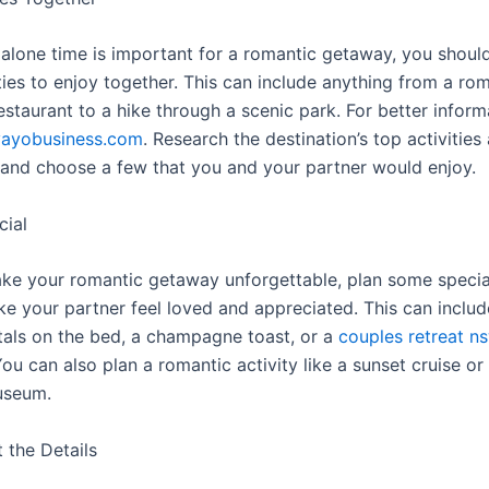
alone time is important for a romantic getaway, you should
ties to enjoy together. This can include anything from a rom
estaurant to a hike through a scenic park. For better inform
vayobusiness.com
. Research the destination’s top activities
, and choose a few that you and your partner would enjoy.
cial
ake your romantic getaway unforgettable, plan some specia
ke your partner feel loved and appreciated. This can includ
etals on the bed, a champagne toast, or a
couples retreat n
ou can also plan a romantic activity like a sunset cruise or
useum.
 the Details