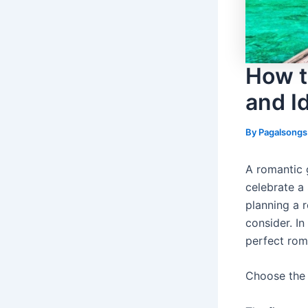
How t
and I
By
Pagalsong
A romantic 
celebrate a 
planning a 
consider. In
perfect rom
Choose the 