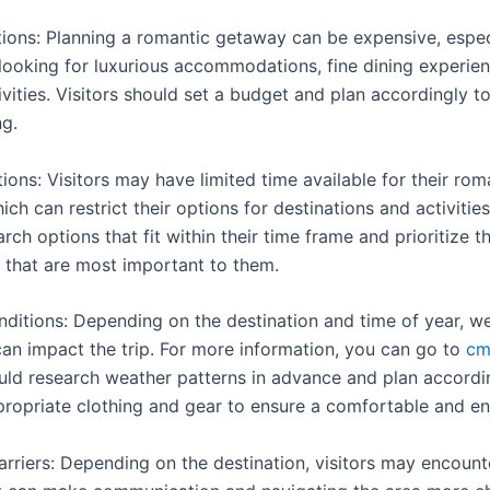
tions: Planning a romantic getaway can be expensive, especi
e looking for luxurious accommodations, fine dining experie
ivities. Visitors should set a budget and plan accordingly t
g.
ions: Visitors may have limited time available for their rom
ch can restrict their options for destinations and activities
rch options that fit within their time frame and prioritize t
 that are most important to them.
ditions: Depending on the destination and time of year, w
can impact the trip. For more information, you can go to
cm
ould research weather patterns in advance and plan accordi
propriate clothing and gear to ensure a comfortable and enj
rriers: Depending on the destination, visitors may encoun