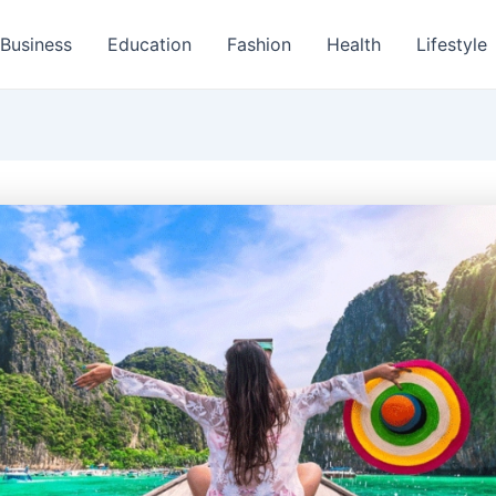
Business
Education
Fashion
Health
Lifestyle