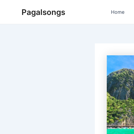
Skip
Pagalsongs
to
Home
content