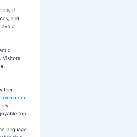
ally if
nces, and
o avoid
antic
. Visitors
he
eather
lawvn.com
.
ngly,
oyable trip.
ter language