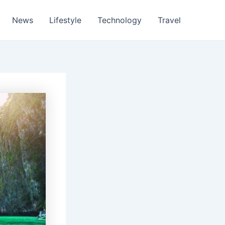
News
Lifestyle
Technology
Travel