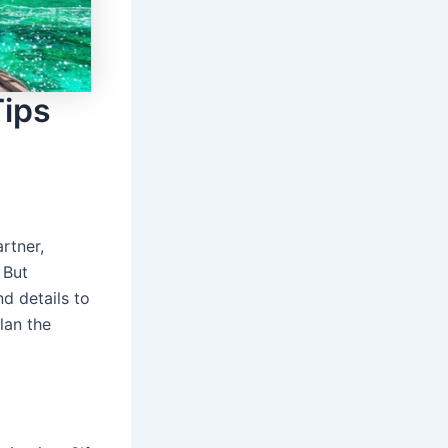
Tips
rtner,
 But
d details to
plan the