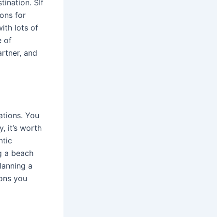
tination. SIf
ons for
ith lots of
e of
rtner, and
ations. You
, it’s worth
ntic
ng a beach
planning a
ions you