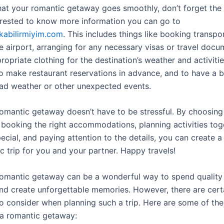
hat your romantic getaway goes smoothly, don’t forget the d
erested to know more information you can go to
ikabilirmiyim.com
. This includes things like booking transpo
e airport, arranging for any necessary visas or travel docu
opriate clothing for the destination’s weather and activities.
o make restaurant reservations in advance, and to have a 
bad weather or other unexpected events.
romantic getaway doesn’t have to be stressful. By choosing 
, booking the right accommodations, planning activities tog
pecial, and paying attention to the details, you can create
c trip for you and your partner. Happy travels!
romantic getaway can be a wonderful way to spend quality 
nd create unforgettable memories. However, there are cert
to consider when planning such a trip. Here are some of the 
 a romantic getaway: