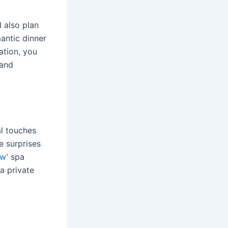
 also plan
antic dinner
ation, you
 and
l touches
e surprises
sw
’ spa
 a private