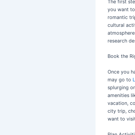
The first st
you want t
romantic tri
cultural act
atmosphere 
research dest
Book the R
Once you ha
may go to
splurging on
amenities li
vacation, co
city trip, c
want to visit
Plan Activit