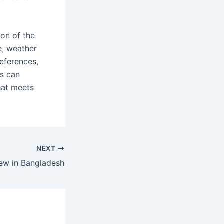
ion of the
me, weather
references,
rs can
hat meets
NEXT
iew in Bangladesh