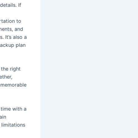
etails. If
rtation to
ments, and
 It’s also a
backup plan
the right
ether,
 a memorable
time with a
ain
limitations