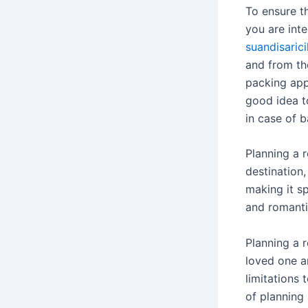
To ensure t
you are int
suandisaric
and from th
packing appr
good idea t
in case of 
Planning a 
destination
making it s
and romanti
Planning a 
loved one a
limitations 
of planning