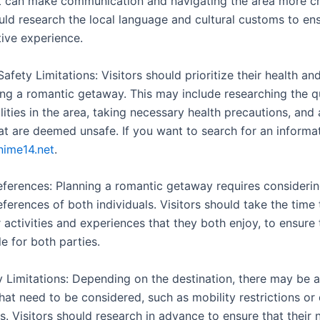
at can make communication and navigating the area more ch
ould research the local language and cultural customs to en
tive experience.
afety Limitations: Visitors should prioritize their health an
ng a romantic getaway. This may include researching the qu
lities in the area, taking necessary health precautions, and
hat are deemed unsafe. If you want to search for an informa
nime14.net
.
eferences: Planning a romantic getaway requires considerin
ferences of both individuals. Visitors should take the time
 activities and experiences that they both enjoy, to ensure t
e for both parties.
y Limitations: Depending on the destination, there may be a
that need to be considered, such as mobility restrictions or 
s. Visitors should research in advance to ensure that their