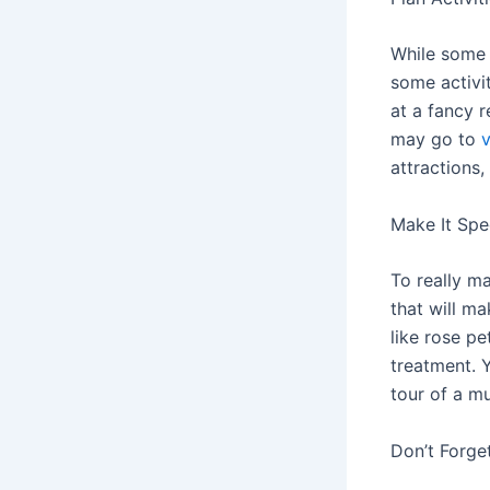
While some 
some activi
at a fancy r
may go to
attractions
Make It Spe
To really m
that will ma
like rose p
treatment. Y
tour of a m
Don’t Forget