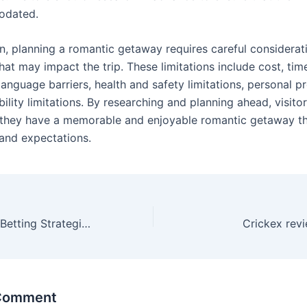
odated.
on, planning a romantic getaway requires careful considerat
that may impact the trip. These limitations include cost, ti
language barriers, health and safety limitations, personal p
ility limitations. By researching and planning ahead, visito
 they have a memorable and enjoyable romantic getaway t
 and expectations.
Online Blackjack Betting Strategies
Crickex rev
 Comment