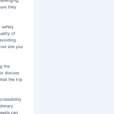
allenging.
sure they
d safety
ality of
 avoiding
tive site you
g the
 to discuss
hat the trip
ccessibility
dietary
 needs can