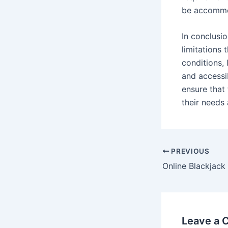
be accomm
In conclusi
limitations 
conditions, 
and accessib
ensure that
their needs
Post
PREVIOUS
navigation
Leave a