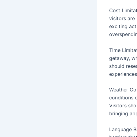
Cost Limita
visitors ar
exciting act
overspendin
Time Limitat
getaway, whi
should resea
experiences
Weather Con
conditions 
Visitors sh
bringing ap
Language Ba