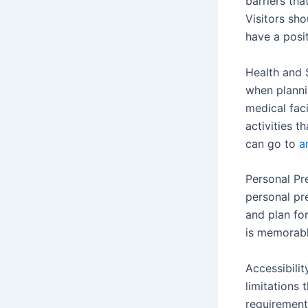
barriers th
Visitors sh
have a posi
Health and S
when planni
medical faci
activities t
can go to
a
Personal Pr
personal pre
and plan for
is memorabl
Accessibilit
limitations 
requirement