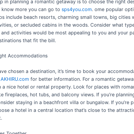
ep in planning a romantic getaway is to choose the right des
o know more you can go to
sps4you.com
. ome popular opti
ps include beach resorts, charming small towns, big cities w
ivities, or secluded cabins in the woods. Consider what typ
and activities would be most appealing to you and your pa
inations that fit the bill.
ight Accommodations
ve chosen a destination, it’s time to book your accommod
LAKHIRU.com
for better information. For a romantic getaway
 a nice hotel or rental property. Look for places with roma
ke fireplaces, hot tubs, and balcony views. If you’re planni
nsider staying in a beachfront villa or bungalow. If you’re 
hoose a hotel in a central location that’s close to the attract
.
ies Together