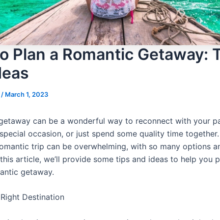
o Plan a Romantic Getaway: 
deas
s
/
March 1, 2023
getaway can be a wonderful way to reconnect with your pa
special occasion, or just spend some quality time together.
romantic trip can be overwhelming, with so many options an
 this article, we’ll provide some tips and ideas to help you 
antic getaway.
Right Destination