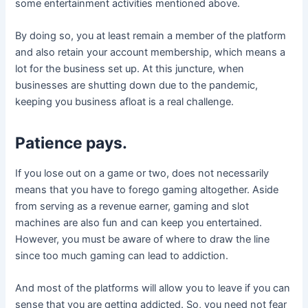
some entertainment activities mentioned above.
By doing so, you at least remain a member of the platform
and also retain your account membership, which means a
lot for the business set up. At this juncture, when
businesses are shutting down due to the pandemic,
keeping you business afloat is a real challenge.
Patience pays.
If you lose out on a game or two, does not necessarily
means that you have to forego gaming altogether. Aside
from serving as a revenue earner, gaming and slot
machines are also fun and can keep you entertained.
However, you must be aware of where to draw the line
since too much gaming can lead to addiction.
And most of the platforms will allow you to leave if you can
sense that you are getting addicted. So, you need not fear