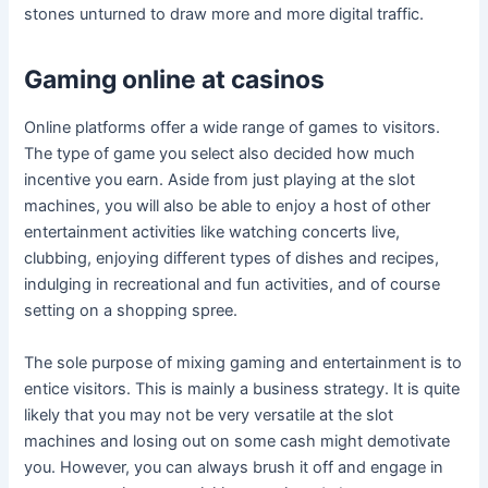
stones unturned to draw more and more digital traffic.
Gaming online at casinos
Online platforms offer a wide range of games to visitors.
The type of game you select also decided how much
incentive you earn. Aside from just playing at the slot
machines, you will also be able to enjoy a host of other
entertainment activities like watching concerts live,
clubbing, enjoying different types of dishes and recipes,
indulging in recreational and fun activities, and of course
setting on a shopping spree.
The sole purpose of mixing gaming and entertainment is to
entice visitors. This is mainly a business strategy. It is quite
likely that you may not be very versatile at the slot
machines and losing out on some cash might demotivate
you. However, you can always brush it off and engage in