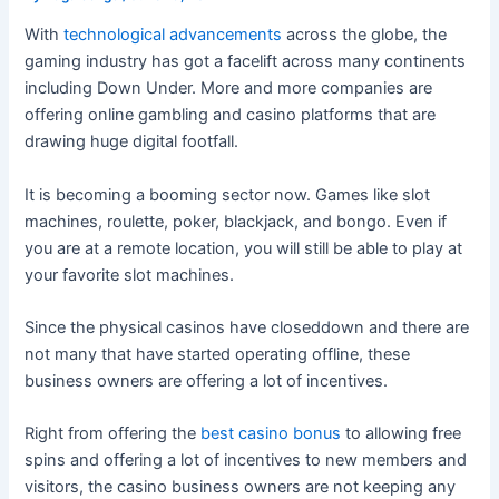
With
technological advancements
across the globe, the
gaming industry has got a facelift across many continents
including Down Under. More and more companies are
offering online gambling and casino platforms that are
drawing huge digital footfall.
It is becoming a booming sector now. Games like slot
machines, roulette, poker, blackjack, and bongo. Even if
you are at a remote location, you will still be able to play at
your favorite slot machines.
Since the physical casinos have closeddown and there are
not many that have started operating offline, these
business owners are offering a lot of incentives.
Right from offering the
best casino bonus
to allowing free
spins and offering a lot of incentives to new members and
visitors, the casino business owners are not keeping any