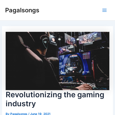
Skip
Pagalsongs
to
Main
content
Men
Revolutionizing the gaming
industry
By
Pagalsongs
/
June 19, 2021