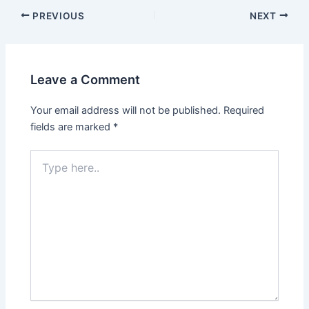
Post
PREVIOUS
NEXT
navigation
Leave a Comment
Your email address will not be published.
Required
fields are marked
*
Type
here..