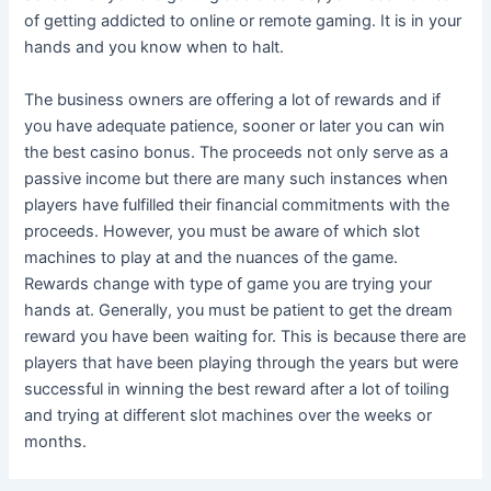
of getting addicted to online or remote gaming. It is in your
hands and you know when to halt.
The business owners are offering a lot of rewards and if
you have adequate patience, sooner or later you can win
the best casino bonus. The proceeds not only serve as a
passive income but there are many such instances when
players have fulfilled their financial commitments with the
proceeds. However, you must be aware of which slot
machines to play at and the nuances of the game.
Rewards change with type of game you are trying your
hands at. Generally, you must be patient to get the dream
reward you have been waiting for. This is because there are
players that have been playing through the years but were
successful in winning the best reward after a lot of toiling
and trying at different slot machines over the weeks or
months.