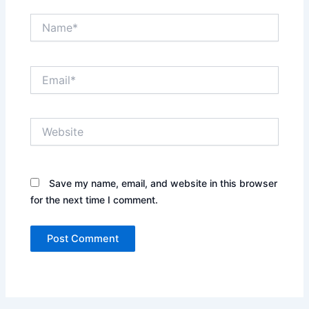
Name*
Email*
Website
Save my name, email, and website in this browser
for the next time I comment.