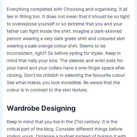
Everything completed with Choosing and organising. It all
lies in fitting too. It does not mean that it should be so tight
to overexpose yourself or so extreme that you and your
father can fight inside the shirt. Imagine a dark-skinned
person wearing a very dark green shirt and coloured skin
wearing a pale orange colour shirt. Seems to be
inconsistent, right? So before opting for styles. Keep in
mind that naily your size. The sleeves and wrist suits for
your hand and your collars have a one-finger space after
closing. Don’t be childish in selecting the favourite colour.
See what makes you look incredible. Be aware that the
colour is in contrast to the skin texture.
Wardrobe Designing
Keep in mind that you live in the 21st century. It is the
critical part of the blog. Consider different things before
styling yours. Organise a budget instead of bulging it with