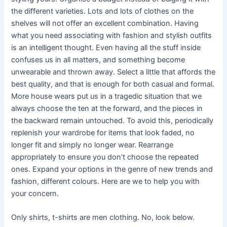
the different varieties. Lots and lots of clothes on the
shelves will not offer an excellent combination. Having
what you need associating with fashion and stylish outfits
is an intelligent thought. Even having all the stuff inside
confuses us in all matters, and something become
unwearable and thrown away. Select a little that affords the
best quality, and that is enough for both casual and formal.
More house wears put us in a tragedic situation that we
always choose the ten at the forward, and the pieces in
the backward remain untouched. To avoid this, periodically
replenish your wardrobe for items that look faded, no
longer fit and simply no longer wear. Rearrange
appropriately to ensure you don’t choose the repeated
ones. Expand your options in the genre of new trends and
fashion, different colours. Here are we to help you with
your concern.
Only shirts, t-shirts are men clothing. No, look below.