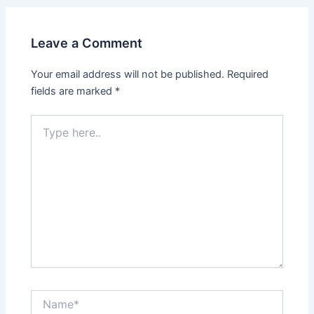
Leave a Comment
Your email address will not be published.
Required
fields are marked
*
Type
here..
Name*