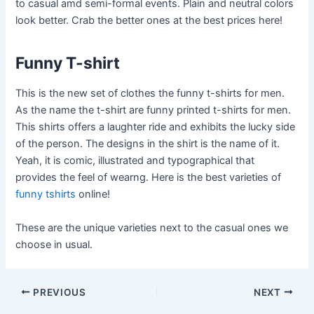
to casual amd semi-formal events. Plain and neutral colors
look better. Crab the better ones at the best prices here!
Funny T-shirt
This is the new set of clothes the funny t-shirts for men.
As the name the t-shirt are funny printed t-shirts for men.
This shirts offers a laughter ride and exhibits the lucky side
of the person. The designs in the shirt is the name of it.
Yeah, it is comic, illustrated and typographical that
provides the feel of wearng. Here is the best varieties of
funny tshirts
online!
These are the unique varieties next to the casual ones we
choose in usual.
Post
PREVIOUS
NEXT
navigation