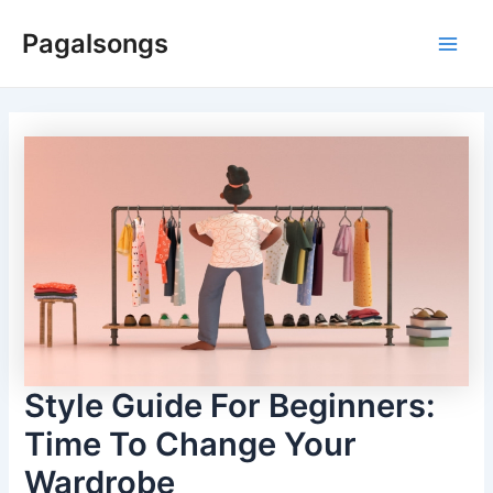
Skip
Pagalsongs
to
Main
content
Men
Style Guide For Beginners:
Time To Change Your
Wardrobe