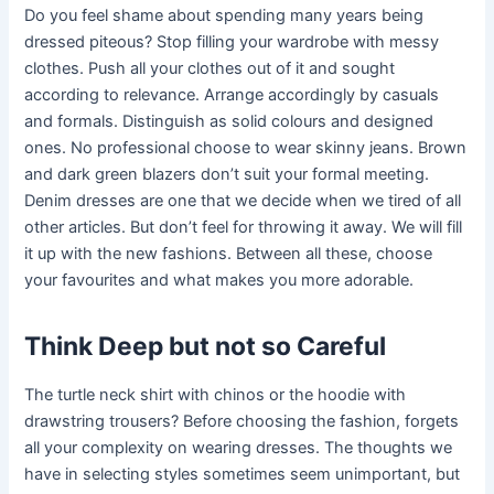
Do you feel shame about spending many years being
dressed piteous? Stop filling your wardrobe with messy
clothes. Push all your clothes out of it and sought
according to relevance. Arrange accordingly by casuals
and formals. Distinguish as solid colours and designed
ones. No professional choose to wear skinny jeans. Brown
and dark green blazers don’t suit your formal meeting.
Denim dresses are one that we decide when we tired of all
other articles. But don’t feel for throwing it away. We will fill
it up with the new fashions. Between all these, choose
your favourites and what makes you more adorable.
Think Deep but not so Careful
The turtle neck shirt with chinos or the hoodie with
drawstring trousers? Before choosing the fashion, forgets
all your complexity on wearing dresses. The thoughts we
have in selecting styles sometimes seem unimportant, but