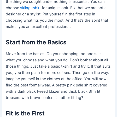
the thing we sought under nothing is essential. You can
choose
skiing tshirt
for unique look. Fix that we are not a
designer or a stylist. Put yourself in the first step in
choosing what fits you the most. And that’s the spirit that
makes you an excellent professional.
Start from the Basics
Move from the basics. On your shopping, no one sees
what you choose and what you do. Don’t bother about all
those things. Just take a basic t-shirt and try it. If that suits
you, you then push for more colours. Then go on the way.
Imagine yourself in the clothes at the office. You will now
find the best formal wear. A pretty pink pale shirt covered
with a dark black tweed blazer and thick black Slim fit
trousers with brown loafers is rather fitting?
Fit is the First