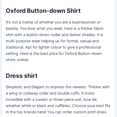
Oxford Button-down Shirt
It’s not a matter of whether you are a businessman or
barista. You look what you wear. Here is a thicker fabric
shirt with a button down-collar and darker shades. It is
multi-purpose wear helping us for formal, casual and
traditional. Apt for lighter colour to give a professional
setting. Here is the best price for Oxford Button-down
shirts online!
Dress shirt
Simplistic and Elegant to impress the viewers. Thicker with
a wing or cutaway collar and double cuffs. It looks
incredible with a tuxedo or three-piece suit, bow tie,
whether white or black and cufflinks. Choose your best fits
in the top brands here! You can order custom print dress