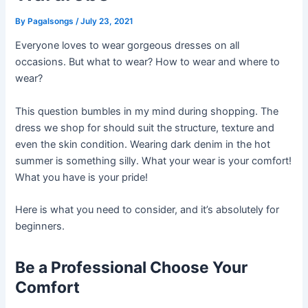
By
Pagalsongs
/
July 23, 2021
Everyone loves to wear gorgeous dresses on all
occasions. But what to wear? How to wear and where to
wear?
This question bumbles in my mind during shopping. The
dress we shop for should suit the structure, texture and
even the skin condition. Wearing dark denim in the hot
summer is something silly. What your wear is your comfort!
What you have is your pride!
Here is what you need to consider, and it’s absolutely for
beginners.
Be a Professional Choose Your
Comfort