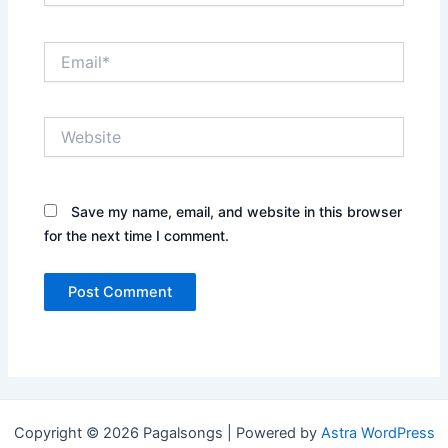
Email*
Website
Save my name, email, and website in this browser
for the next time I comment.
Copyright © 2026 Pagalsongs | Powered by
Astra WordPress