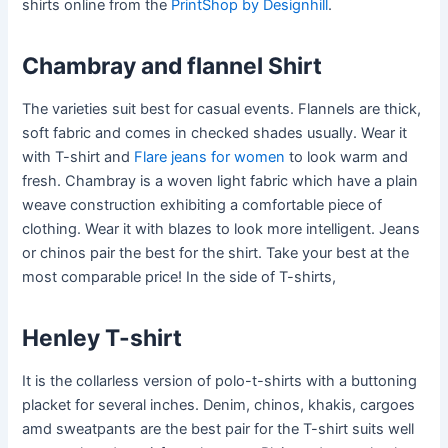
shirts online from the
PrintShop by Designhill
.
Chambray and flannel Shirt
The varieties suit best for casual events. Flannels are thick,
soft fabric and comes in checked shades usually. Wear it
with T-shirt and
Flare jeans for women
to look warm and
fresh. Chambray is a woven light fabric which have a plain
weave construction exhibiting a comfortable piece of
clothing. Wear it with blazes to look more intelligent. Jeans
or chinos pair the best for the shirt. Take your best at the
most comparable price! In the side of T-shirts,
Henley T-shirt
It is the collarless version of polo-t-shirts with a buttoning
placket for several inches. Denim, chinos, khakis, cargoes
amd sweatpants are the best pair for the T-shirt suits well