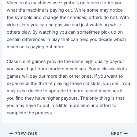
Video slots machines use symbols on screen to tell you
what the machine is paying out. While some may notice
the symbols and change their choices, others do not. With
video slots you can be passive and just watching while
others play. By watching you can sometimes pick up on
certain differences in play that can help you decide which
machine is paying out more.
Classic slot games provide the same high quality payout
you would get from modern machines. Some classic slots
games will pay out more than other ones. If you want to
experience the thrill of playing these old slots, you can. You
may even decide to upgrade to more recent machines if
you find they have higher payouts. The only thing is that
you may have to put in a little more time and effort to
complete the process.
Post
PREVIOUS
NEXT