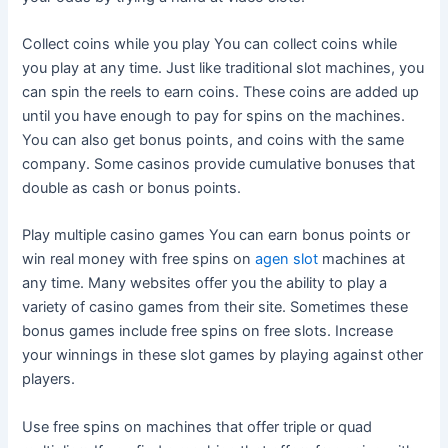
Collect coins while you play You can collect coins while
you play at any time. Just like traditional slot machines, you
can spin the reels to earn coins. These coins are added up
until you have enough to pay for spins on the machines.
You can also get bonus points, and coins with the same
company. Some casinos provide cumulative bonuses that
double as cash or bonus points.
Play multiple casino games You can earn bonus points or
win real money with free spins on
agen slot
machines at
any time. Many websites offer you the ability to play a
variety of casino games from their site. Sometimes these
bonus games include free spins on free slots. Increase
your winnings in these slot games by playing against other
players.
Use free spins on machines that offer triple or quad