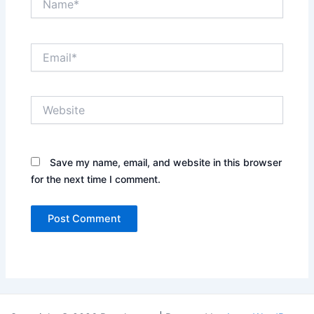
Email*
Website
Save my name, email, and website in this browser
for the next time I comment.