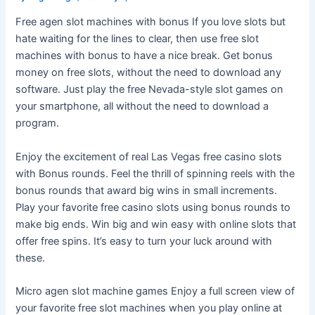
Free agen slot machines with bonus If you love slots but
hate waiting for the lines to clear, then use free slot
machines with bonus to have a nice break. Get bonus
money on free slots, without the need to download any
software. Just play the free Nevada-style slot games on
your smartphone, all without the need to download a
program.
Enjoy the excitement of real Las Vegas free casino slots
with Bonus rounds. Feel the thrill of spinning reels with the
bonus rounds that award big wins in small increments.
Play your favorite free casino slots using bonus rounds to
make big ends. Win big and win easy with online slots that
offer free spins. It’s easy to turn your luck around with
these.
Micro agen slot machine games Enjoy a full screen view of
your favorite free slot machines when you play online at