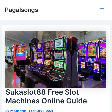
Skip
Pagalsongs
to
Main
content
Men
Sukaslot88 Free Slot
Machines Online Guide
By
Pagalsongs
/
February 1, 2021