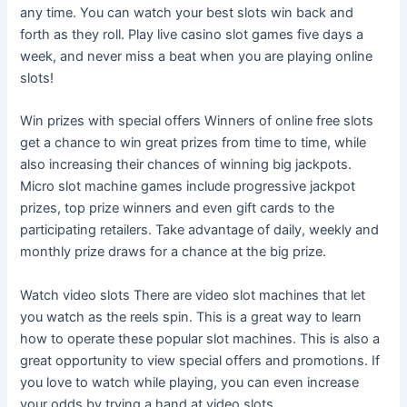
any time. You can watch your best slots win back and
forth as they roll. Play live casino slot games five days a
week, and never miss a beat when you are playing online
slots!
Win prizes with special offers Winners of online free slots
get a chance to win great prizes from time to time, while
also increasing their chances of winning big jackpots.
Micro slot machine games include progressive jackpot
prizes, top prize winners and even gift cards to the
participating retailers. Take advantage of daily, weekly and
monthly prize draws for a chance at the big prize.
Watch video slots There are video slot machines that let
you watch as the reels spin. This is a great way to learn
how to operate these popular slot machines. This is also a
great opportunity to view special offers and promotions. If
you love to watch while playing, you can even increase
your odds by trying a hand at video slots.