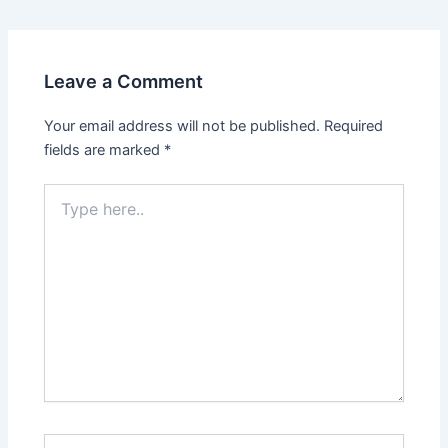
navigation
Leave a Comment
Your email address will not be published.
Required
fields are marked
*
Type
here..
Name*