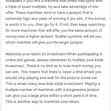
multipliers If you find a machine that offers free spins with
a triple or quad multiplier, try and take advantage of this
offer. These machines tend to have a jackpot that is
extremely high and odds of winning it are slim. If the bonus
is worth it to you, then go for it. If not, then keep searching
for more machines that will offer you the same amount of
money plus a higher jackpot. Scatter symbols will tell you
which machine will give you the larger jackpot.
Maximize your return on investment When participating in
online slot games, always remember to multiply your initial
investment. There is no limit as to how much money you
can win. This means that there is never a time where you
should stop playing and wait for the prize to come out.
This is when many lose their initial investment. Playing a
multiple number of machines with a progressive jackpot
can give you a large prize within a short period of time.
This is another way to maximize your return.