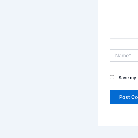
Name*
Save my n