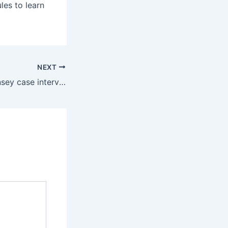
les to learn
NEXT
What is the McKinsey case interview and how to prepare for it?