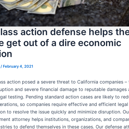
lass action defense helps th
e get out of a dire economic
ion
s
/
February 4, 2021
ass action posed a severe threat to California companies –
sruption and severe financial damage to reputable damages
gal testing. Pending standard action cases are likely to re
rations, so companies require effective and efficient legal
on to resolve the issue quickly and minimize disruption. Ou
ment attorney helps institutions, organizations, and compa
ustries to defend themselves in these cases. Our defense at