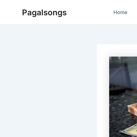
Skip
Pagalsongs
to
Home
content