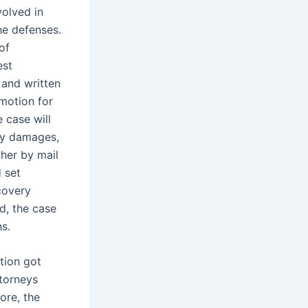
volved in
he defenses.
of
est
 and written
 motion for
e case will
ary damages,
ther by mail
 set
covery
d, the case
ns.
ation got
ttorneys
ore, the