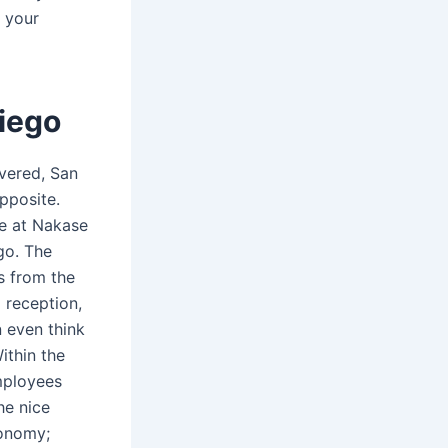
 your
iego
overed, San
opposite.
e at Nakase
go. The
is from the
o reception,
n even think
ithin the
mployees
he nice
conomy;