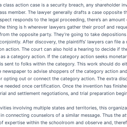
a class action case is a security breach, any shareholder in
class member. The lawyer generally drafts a case opposite t
spect responds to the legal proceeding, there’s an amount 
The thing is h wherever lawyers gather their proof and requ
rom the opposite party. They’re going to take depositions
onjointly. After discovery, the plaintiffs’ lawyers can file a
on action. The court can also hold a hearing to decide if th
d as a category action. If the category action seeks monet
is sent to folks within the category. This work should do ei
he newspaper to advise shoppers of the category action and
or opting out or connect the category action. The extra dis
e needed once certification. Once the invention has finishe
 trial and settlement negotiations, and trial preparation begi
ivities involving multiple states and territories, this organiz
in connecting counselors of a similar message. Thus the a
of expertise within the schoolroom and observe and, theref