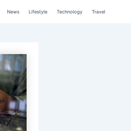
News
Lifestyle
Technology
Travel