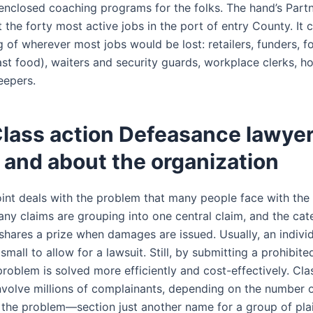
 enclosed coaching programs for the folks. The hand’s Part
 the forty most active jobs in the port of entry County. It
ng of wherever most jobs would be lost: retailers, funders, f
fast food), waiters and security guards, workplace clerks, h
eepers.
lass action Defeasance lawye
 and about the organization
oint deals with the problem that many people face with th
ny claims are grouping into one central claim, and the cate
 shares a prize when damages are issued. Usually, an indivi
mall to allow for a lawsuit. Still, by submitting a prohibit
problem is solved more efficiently and cost-effectively. Cla
nvolve millions of complainants, depending on the number 
 the problem—section just another name for a group of plain