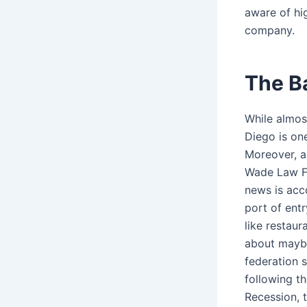
aware of hi
company.
The B
While almost
Diego is one
Moreover, a
Wade Law Fir
news is acc
port of entr
like restaur
about maybe 
federation 
following t
Recession, t