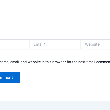
Email*
Website
ame, email, and website in this browser for the next time I commen