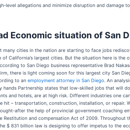
gh-level allegations and minimize disruption and damage to
ad Economic situation of San D
 many cities in the nation are starting to face jobs redisc
 of California’s largest cities. But the situation here is the 
ccording to San Diego business representative Brad Nakas
m, there is light coming soon for this largest city San Die
ording to an
employment attorney in San Diego
. An analys
y hands Partnership states that low-skilled jobs that will d
ants and hotels, are at high risk. Different industries one ca
hit – transportation, construction, installation, or repair. W
sought-after the help of provincial government coaching e
he Restitution and compensation Act of 2009. Throughout t
he $ 831 billion law is designing to offer impetus to the e