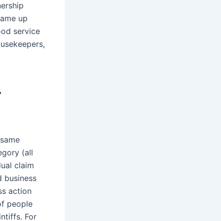
nership
 came up
ood service
ousekeepers,
r
e same
gory (all
dual claim
ed business
ss action
of people
tiffs. For