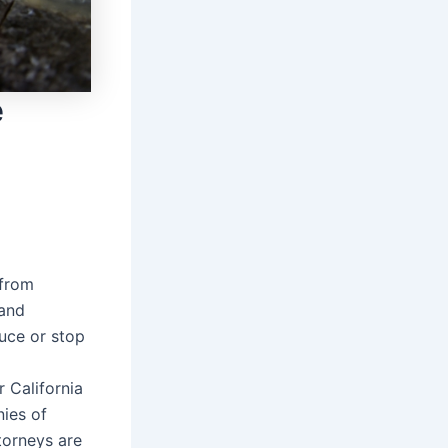
e
 from
 and
duce or stop
r California
nies of
torneys are