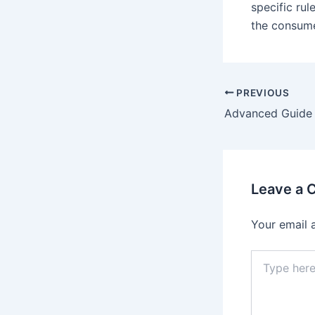
specific rul
the consume
Post
PREVIOUS
navigation
Leave a
Your email 
Type
here..