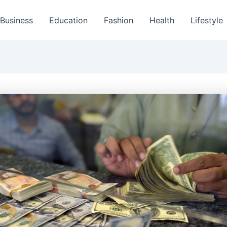
Business
Education
Fashion
Health
Lifestyle