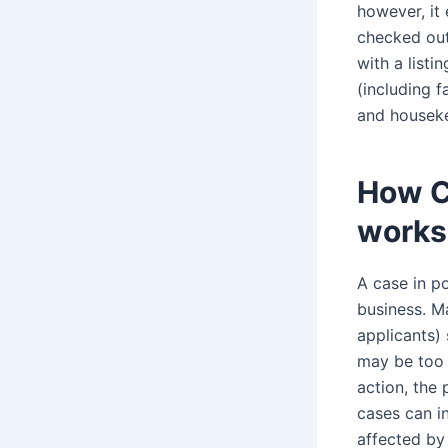
however, it
checked out
with a listi
(including 
and housek
How C
works
A case in p
business. Ma
applicants)
may be too s
action, the 
cases can i
affected by