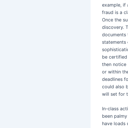
example, if 
fraud is a 
Once the su
discovery. 
documents f
statements c
sophisticati
be certifie
then notice 
or within t
deadlines f
could also b
will set for
In-class act
been palmy 
have loads 