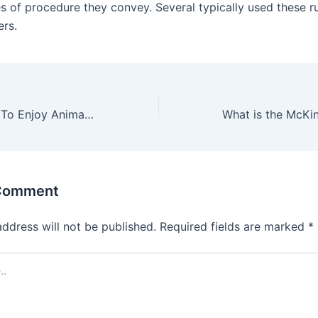
es of procedure they convey. Several typically used these ru
rs.
Advanced Guide To Enjoy Animal Crossing New Horizon Gameplay
 Comment
address will not be published.
Required fields are marked
*