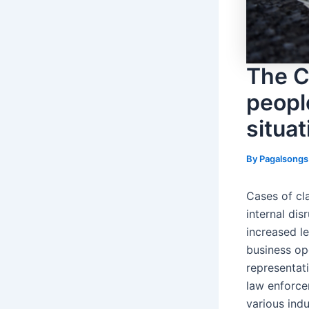
The C
peopl
situat
By
Pagalsong
Cases of cl
internal di
increased le
business ope
representati
law enforce
various ind