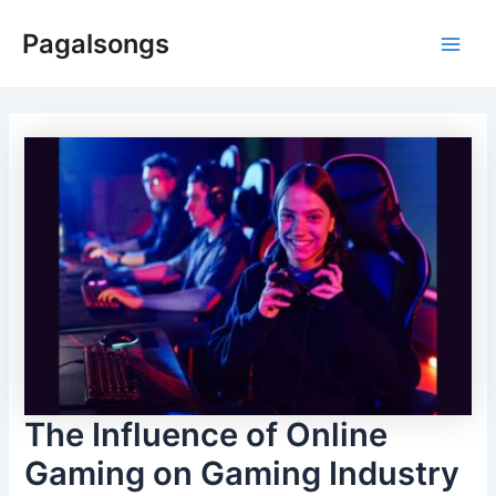
Skip
Pagalsongs
to
Main
content
Men
The Influence of Online
Gaming on Gaming Industry