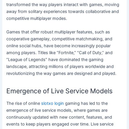
transformed the way players interact with games, moving
away from solitary experiences towards collaborative and
competitive multiplayer modes.
Games that offer robust multiplayer features, such as
cooperative gameplay, competitive matchmaking, and
online social hubs, have become increasingly popular
among players. Titles like “Fortnite,” “Call of Duty,” and
“League of Legends” have dominated the gaming
landscape, attracting millions of players worldwide and
revolutionizing the way games are designed and played.
Emergence of Live Service Models
The rise of online
slotxo login
gaming has led to the
emergence of live service models, where games are
continuously updated with new content, features, and
events to keep players engaged over time. Live service