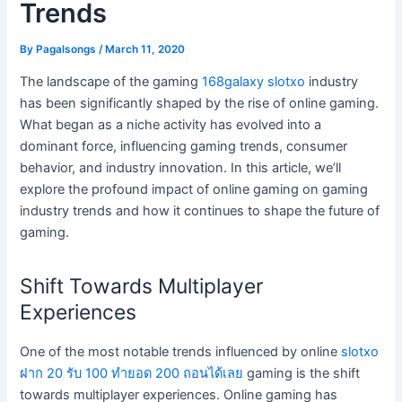
Trends
By
Pagalsongs
/
March 11, 2020
The landscape of the gaming
168galaxy slotxo
industry
has been significantly shaped by the rise of online gaming.
What began as a niche activity has evolved into a
dominant force, influencing gaming trends, consumer
behavior, and industry innovation. In this article, we’ll
explore the profound impact of online gaming on gaming
industry trends and how it continues to shape the future of
gaming.
Shift Towards Multiplayer
Experiences
One of the most notable trends influenced by online
slotxo
ฝาก 20 รับ 100 ทำยอด 200 ถอนได้เลย
gaming is the shift
towards multiplayer experiences. Online gaming has