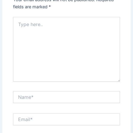
fields are marked
*
Type
here..
Name*
Email*