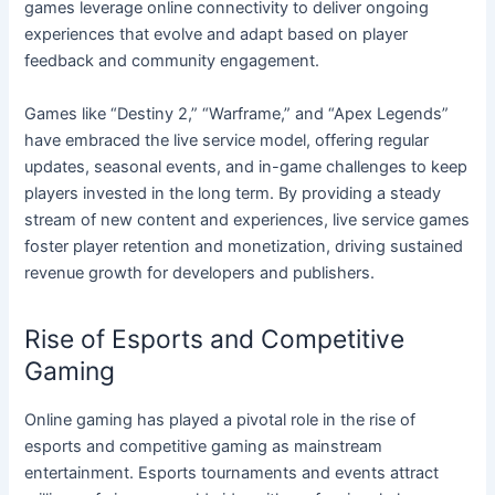
games leverage online connectivity to deliver ongoing
experiences that evolve and adapt based on player
feedback and community engagement.
Games like “Destiny 2,” “Warframe,” and “Apex Legends”
have embraced the live service model, offering regular
updates, seasonal events, and in-game challenges to keep
players invested in the long term. By providing a steady
stream of new content and experiences, live service games
foster player retention and monetization, driving sustained
revenue growth for developers and publishers.
Rise of Esports and Competitive
Gaming
Online gaming has played a pivotal role in the rise of
esports and competitive gaming as mainstream
entertainment. Esports tournaments and events attract