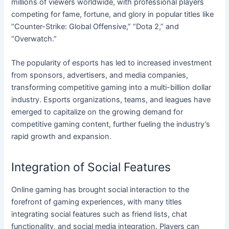
millions of viewers worldwide, with professional players
competing for fame, fortune, and glory in popular titles like
“Counter-Strike: Global Offensive,” “Dota 2,” and
“Overwatch.”
The popularity of esports has led to increased investment
from sponsors, advertisers, and media companies,
transforming competitive gaming into a multi-billion dollar
industry. Esports organizations, teams, and leagues have
emerged to capitalize on the growing demand for
competitive gaming content, further fueling the industry’s
rapid growth and expansion.
Integration of Social Features
Online gaming has brought social interaction to the
forefront of gaming experiences, with many titles
integrating social features such as friend lists, chat
functionality, and social media integration. Players can