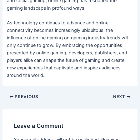
and social gaming, online gaming has reshaped the
gaming landscape in profound ways.
As technology continues to advance and online
connectivity becomes increasingly ubiquitous, the
influence of online gaming on gaming industry trends will
only continue to grow. By embracing the opportunities
presented by online gaming, developers, publishers, and
players alike can shape the future of gaming and create
new experiences that captivate and inspire audiences
around the world.
Post
PREVIOUS
NEXT
navigation
Leave a Comment
Your email address will not be published.
Required