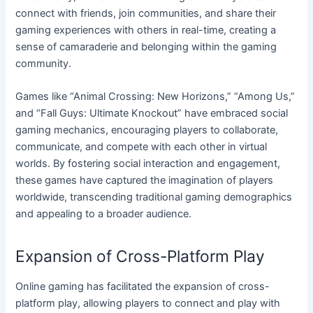
connect with friends, join communities, and share their
gaming experiences with others in real-time, creating a
sense of camaraderie and belonging within the gaming
community.
Games like “Animal Crossing: New Horizons,” “Among Us,”
and “Fall Guys: Ultimate Knockout” have embraced social
gaming mechanics, encouraging players to collaborate,
communicate, and compete with each other in virtual
worlds. By fostering social interaction and engagement,
these games have captured the imagination of players
worldwide, transcending traditional gaming demographics
and appealing to a broader audience.
Expansion of Cross-Platform Play
Online gaming has facilitated the expansion of cross-
platform play, allowing players to connect and play with