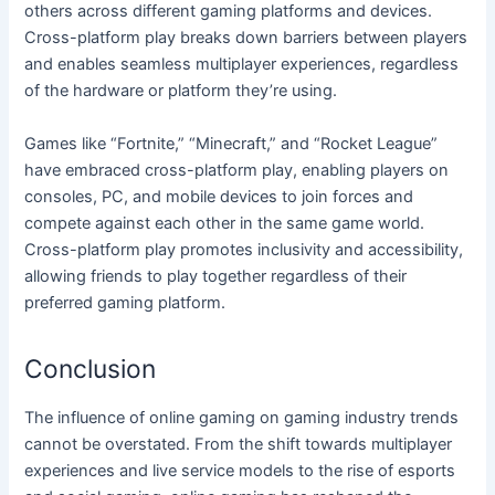
others across different gaming platforms and devices.
Cross-platform play breaks down barriers between players
and enables seamless multiplayer experiences, regardless
of the hardware or platform they’re using.
Games like “Fortnite,” “Minecraft,” and “Rocket League”
have embraced cross-platform play, enabling players on
consoles, PC, and mobile devices to join forces and
compete against each other in the same game world.
Cross-platform play promotes inclusivity and accessibility,
allowing friends to play together regardless of their
preferred gaming platform.
Conclusion
The influence of online gaming on gaming industry trends
cannot be overstated. From the shift towards multiplayer
experiences and live service models to the rise of esports