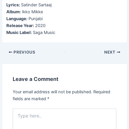
Lyrics:
Satinder Sartaaj
Album:
Ikko Mikke
Language:
Punjabi
Release Year:
2020
Music Label:
Saga Music
Post
PREVIOUS
NEXT
navigation
Leave a Comment
Your email address will not be published.
Required
fields are marked
*
Type
here..