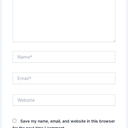
Name*
Email*
Website
Save my name, email, and website in this browser
for the next time I comment.