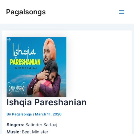
Skip
Pagalsongs
to
Main
content
Men
Ishqia Pareshanian
By
Pagalsongs
/
March 11, 2020
Singers:
Satinder Sartaaj
Music:
Beat Minister