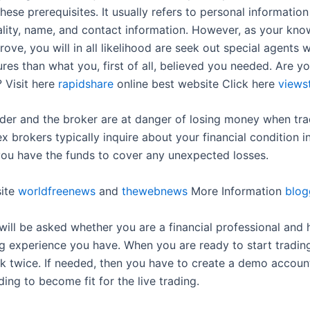
ese prerequisites. It usually refers to personal informatio
ality, name, and contact information. However, as your kn
prove, you will in all likelihood are seek out special agents 
ures than what you, first of all, believed you needed. Are y
? Visit here
rapidshare
online best website Click here
views
ader and the broker are at danger of losing money when tr
x brokers typically inquire about your financial condition i
 you have the funds to cover any unexpected losses.
site
worldfreenews
and
thewebnews
More Information
blog
u will be asked whether you are a financial professional an
ng experience you have. When you are ready to start tradin
nk twice. If needed, then you have to create a demo accoun
ding to become fit for the live trading.