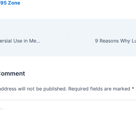
F95 Zone
CBD: Its Controversial Use in Medicine
 Comment
address will not be published.
Required fields are marked
*