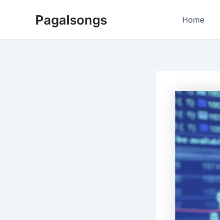
Skip
Pagalsongs
to
Home
content