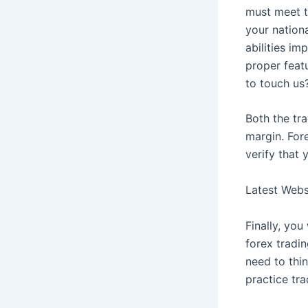
must meet th
your nation
abilities im
proper feat
to touch us
Both the tr
margin. Fore
verify that
Latest Web
Finally, yo
forex tradi
need to thi
practice tra