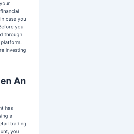
 your
financial
t in case you
 Before you
hed through
 platform.
re investing
pen An
nt has
sing a
tail trading
unt, you