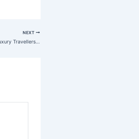
NEXT
9 Reasons Why Luxury Travellers are Calling Antigua Their Second Home