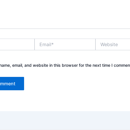
Email*
Website
ame, email, and website in this browser for the next time I commen