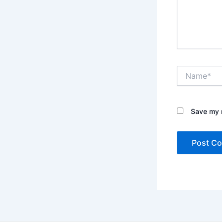
Name*
Save my n