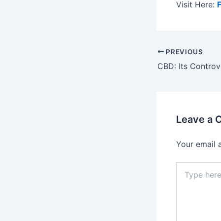
Visit Here:
Post
PREVIOUS
navigation
Leave a
Your email 
Type
here..