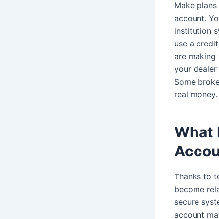
Make plans t
account. You
institution 
use a credit
are making y
your dealer
Some broker
real money.
What 
Accou
Thanks to t
become rela
secure syste
account may