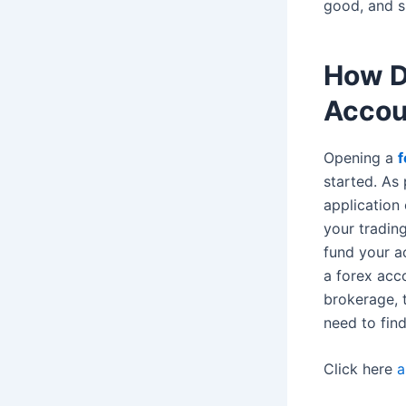
good, and s
How D
Accou
Opening a
f
started. As 
application
your trading
fund your a
a forex acc
brokerage, t
need to find
Click here
a