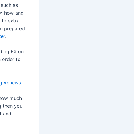
n such as
ow-how and
with extra
ou prepared
ter
.
ading FX on
n order to
gersnews
d how much
g then you
t and