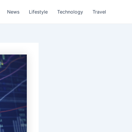
News
Lifestyle
Technology
Travel