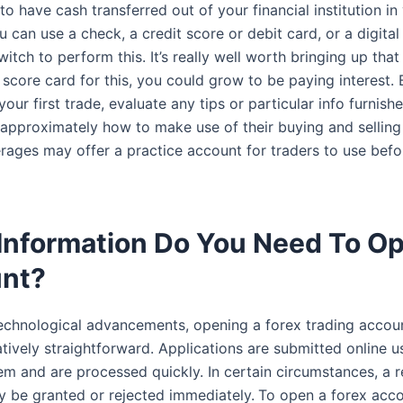
o have cash transferred out of your financial institution in
 can use a check, a credit score or debit card, or a digital 
switch to perform this. It’s really well worth bringing up tha
 score card for this, you could grow to be paying interest.
our first trade, evaluate any tips or particular info furnis
 approximately how to make use of their buying and selling
ages may offer a practice account for traders to use befo
Information Do You Need To O
nt?
echnological advancements, opening a forex trading accou
tively straightforward. Applications are submitted online u
m and are processed quickly. In certain circumstances, a re
 be granted or rejected immediately.
To open a forex acco