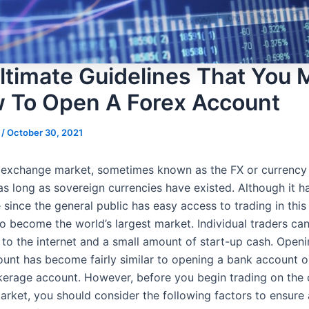
ltimate Guidelines That You 
w To Open A Forex Account
s
/
October 30, 2021
 exchange market, sometimes known as the FX or currency
as long as sovereign currencies have existed. Although it h
 since the general public has easy access to trading in this 
o become the world’s largest market. Individual traders ca
 to the internet and a small amount of start-up cash. Openi
ount has become fairly similar to opening a bank account o
kerage account. However, before you begin trading on the 
rket, you should consider the following factors to ensure 