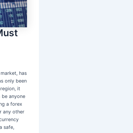
Must
 market, has
as only been
region, it
n be anyone
ng a forex
r any other
currency
a safe,