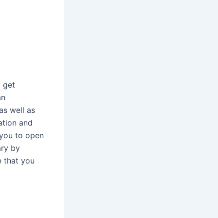
o get
an
as well as
cation and
 you to open
ary by
e that you