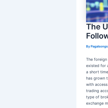
The U
Follo
By
Pagalsong
The foreign
existed for 
a short time
has grown t
with access
trading acc
type of bro
exchange ma