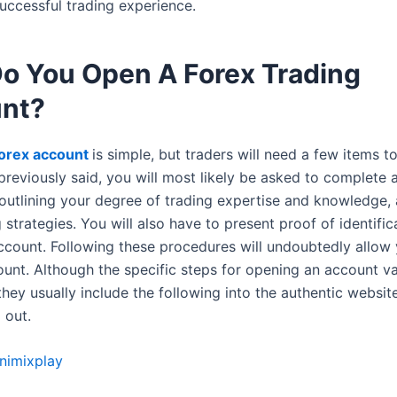
uccessful trading experience.
o You Open A Forex Trading
nt?
orex account
is simple, but traders will need a few items t
previously said, you will most likely be asked to complete 
 outlining your degree of trading expertise and knowledge, 
 strategies. You will also have to present proof of identifi
ccount. Following these procedures will undoubtedly allow
ount. Although the specific steps for opening an account v
hey usually include the following into the authentic websit
 out.
nimixplay