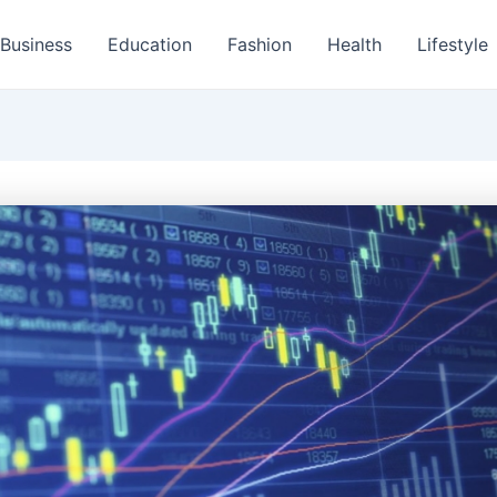
Business
Education
Fashion
Health
Lifestyle