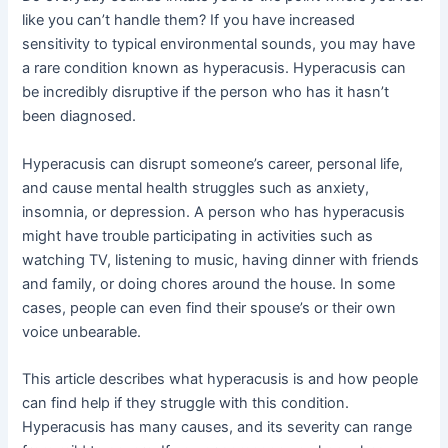
like you can’t handle them? If you have increased
sensitivity to typical environmental sounds, you may have
a rare condition known as hyperacusis. Hyperacusis can
be incredibly disruptive if the person who has it hasn’t
been diagnosed.
Hyperacusis can disrupt someone’s career, personal life,
and cause mental health struggles such as anxiety,
insomnia, or depression. A person who has hyperacusis
might have trouble participating in activities such as
watching TV, listening to music, having dinner with friends
and family, or doing chores around the house. In some
cases, people can even find their spouse’s or their own
voice unbearable.
This article describes what hyperacusis is and how people
can find help if they struggle with this condition.
Hyperacusis has many causes, and its severity can range