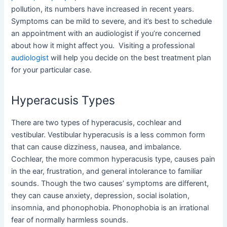
pollution, its numbers have increased in recent years.
Symptoms can be mild to severe, and it’s best to schedule
an appointment with an audiologist if you’re concerned
about how it might affect you. Visiting a professional
audiologist
will help you decide on the best treatment plan
for your particular case.
Hyperacusis Types
There are two types of hyperacusis, cochlear and
vestibular. Vestibular hyperacusis is a less common form
that can cause dizziness, nausea, and imbalance.
Cochlear, the more common hyperacusis type, causes pain
in the ear, frustration, and general intolerance to familiar
sounds. Though the two causes’ symptoms are different,
they can cause anxiety, depression, social isolation,
insomnia, and phonophobia. Phonophobia is an irrational
fear of normally harmless sounds.