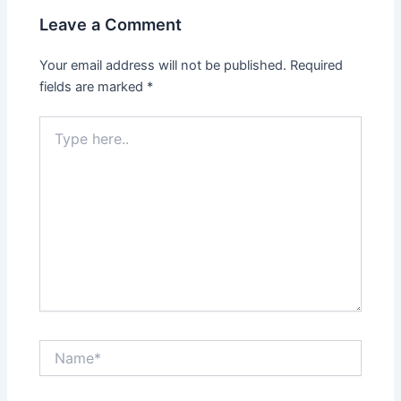
Leave a Comment
Your email address will not be published.
Required
fields are marked
*
Type
here..
Name*