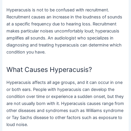
Hyperacusis is not to be confused with recruitment.
Recruitment causes an increase in the loudness of sounds
at a specific frequency due to hearing loss. Recruitment
makes particular noises uncomfortably loud; hyperacusis
amplifies all sounds. An audiologist who specializes in
diagnosing and treating hyperacusis can determine which
condition you have.
What Causes Hyperacusis?
Hyperacusis affects all age groups, and it can occur in one
or both ears. People with hyperacusis can develop the
condition over time or experience a sudden onset, but they
are not usually born with it. Hyperacusis causes range from
other diseases and syndromes such as Williams syndrome
or Tay Sachs disease to other factors such as exposure to
loud noise.