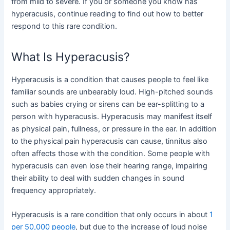
from mild to severe. If you or someone you know has
hyperacusis, continue reading to find out how to better
respond to this rare condition.
What Is Hyperacusis?
Hyperacusis is a condition that causes people to feel like
familiar sounds are unbearably loud. High-pitched sounds
such as babies crying or sirens can be ear-splitting to a
person with hyperacusis. Hyperacusis may manifest itself
as physical pain, fullness, or pressure in the ear. In addition
to the physical pain hyperacusis can cause, tinnitus also
often affects those with the condition. Some people with
hyperacusis can even lose their hearing range, impairing
their ability to deal with sudden changes in sound
frequency appropriately.
Hyperacusis is a rare condition that only occurs in about
1
per 50,000 people
, but due to the increase of loud noise