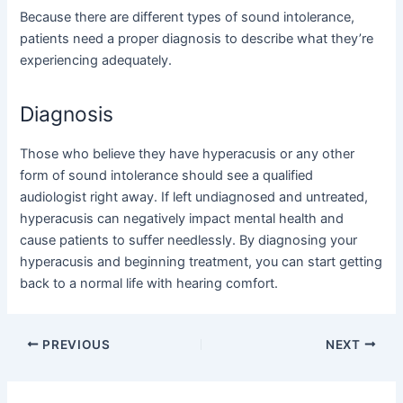
Because there are different types of sound intolerance,
patients need a proper diagnosis to describe what they’re
experiencing adequately.
Diagnosis
Those who believe they have hyperacusis or any other
form of sound intolerance should see a qualified
audiologist right away. If left undiagnosed and untreated,
hyperacusis can negatively impact
mental health and
cause patients to suffer needlessly. By diagnosing your
hyperacusis and beginning treatment, you can start getting
back to a normal life with hearing comfort.
Post
PREVIOUS
NEXT
navigation