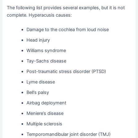
The following list provides several examples, but it is not
complete. Hyperacusis causes:
Damage to the cochlea from loud noise
Head injury
Williams syndrome
Tay-Sachs disease
Post-traumatic stress disorder (PTSD)
Lyme disease
Bell’s palsy
Airbag deployment
Meniere’s disease
Multiple sclerosis
Temporomandibular joint disorder (TMJ)