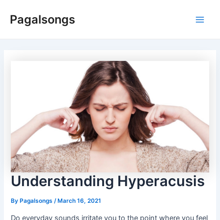
Skip
Pagalsongs
to
Main
content
Men
Understanding Hyperacusis
By
Pagalsongs
/
March 16, 2021
Do everyday sounds irritate you to the point where you feel