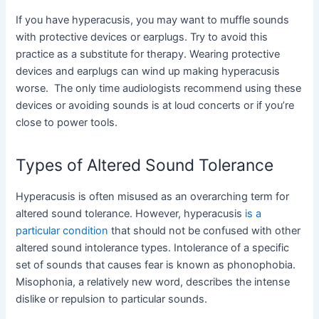
If you have hyperacusis, you may want to muffle sounds
with protective devices or earplugs. Try to avoid this
practice as a substitute for therapy. Wearing protective
devices and earplugs can wind up making hyperacusis
worse. The only time audiologists recommend using these
devices or avoiding sounds is at loud concerts or if you’re
close to power tools.
Types of Altered Sound Tolerance
Hyperacusis is often misused as an overarching term for
altered sound tolerance. However, hyperacusis
is a
particular condition
that should not be confused with other
altered sound intolerance types. Intolerance of a specific
set of sounds that causes fear is known as phonophobia.
Misophonia, a relatively new word, describes the intense
dislike or repulsion to particular sounds.