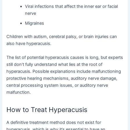
Viral infections that affect the inner ear or facial
nerve
Migraines
Children with autism, cerebral palsy, or brain injuries can
also have hyperacusis.
The list of potential hyperacusis causes is long, but experts
still don’t fully understand what lies at the root of
hyperacusis. Possible explanations include malfunctioning
protective hearing mechanisms, auditory nerve damage,
central processing system issues, or auditory nerve
malfunction.
How to Treat Hyperacusis
A definitive treatment method does not exist for
hyperacusis, which is why it’s essential to have an