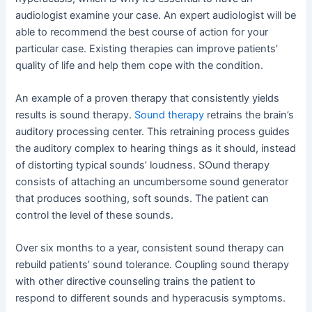
audiologist examine your case. An expert audiologist will be
able to recommend the best course of action for your
particular case. Existing therapies can improve patients’
quality of life and help them cope with the condition.
An example of a proven therapy that consistently yields
results is sound therapy.
Sound therapy
retrains the brain’s
auditory processing center. This retraining process guides
the auditory complex to hearing things as it should, instead
of distorting typical sounds’ loudness. SOund therapy
consists of attaching an uncumbersome sound generator
that produces soothing, soft sounds. The patient can
control the level of these sounds.
Over six months to a year, consistent sound therapy can
rebuild patients’ sound tolerance. Coupling sound therapy
with other directive counseling trains the patient to
respond to different sounds and hyperacusis symptoms.