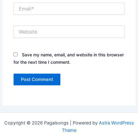
Email*
Website
Save my name, email, and website in this browser
for the next time I comment.
Copyright © 2026 Pagalsongs | Powered by
Astra WordPress
Theme