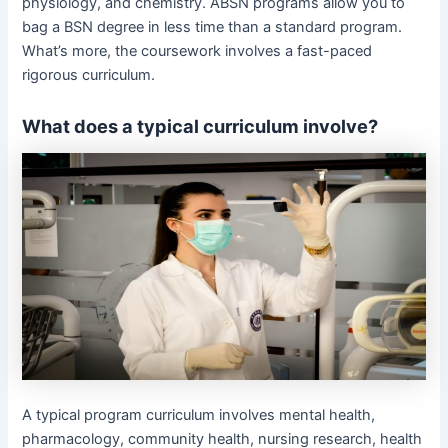
physiology, and chemistry. ABSN programs allow you to
bag a BSN degree in less time than a standard program.
What’s more, the coursework involves a fast-paced
rigorous curriculum.
What does a typical curriculum involve?
A typical program curriculum involves mental health,
pharmacology, community health, nursing research, health