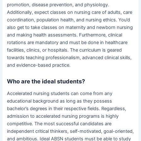
promotion, disease prevention, and physiology.
Additionally, expect classes on nursing care of adults, care
coordination, population health, and nursing ethics. You’d
also get to take classes on maternity and newborn nursing
and making health assessments. Furthermore, clinical
rotations are mandatory and must be done in healthcare
facilities, clinics, or hospitals. The curriculum is geared
towards teaching professionalism, advanced clinical skills,
and evidence-based practice.
Who are the ideal students?
Accelerated nursing students can come from any
educational background as long as they possess
bachelor’s degrees in their respective fields. Regardless,
admission to accelerated nursing programs is highly
competitive. The most successful candidates are
independent critical thinkers, self-motivated, goal-oriented,
and ambitious. Ideal ABSN students must be able to study