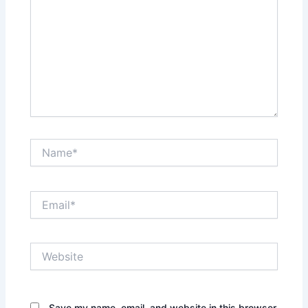
Name*
Email*
Website
Save my name, email, and website in this browser