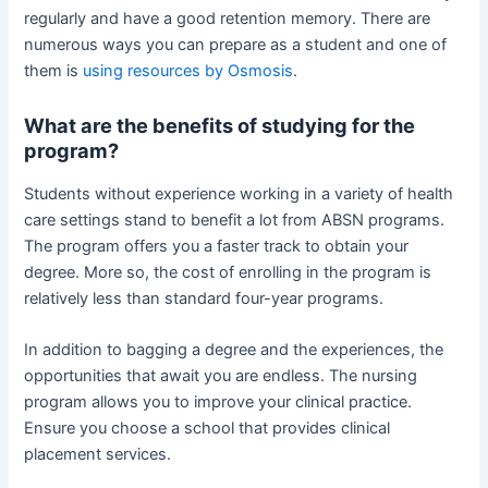
regularly and have a good retention memory. There are
numerous ways you can prepare as a student and one of
them is
using resources by Osmosis
.
What are the benefits of studying for the
program?
Students without experience working in a variety of health
care settings stand to benefit a lot from ABSN programs.
The program offers you a faster track to obtain your
degree. More so, the cost of enrolling in the program is
relatively less than standard four-year programs.
In addition to bagging a degree and the experiences, the
opportunities that await you are endless. The nursing
program allows you to improve your clinical practice.
Ensure you choose a school that provides clinical
placement services.