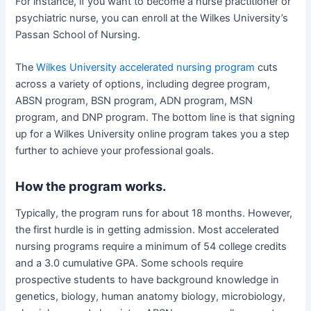
For instance, if you want to become a nurse practitioner or
psychiatric nurse, you can enroll at the Wilkes University’s
Passan School of Nursing.
The
Wilkes University accelerated nursing program
cuts
across a variety of options, including degree program,
ABSN program, BSN program, ADN program, MSN
program, and DNP program. The bottom line is that signing
up for a Wilkes University online program takes you a step
further to achieve your professional goals.
How the program works.
Typically, the program runs for about 18 months. However,
the first hurdle is in getting admission. Most accelerated
nursing programs require a minimum of 54 college credits
and a 3.0 cumulative GPA. Some schools require
prospective students to have background knowledge in
genetics, biology, human anatomy biology, microbiology,