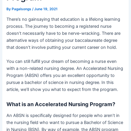
By
Pagalsongs
/
June 19, 2021
There’s no gainsaying that education is a lifelong learning
process. The journey to becoming a registered nurse
doesn’t necessarily have to be nerve-wracking. There are
alternative ways of obtaining your baccalaureate degree
that doesn’t involve putting your current career on hold.
You can still fulfill your dream of becoming a nurse even
with a non-related nursing degree. An Accelerated Nursing
Program (ABSN) offers you an excellent opportunity to
pursue a bachelor of science in nursing degree. In this
article, we’ll show you what to expect from the program.
What is an Accelerated Nursing Program?
An ABSN is specifically designed for people who aren’t in
the nursing field who want to pursue a Bachelor of Science
in Nursing (BSN). By way of example, the ABSN program