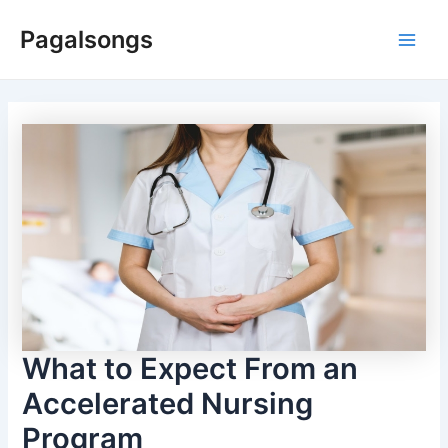
Skip
Pagalsongs
to
Main
content
Men
What to Expect From an
Accelerated Nursing
Program