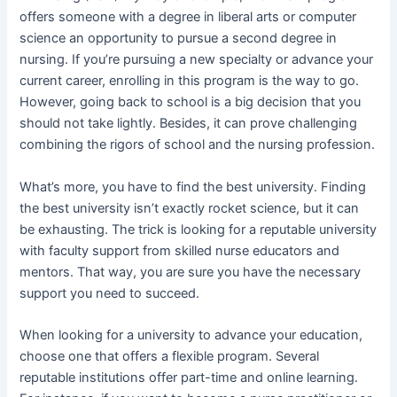
offers someone with a degree in liberal arts or computer
science an opportunity to pursue a second degree in
nursing. If you’re pursuing a new specialty or advance your
current career, enrolling in this program is the way to go.
However, going back to school is a big decision that you
should not take lightly. Besides, it can prove challenging
combining the rigors of school and the nursing profession.
What’s more, you have to find the best university. Finding
the best university isn’t exactly rocket science, but it can
be exhausting. The trick is looking for a reputable university
with faculty support from skilled nurse educators and
mentors. That way, you are sure you have the necessary
support you need to succeed.
When looking for a university to advance your education,
choose one that offers a flexible program. Several
reputable institutions offer part-time and online learning.