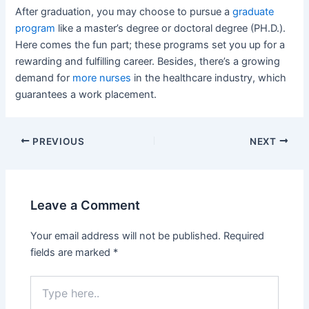
After graduation, you may choose to pursue a
graduate
program
like a master’s degree or doctoral degree (PH.D.).
Here comes the fun part; these programs set you up for a
rewarding and fulfilling career. Besides, there’s a growing
demand for
more nurses
in the healthcare industry, which
guarantees a work placement.
Post
PREVIOUS
NEXT
navigation
Leave a Comment
Your email address will not be published.
Required
fields are marked
*
Type
here..