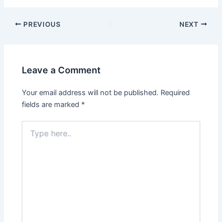
Post
PREVIOUS
NEXT
navigation
Leave a Comment
Your email address will not be published.
Required
fields are marked
*
Type
here..