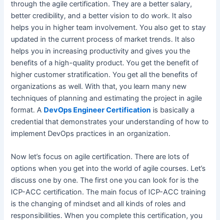
through the agile certification. They are a better salary,
better credibility, and a better vision to do work. It also
helps you in higher team involvement. You also get to stay
updated in the current process of market trends. It also
helps you in increasing productivity and gives you the
benefits of a high-quality product. You get the benefit of
higher customer stratification. You get all the benefits of
organizations as well. With that, you learn many new
techniques of planning and estimating the project in agile
format. A
DevOps Engineer Certification
is basically a
credential that demonstrates your understanding of how to
implement DevOps practices in an organization.
Now let’s focus on agile certification. There are lots of
options when you get into the world of agile courses. Let’s
discuss one by one. The first one you can look for is the
ICP-ACC certification. The main focus of ICP-ACC training
is the changing of mindset and all kinds of roles and
responsibilities. When you complete this certification, you