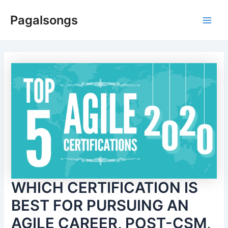
Skip
Pagalsongs
to
Main
content
Men
WHICH CERTIFICATION IS
BEST FOR PURSUING AN
AGILE CAREER, POST-CSM,