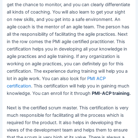
get the chance to monitor, and you can clearly differentiate
all kinds of coaching. You will also learn to get your sight
on new skills, and you get into a safe environment. An
agile coach is the mentor of an agile team. The person has
all the responsibility of facilitating the agile practices. Next
in the row comes the PMI agile certified practitioner. This
certification helps you in developing all your knowledge in
agile practices and agile training. If any organization is
working on agile practices, you can definitely go for this
certification. The experience during training will help you a
lot in agile work. You can also look for
PMI ACP
certification
. This certification will help you in gaining much
knowledge. You can enroll for it through
PMI-ACP training.
Next is the certified scrum master. This certification is very
much responsible for facilitating all the process which is
required for the product. It also helps in developing the
views of the development team and helps them to ensure
that the scrum is very high at its value. There is always a