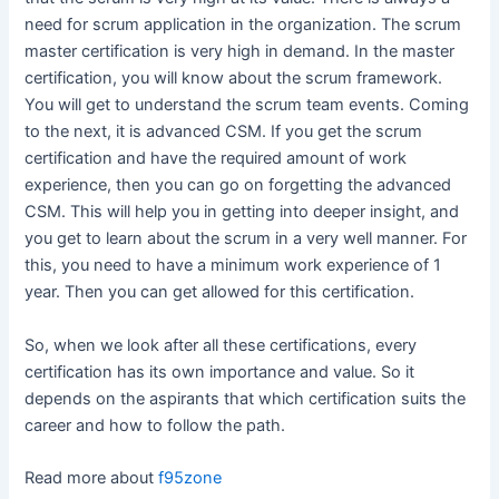
need for scrum application in the organization. The scrum
master certification is very high in demand. In the master
certification, you will know about the scrum framework.
You will get to understand the scrum team events. Coming
to the next, it is advanced CSM. If you get the scrum
certification and have the required amount of work
experience, then you can go on forgetting the advanced
CSM. This will help you in getting into deeper insight, and
you get to learn about the scrum in a very well manner. For
this, you need to have a minimum work experience of 1
year. Then you can get allowed for this certification.
So, when we look after all these certifications, every
certification has its own importance and value. So it
depends on the aspirants that which certification suits the
career and how to follow the path.
Read more about
f95zone