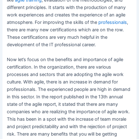
like
agile training
, evaluation of the methodologies, and
different principles. It starts with the production of many
work experiences and creates the experience of an agile
atmosphere. For improving the skills of the
professionals
,
there are many new certifications which are on the row.
These certifications are very much helpful in the
development of the IT professional career.
Now let’s focus on the benefits and importance of agile
certification. In the organization, there are various
processes and sectors that are adopting the agile work
culture. With agile, there is an increase in demand for
professionals. The experienced people are high in demand
in this sector. In the report published in the 13th annual
state of the agile report, it stated that there are many
companies who are realizing the importance of agile work.
This has been in a spot with the increase of team morale
and project predictability and with the rejection of project
risk. There are many benefits that you will be getting