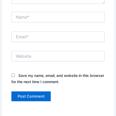
Name*
Email*
Website
Save my name, email, and website in this browser
for the next time I comment.