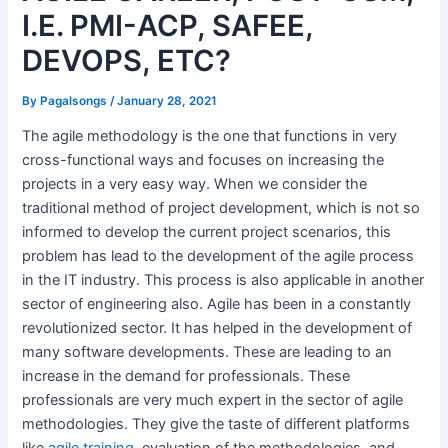
I.E. PMI-ACP, SAFEE,
DEVOPS, ETC?
By
Pagalsongs
/
January 28, 2021
The agile methodology is the one that functions in very
cross-functional ways and focuses on increasing the
projects in a very easy way. When we consider the
traditional method of project development, which is not so
informed to develop the current project scenarios, this
problem has lead to the development of the agile process
in the IT industry. This process is also applicable in another
sector of engineering also. Agile has been in a constantly
revolutionized sector. It has helped in the development of
many software developments. These are leading to an
increase in the demand for professionals. These
professionals are very much expert in the sector of agile
methodologies. They give the taste of different platforms