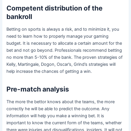
Competent distribution of the
bankroll
Betting on sports is always a risk, and to minimize it, you
need to learn how to properly manage your gaming
budget. It is necessary to allocate a certain amount for the
bet and not go beyond. Professionals recommend betting
no more than 5-10% of the bank. The proven strategies of
Kelly, Martingale, Dogon, Oscar’s, Grind’s strategies will
help increase the chances of getting a win.
Pre-match analysis
The more the bettor knows about the teams, the more
correctly he will be able to predict the outcome. Any
information will help you make a winning bet. It is
important to know the current form of the teams, whether
there were injuries and disqualifications, insiders. It will not