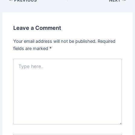
navigation
Leave a Comment
Your email address will not be published.
Required
fields are marked
*
Type
here..