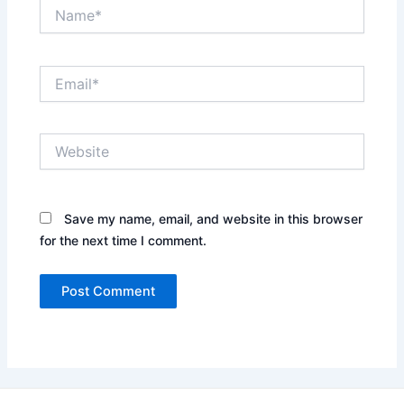
Name*
Email*
Website
Save my name, email, and website in this browser
for the next time I comment.