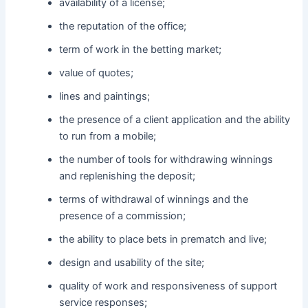
availability of a license;
the reputation of the office;
term of work in the betting market;
value of quotes;
lines and paintings;
the presence of a client application and the ability
to run from a mobile;
the number of tools for withdrawing winnings
and replenishing the deposit;
terms of withdrawal of winnings and the
presence of a commission;
the ability to place bets in prematch and live;
design and usability of the site;
quality of work and responsiveness of support
service responses;