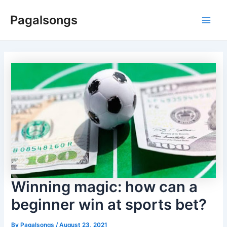
Skip
Pagalsongs
to
Main
content
Men
Winning magic: how can a
beginner win at sports bet?
By
Pagalsongs
/
August 23, 2021