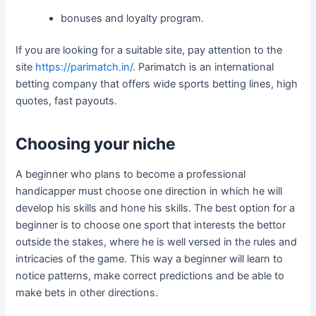
bonuses and loyalty program.
If you are looking for a suitable site, pay attention to the
site
https://parimatch.in/
. Parimatch is an international
betting company that offers wide sports betting lines, high
quotes, fast payouts.
Choosing your niche
A beginner who plans to become a professional
handicapper must choose one direction in which he will
develop his skills and hone his skills. The best option for a
beginner is to choose one sport that interests the bettor
outside the stakes, where he is well versed in the rules and
intricacies of the game. This way a beginner will learn to
notice patterns, make correct predictions and be able to
make bets in other directions.