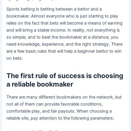
Sports betting is betting between a bettor and a
bookmaker. Almost everyone who is just starting to play
relies on the fact that bets will become a means of earning
and will bring a stable income. In reality, not everything is
so simple, and to beat the bookmaker at a distance, you
need knowledge, experience, and the right strategy. There
are a few basic rules that will help a beginner bettor to win
on bets.
The first rule of success is choosing
a reliable bookmaker
There are many different bookmakers on the network, but
not all of them can provide favorable conditions,
comfortable play, and fair payouts. When choosing a
reliable site, pay attention to the following parameters: