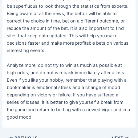
be superfluous to look through the statistics from experts.
Being aware of all the news, the bettor will be able to
correct the choice in time, bet on a different outcome, or
reduce the amount of the bet. It is also important to find
sites that keep data updated. This will help you make
decisions faster and make more profitable bets on various
interesting events.
Analyze more, do not try to win as much as possible at
high odds, and do not win back immediately after a loss.
Even if you like your hobby, remember that playing with a
bookmaker is emotional stress and a change of mood
depending on victory or failure. If you have suffered a
series of losses, it is better to give yourself a break from
the game and return to betting with renewed vigor and in a
good mood.
Post
PREVIOUS
NEXT