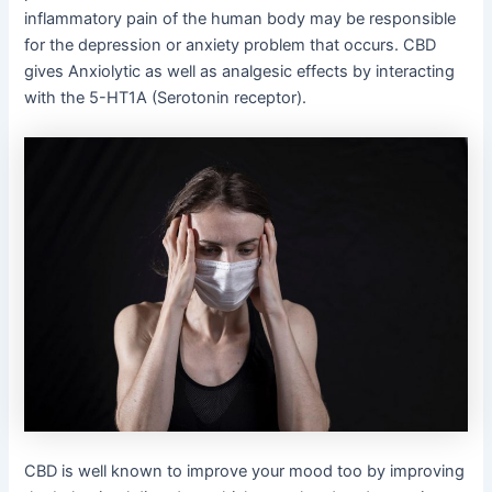
inflammatory pain of the human body may be responsible
for the depression or anxiety problem that occurs. CBD
gives Anxiolytic as well as analgesic effects by interacting
with the 5-HT1A (Serotonin receptor).
CBD is well known to improve your mood too by improving