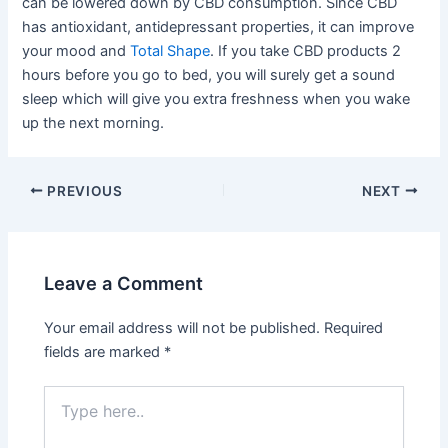
can be lowered down by CBD consumption. Since CBD
has antioxidant, antidepressant properties, it can improve
your mood and
Total Shape
. If you take CBD products 2
hours before you go to bed, you will surely get a sound
sleep which will give you extra freshness when you wake
up the next morning.
Post
PREVIOUS
NEXT
navigation
Leave a Comment
Your email address will not be published.
Required
fields are marked
*
Type
here..