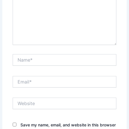
Name*
Email*
Website
Save my name, email, and website in this browser