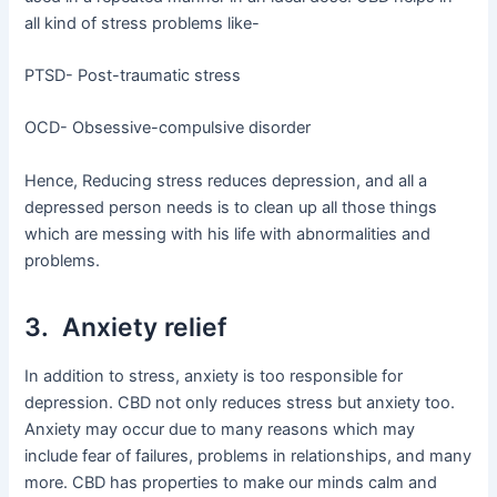
all kind of stress problems like-
PTSD- Post-traumatic stress
OCD- Obsessive-compulsive disorder
Hence, Reducing stress reduces depression, and all a
depressed person needs is to clean up all those things
which are messing with his life with abnormalities and
problems.
3. Anxiety relief
In addition to stress, anxiety is too responsible for
depression. CBD not only reduces stress but anxiety too.
Anxiety may occur due to many reasons which may
include fear of failures, problems in relationships, and many
more. CBD has properties to make our minds calm and