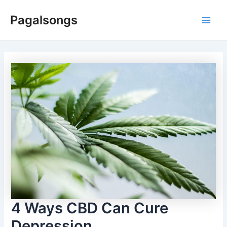
Skip
Pagalsongs
to
Main
content
Men
4 Ways CBD Can Cure
Depression