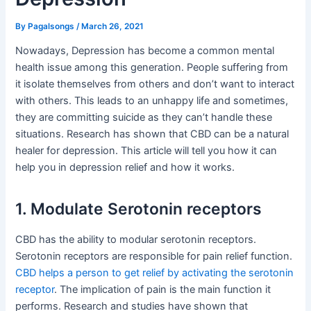
By
Pagalsongs
/
March 26, 2021
Nowadays, Depression has become a common mental
health issue among this generation. People suffering from
it isolate themselves from others and don’t want to interact
with others. This leads to an unhappy life and sometimes,
they are committing suicide as they can’t handle these
situations. Research has shown that CBD can be a natural
healer for depression. This article will tell you how it can
help you in depression relief and how it works.
1. Modulate Serotonin receptors
CBD has the ability to modular serotonin receptors.
Serotonin receptors are responsible for pain relief function.
CBD helps a person to get relief by activating the serotonin
receptor
. The implication of pain is the main function it
performs. Research and studies have shown that