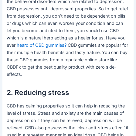
the behavioral disorders which are related to depression.
CBD possesses anti-depressant properties. So to get relief
from depression, you don’t need to be dependent on pills
or drugs which can even worsen your condition and can
let you become addicted to them, you should use CBD
which is a natural herb acting as a healer for us. Have you
ever
heard of CBD gummies?
CBD gummies are popular for
their multiple health benefits and tasty nature. You can buy
these CBD gummies from a reputable online store like
CBDFx to get the best quality product with zero side-
effects.
2. Reducing stress
CBD has calming properties so it can help in reducing the
level of stress. Stress and anxiety are the main causes of
depression so if they can be relieved, depression will be
relieved. CBD also possesses the ‘clear anti-stress effect’ if
used in a repeated manner in an ideal dose. CBD helps in