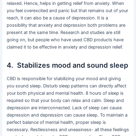
relaxed. Hence, helps in getting relief from anxiety. When
you feel overexcited and panic but that remains out of your
reach, it can also be a cause of depression. It is a
possibility that anxiety and depression both problems are
present at the same time. Research and studies are still
going on, but people who have used CBD products have
claimed it to be effective in anxiety and depression relief.
4. Stabilizes mood and sound sleep
CBD is responsible for stabilizing your mood and giving
you sound sleep. Disturb sleep patterns can directly affect
your both physical and mental health. 8 hours of sleep is
required so that your body can relax and calm. Sleep and
depression are interconnected. Lack of sleep can cause
depression and depression can cause sleep. To maintain a
perfect balance of mental health, proper sleep is
necessary. Restlessness and uneasiness- all these feelings