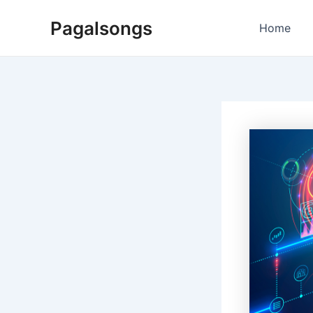
Skip
Pagalsongs
to
Home
content