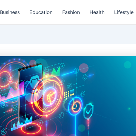
Business
Education
Fashion
Health
Lifestyle