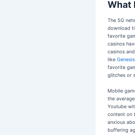
What 
The 5G netw
download ti
favorite ga
casinos have
casinos and
like
Genesis
favorite ga
glitches or
Mobile game
the average
Youtube wit
content on t
anxious abo
buffering a