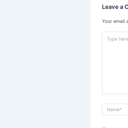
Leave a
Your email 
Type
here..
Name*