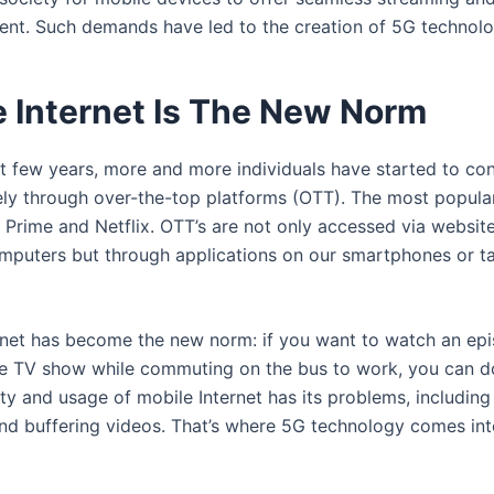
tent. Such demands have led to the creation of 5G technolo
e Internet Is The New Norm
st few years, more and more individuals have started to co
ely through over-the-top platforms (OTT). The most popula
Prime and Netflix. OTT’s are not only accessed via websit
mputers but through applications on our smartphones or ta
rnet has become the new norm: if you want to watch an ep
te TV show while commuting on the bus to work, you can do
ty and usage of mobile Internet has its problems, including
nd buffering videos. That’s where 5G technology comes int