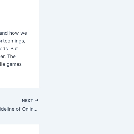
r and how we
ortcomings,
eds. But
er. The
bile games
NEXT
A Newcomer’s Guideline of Online Football Betting To Make Profit