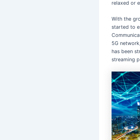
relaxed or 
With the gro
started to e
Communicate
5G network
has been st
streaming pl