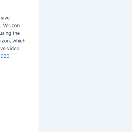
 have
9, Verizon
using the
azon, which
ive video
2020
.