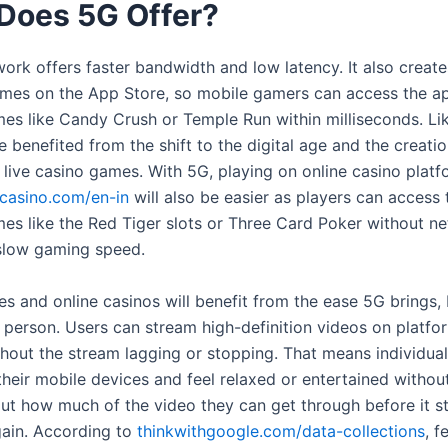
Does 5G Offer?
ork offers faster bandwidth and low latency. It also create
mes on the App Store, so mobile gamers can access the app
mes like Candy Crush or Temple Run within milliseconds. Li
 benefited from the shift to the digital age and the creatio
 live casino games. With 5G, playing on online casino plat
casino.com/en-in
will also be easier as players can access 
mes like the Red Tiger slots or Three Card Poker without n
 slow gaming speed.
s and online casinos will benefit from the ease 5G brings, 
 person. Users can stream high-definition videos on platfor
hout the stream lagging or stopping. That means individua
heir mobile devices and feel relaxed or entertained without
ut how much of the video they can get through before it st
gain. According to
thinkwithgoogle.com/data-collections
, f