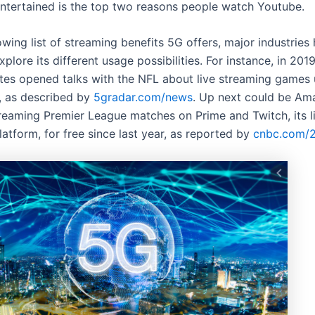
entertained is the top two reasons people watch Youtube.
wing list of streaming benefits 5G offers, major industries
xplore its different usage possibilities. For instance, in 201
s opened talks with the NFL about live streaming games 
, as described by
5gradar.com/news
. Up next could be Am
reaming Premier League matches on Prime and Twitch, its l
atform, for free since last year, as reported by
cnbc.com/