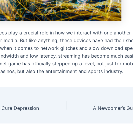
ces play a crucial role in how we interact with one anothe
 media. But like anything, these devices have had their sh
y when it comes to network glitches and slow download spe
andwidth and low latency, streaming has become much easi
net game has officially stepped up a level, not just for mo
asinos, but also the entertainment and sports industry.
 Cure Depression