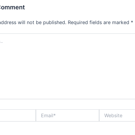
 Comment
address will not be published.
Required fields are marked
*
Email*
Website