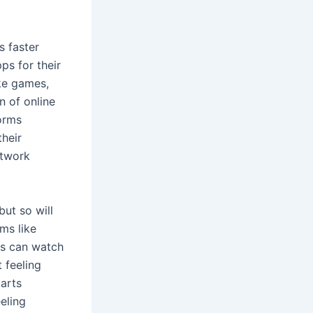
s faster
s for their
ke games,
n of online
forms
their
etwork
but so will
ms like
ls can watch
 feeling
arts
eeling