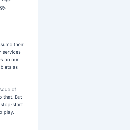
gy.
nsume their
r services
es on our
blets as
isode of
 that. But
 stop-start
o play.