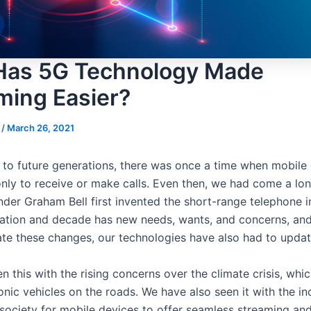
as 5G Technology Made
ming Easier?
s
/
March 26, 2021
 to future generations, there was once a time when mobile
nly to receive or make calls. Even then, we had come a lo
der Graham Bell first invented the short-range telephone i
ation and decade has new needs, wants, and concerns, and
 these changes, our technologies have also had to upda
 this with the rising concerns over the climate crisis, whic
nic vehicles on the roads. We have also seen it with the in
ociety for mobile devices to offer seamless streaming and