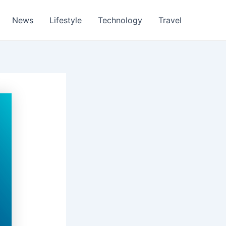
News
Lifestyle
Technology
Travel