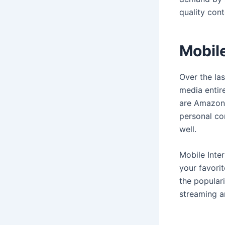
quality con
Mobil
Over the la
media entir
are Amazon 
personal co
well.
Mobile Inte
your favori
the populari
streaming a