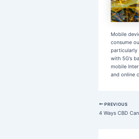
Mobile devi
consume our
particularl
with 5G’s b
mobile Inter
and online c
Post
PREVIOUS
navigation
4 Ways CBD Can