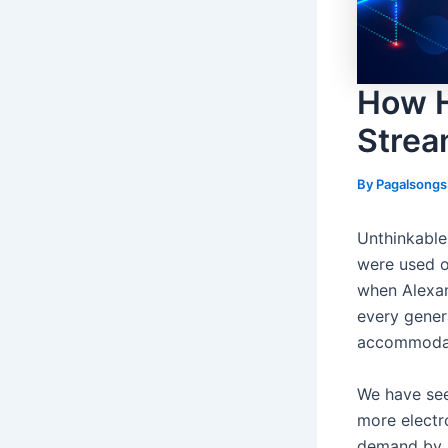
How H
Strea
By
Pagalsong
Unthinkable
were used o
when Alexan
every gener
accommodate
We have seen
more electro
demand by s