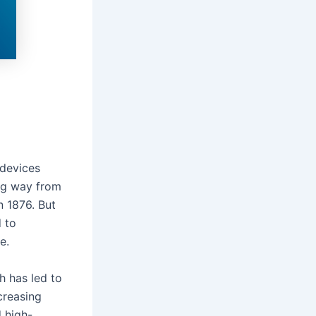
 devices
ng way from
n 1876. But
 to
te.
h has led to
creasing
 high-