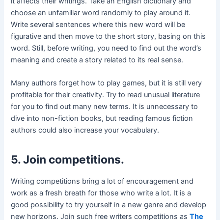
it affects their writings. Take an English dictionary and
choose an unfamiliar word randomly to play around it.
Write several sentences where this new word will be
figurative and then move to the short story, basing on this
word. Still, before writing, you need to find out the word’s
meaning and create a story related to its real sense.
Many authors forget how to play games, but it is still very
profitable for their creativity. Try to read unusual literature
for you to find out many new terms. It is unnecessary to
dive into non-fiction books, but reading famous fiction
authors could also increase your vocabulary.
5. Join competitions.
Writing competitions bring a lot of encouragement and
work as a fresh breath for those who write a lot. It is a
good possibility to try yourself in a new genre and develop
new horizons. Join such free writers competitions as
The