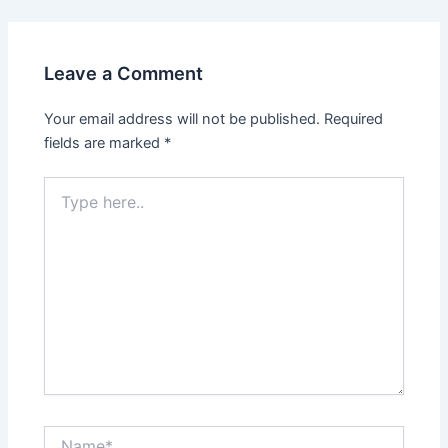
navigation
Leave a Comment
Your email address will not be published.
Required
fields are marked
*
Type
here..
Name*