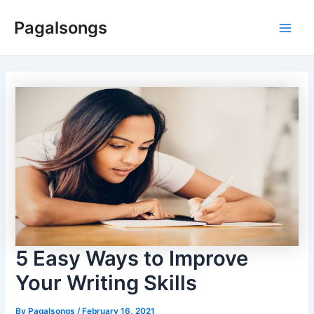
Skip
Pagalsongs
to
Main
content
Men
5 Easy Ways to Improve
Your Writing Skills
By
Pagalsongs
/
February 16, 2021