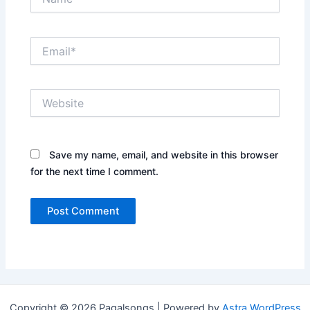
Email*
Website
Save my name, email, and website in this browser
for the next time I comment.
Copyright © 2026 Pagalsongs | Powered by
Astra WordPress