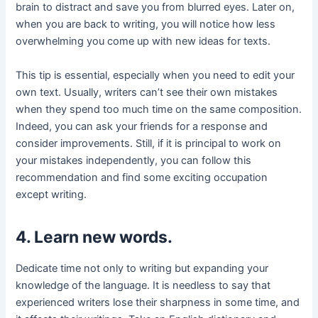
brain to distract and save you from blurred eyes. Later on,
when you are back to writing, you will notice how less
overwhelming you come up with new ideas for texts.
This tip is essential, especially when you need to edit your
own text. Usually, writers can’t see their own mistakes
when they spend too much time on the same composition.
Indeed, you can ask your friends for a response and
consider improvements. Still, if it is principal to work on
your mistakes independently, you can follow this
recommendation and find some exciting occupation
except writing.
4. Learn new words.
Dedicate time not only to writing but expanding your
knowledge of the language. It is needless to say that
experienced writers lose their sharpness in some time, and