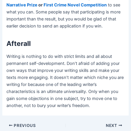
Narrative Prize
or
First Crime Novel Competition
to see
what you can. Some people say that participating is more
important than the result, but you would be glad of that
earlier decision to send an application if you win.
Afterall
Writing is nothing to do with strict limits and all about
permanent self-development. Don’t afraid of adding your
own ways that improve your writing skills and make your
texts more engaging. It doesn’t matter which niche you are
writing for because one of the leading writer’s
characteristics is an ultimate universality. Only when you
gain some objections in one subject, try to move one to
another, not to bury your writer’s freedom.
Post
PREVIOUS
NEXT