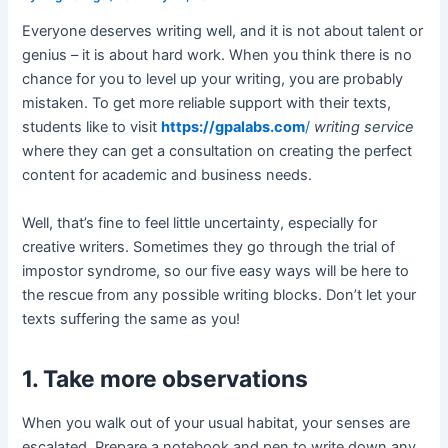
Everyone deserves writing well, and it is not about talent or
genius – it is about hard work. When you think there is no
chance for you to level up your writing, you are probably
mistaken. To get more reliable support with their texts,
students like to visit
https://gpalabs.com
/
writing service
where they can get a consultation on creating the perfect
content for academic and business needs.
Well, that’s fine to feel little uncertainty, especially for
creative writers. Sometimes they go through the trial of
impostor syndrome, so our five easy ways will be here to
the rescue from any possible writing blocks. Don’t let your
texts suffering the same as you!
1. Take more observations
When you walk out of your usual habitat, your senses are
escalated. Prepare a notebook and pen to write down any