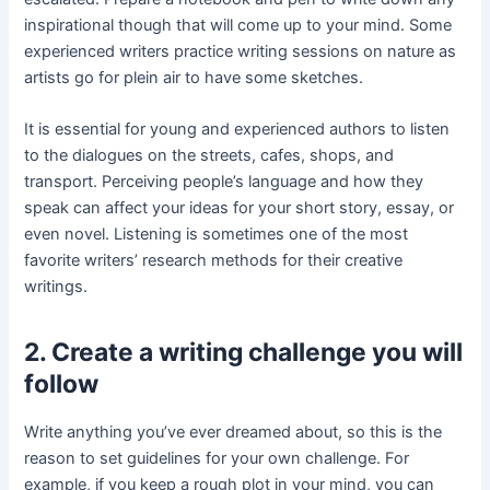
inspirational though that will come up to your mind. Some
experienced writers practice writing sessions on nature as
artists go for plein air to have some sketches.
It is essential for young and experienced authors to listen
to the dialogues on the streets, cafes, shops, and
transport. Perceiving people’s language and how they
speak can affect your ideas for your short story, essay, or
even novel. Listening is sometimes one of the most
favorite writers’ research methods for their creative
writings.
2. Create a writing challenge you will
follow
Write anything you’ve ever dreamed about, so this is the
reason to set guidelines for your own challenge. For
example, if you keep a rough plot in your mind, you can