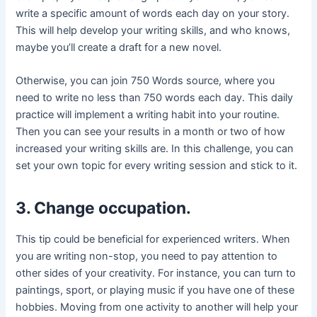
write a specific amount of words each day on your story.
This will help develop your writing skills, and who knows,
maybe you’ll create a draft for a new novel.
Otherwise, you can join 750 Words source, where you
need to write no less than 750 words each day. This daily
practice will implement a writing habit into your routine.
Then you can see your results in a month or two of how
increased your writing skills are. In this challenge, you can
set your own topic for every writing session and stick to it.
3. Change occupation.
This tip could be beneficial for experienced writers. When
you are writing non-stop, you need to pay attention to
other sides of your creativity. For instance, you can turn to
paintings, sport, or playing music if you have one of these
hobbies. Moving from one activity to another will help your