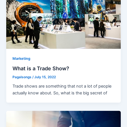
Marketing
What is a Trade Show?
Pagalsongs
/
July 15, 2022
Trade shows are something that not a lot of people
actually know about. So, what is the big secret of