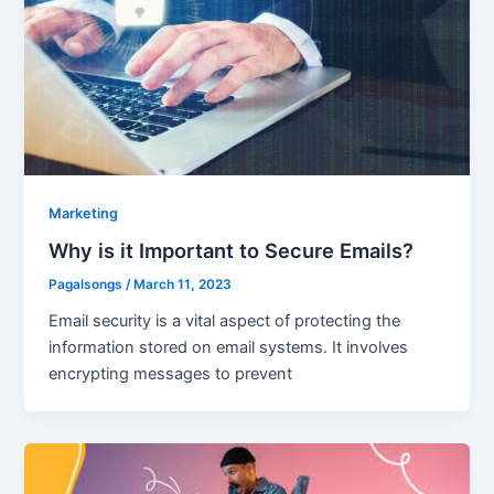
Marketing
Why is it Important to Secure Emails?
Pagalsongs
/
March 11, 2023
Email security is a vital aspect of protecting the
information stored on email systems. It involves
encrypting messages to prevent