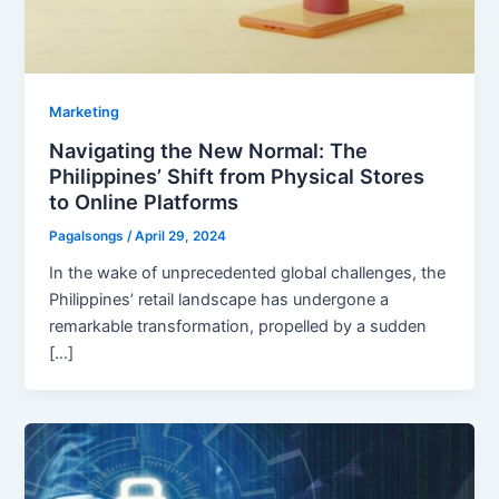
Marketing
Navigating the New Normal: The
Philippines’ Shift from Physical Stores
to Online Platforms
Pagalsongs
/
April 29, 2024
In the wake of unprecedented global challenges, the
Philippines’ retail landscape has undergone a
remarkable transformation, propelled by a sudden
[…]