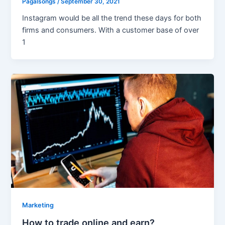
Pagalsongs
/
September 30, 2021
Instagram would be all the trend these days for both
firms and consumers. With a customer base of over
1
Marketing
How to trade online and earn?