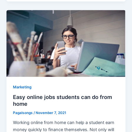
Marketing
Easy online jobs students can do from
home
Pagalsongs
/
November 7, 2021
Working online from home can help a student earn
money quickly to finance themselves. Not only will