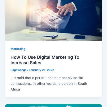
Marketing
How To Use Digital Marketing To
Increase Sales
Pagalsongs
/
February 25, 2022
It is said that a person has at most six social
connections. In other words, a person in South
Africa