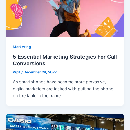
Marketing
5 Essential Marketing Strategies For Call
Conversions
Wpit
/
December 28, 2022
As smartphones have become more pervasive,
digital marketers are tasked with putting the phone
on the table in the name