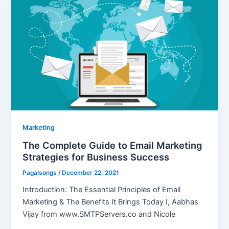
Marketing
The Complete Guide to Email Marketing
Strategies for Business Success
Pagalsongs
/
December 22, 2021
Introduction: The Essential Principles of Email
Marketing & The Benefits It Brings Today I, Aabhas
Vijay from www.SMTPServers.co and Nicole