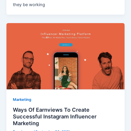
they be working
Marketing
Ways Of Earnviews To Create
Successful Instagram Influencer
Marketing