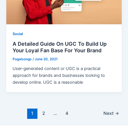
Social
A Detailed Guide On UGC To Build Up
Your Loyal Fan Base For Your Brand
Pagalsongs
/
June 20, 2021
User-generated content or UGC is a practical
approach for brands and businesses looking to
develop online. UGC is a reasonable
Post
1
2
…
4
Next
→
pagination