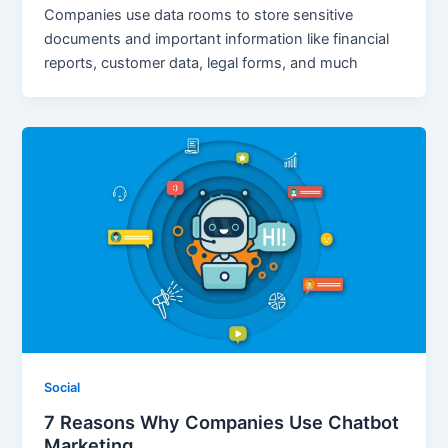
Companies use data rooms to store sensitive
documents and important information like financial
reports, customer data, legal forms, and much
Social
7 Reasons Why Companies Use Chatbot
Marketing