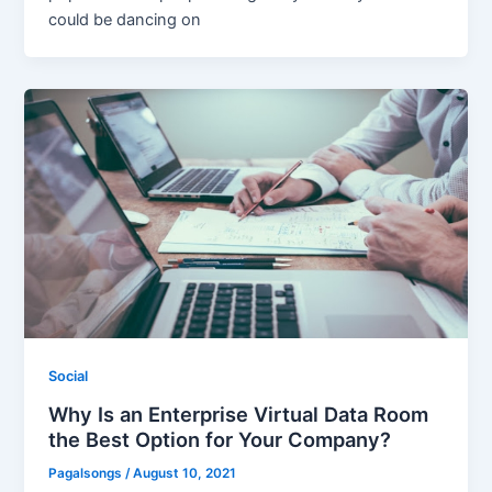
could be dancing on
Social
Why Is an Enterprise Virtual Data Room
the Best Option for Your Company?
Pagalsongs
/
August 10, 2021