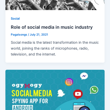
Social
Role of social media in music industry
Pagalsongs
/
July 21, 2021
Social media is the latest transformation in the music
world, joining the ranks of microphones, radio,
television, and the internet.