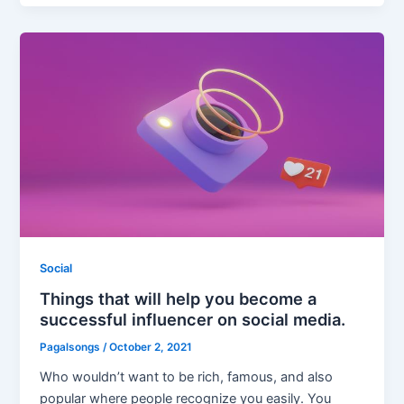
Social
Things that will help you become a
successful influencer on social media.
Pagalsongs
/
October 2, 2021
Who wouldn’t want to be rich, famous, and also
popular where people recognize you easily. You