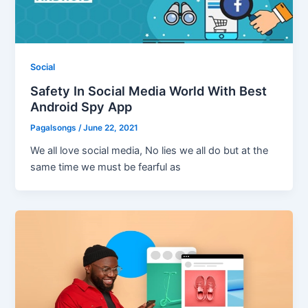
Social
Safety In Social Media World With Best
Android Spy App
Pagalsongs
/
June 22, 2021
We all love social media, No lies we all do but at the
same time we must be fearful as