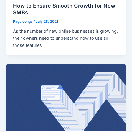
How to Ensure Smooth Growth for New
SMBs
Pagalsongs
/
July 28, 2021
As the number of new online businesses is growing,
their owners need to understand how to use all
those features