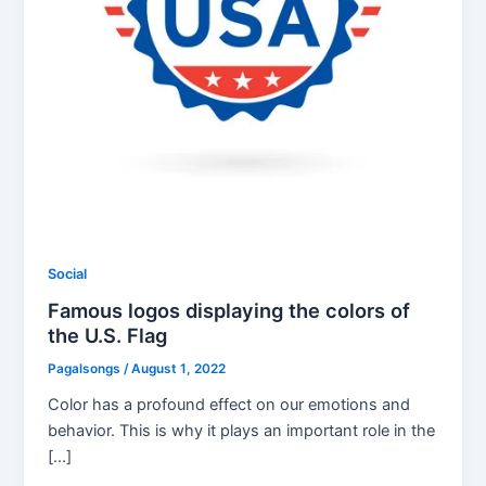
Social
Famous logos displaying the colors of
the U.S. Flag
Pagalsongs
/
August 1, 2022
Color has a profound effect on our emotions and
behavior. This is why it plays an important role in the
[…]