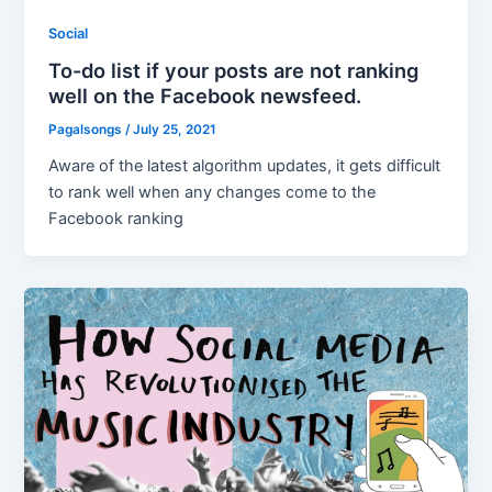
Social
To-do list if your posts are not ranking
well on the Facebook newsfeed.
Pagalsongs
/
July 25, 2021
Aware of the latest algorithm updates, it gets difficult
to rank well when any changes come to the
Facebook ranking