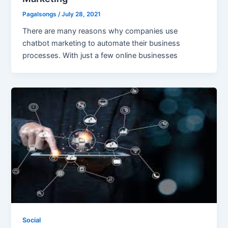
Pagalsongs
/
July 28, 2021
There are many reasons why companies use
chatbot marketing to automate their business
processes. With just a few online businesses
Social