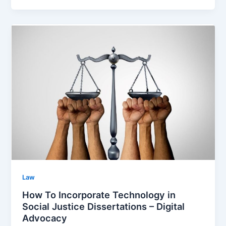
Law
How To Incorporate Technology in
Social Justice Dissertations – Digital
Advocacy