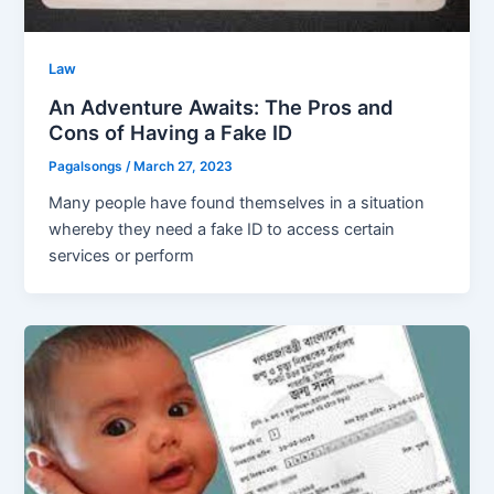
Law
An Adventure Awaits: The Pros and
Cons of Having a Fake ID
Pagalsongs
/
March 27, 2023
Many people have found themselves in a situation
whereby they need a fake ID to access certain
services or perform