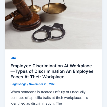
Law
Employee Discrimination At Workplace
—Types of Discrimination An Employee
Faces At Their Workplace
Pagalsongs
/
November 28, 2023
When someone is treated unfairly or unequally
because of specific traits at their workplace, it is
identified as discrimination. The