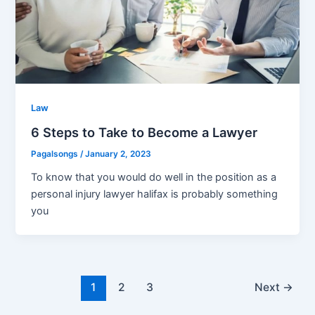
Law
6 Steps to Take to Become a Lawyer
Pagalsongs
/
January 2, 2023
To know that you would do well in the position as a
personal injury lawyer halifax is probably something
you
Post
1
2
3
Next
→
pagination