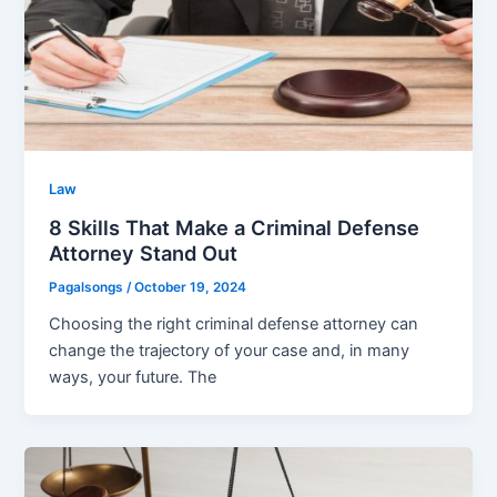
Law
8 Skills That Make a Criminal Defense
Attorney Stand Out
Pagalsongs
/
October 19, 2024
Choosing the right criminal defense attorney can
change the trajectory of your case and, in many
ways, your future. The