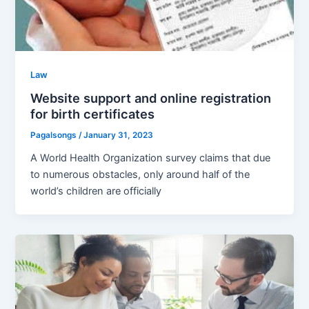
Law
Website support and online registration
for birth certificates
Pagalsongs
/
January 31, 2023
A World Health Organization survey claims that due
to numerous obstacles, only around half of the
world’s children are officially