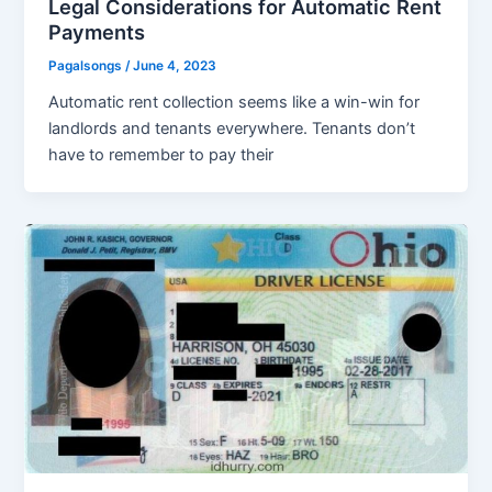
Legal Considerations for Automatic Rent
Payments
Pagalsongs
/
June 4, 2023
Automatic rent collection seems like a win-win for
landlords and tenants everywhere. Tenants don’t
have to remember to pay their