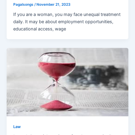
Pagalsongs
/
November 21, 2023
If you are a woman, you may face unequal treatment
daily. It may be about employment opportunities,
educational access, wage
Law