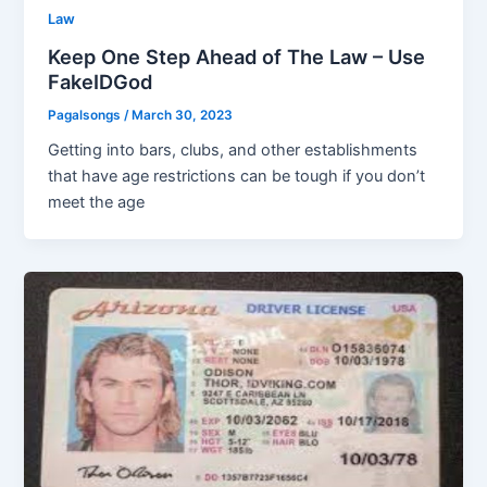
Law
Keep One Step Ahead of The Law – Use
FakeIDGod
Pagalsongs
/
March 30, 2023
Getting into bars, clubs, and other establishments
that have age restrictions can be tough if you don’t
meet the age