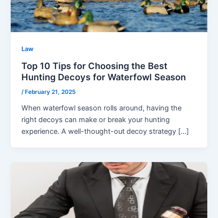
Law
Top 10 Tips for Choosing the Best
Hunting Decoys for Waterfowl Season
/
February 21, 2025
When waterfowl season rolls around, having the
right decoys can make or break your hunting
experience. A well-thought-out decoy strategy […]