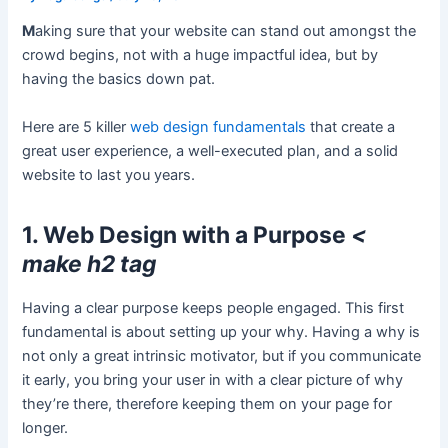
M
aking sure that your website can stand out amongst the
crowd begins, not with a huge impactful idea, but by
having the basics down pat.
Here are 5 killer
web design fundamentals
that create a
great user experience, a well-executed plan, and a solid
website to last you years.
1. Web Design with a Purpose
<
make h2 tag
Having a clear purpose keeps people engaged. This first
fundamental is about setting up your why. Having a why is
not only a great intrinsic motivator, but if you communicate
it early, you bring your user in with a clear picture of why
they’re there, therefore keeping them on your page for
longer.