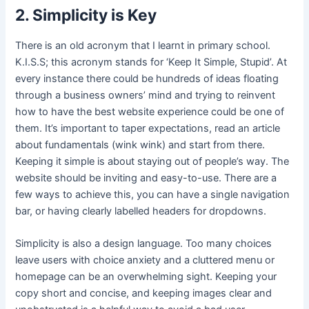
2. Simplicity is Key
There is an old acronym that I learnt in primary school.
K.I.S.S; this acronym stands for ‘Keep It Simple, Stupid’. At
every instance there could be hundreds of ideas floating
through a business owners’ mind and trying to reinvent
how to have the best website experience could be one of
them. It’s important to taper expectations, read an article
about fundamentals (wink wink) and start from there.
Keeping it simple is about staying out of people’s way. The
website should be inviting and easy-to-use. There are a
few ways to achieve this, you can have a single navigation
bar, or having clearly labelled headers for dropdowns.
Simplicity is also a design language. Too many choices
leave users with choice anxiety and a cluttered menu or
homepage can be an overwhelming sight. Keeping your
copy short and concise, and keeping images clear and