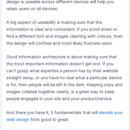
design is useable across different devices will help you
retain users on all devices.
A big aspect of useability is making sure that the
information is clear and consistent. If you scroll down to
find a different font and images clashing with colours, then
the design will confuse and most likely frustrate users.
Good information architecture is about making sure that
the most important information doesn’t get lost. If you
can’t grasp what expertise a person has by their website
straight away, or you have no clue what a particular device
is for, then people will be left in the dark. Keeping copy and
images collated together clearly, is a great way to keep
people engaged in your site and your product/service.
And there you have it, 5 fundamentals that will
elevate your
web design
from good to great.