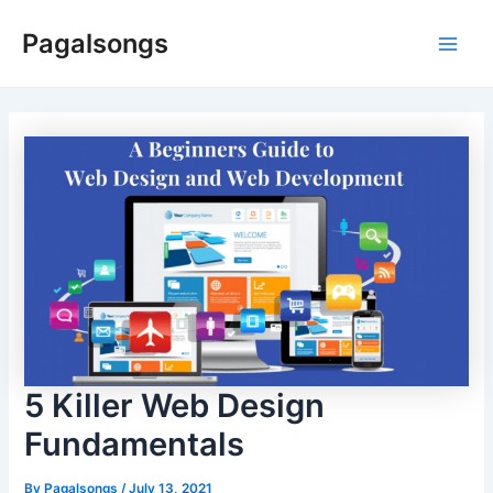
Skip
Pagalsongs
to
Main
content
Men
5 Killer Web Design
Fundamentals
By
Pagalsongs
/
July 13, 2021