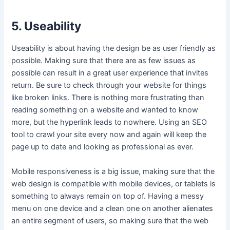
5. Useability
Useability is about having the design be as user friendly as
possible. Making sure that there are as few issues as
possible can result in a great user experience that invites
return. Be sure to check through your website for things
like broken links. There is nothing more frustrating than
reading something on a website and wanted to know
more, but the hyperlink leads to nowhere. Using an SEO
tool to crawl your site every now and again will keep the
page up to date and looking as professional as ever.
Mobile responsiveness is a big issue, making sure that the
web design is compatible with mobile devices, or tablets is
something to always remain on top of. Having a messy
menu on one device and a clean one on another alienates
an entire segment of users, so making sure that the web