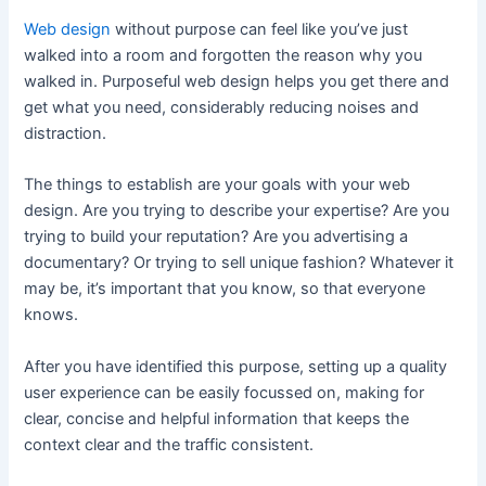
Web design
without purpose can feel like you’ve just
walked into a room and forgotten the reason why you
walked in. Purposeful web design helps you get there and
get what you need, considerably reducing noises and
distraction.
The things to establish are your goals with your web
design. Are you trying to describe your expertise? Are you
trying to build your reputation? Are you advertising a
documentary? Or trying to sell unique fashion? Whatever it
may be, it’s important that you know, so that everyone
knows.
After you have identified this purpose, setting up a quality
user experience can be easily focussed on, making for
clear, concise and helpful information that keeps the
context clear and the traffic consistent.