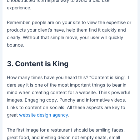
unobstructed is a helpful way to avoid a bad user
experience.
Remember, people are on your site to view the expertise or
products your client’s have, help them find it quickly and
clearly. Without that simple move, your user will quickly
bounce.
3. Content is King
How many times have you heard this? “Content is king”. I
dare say it is one of the most important things to bear in
mind when creating content for a website. Think powerful
images. Engaging copy. Punchy and informative videos.
Links to content on socials. All these aspects are key to
great
website design agency
.
The first image for a restaurant should be smiling faces,
great food, and inviting décor, not empty seats, small