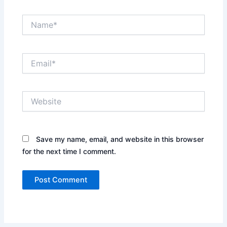
Name*
Email*
Website
Save my name, email, and website in this browser
for the next time I comment.