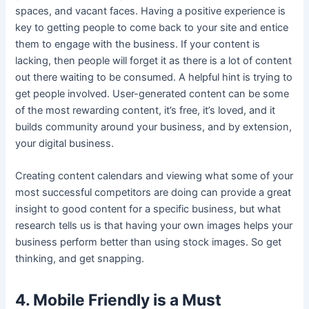
spaces, and vacant faces. Having a positive experience is
key to getting people to come back to your site and entice
them to engage with the business. If your content is
lacking, then people will forget it as there is a lot of content
out there waiting to be consumed. A helpful hint is trying to
get people involved. User-generated content can be some
of the most rewarding content, it’s free, it’s loved, and it
builds community around your business, and by extension,
your digital business.
Creating content calendars and viewing what some of your
most successful competitors are doing can provide a great
insight to good content for a specific business, but what
research tells us is that having your own images helps your
business perform better than using stock images. So get
thinking, and get snapping.
4. Mobile Friendly is a Must