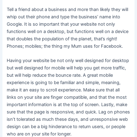
Tell a friend about a business and more than likely they will
whip out their phone and type the business’ name into
Google. It is so important that your website not only
functions well on a desktop, but functions well on a device
that doubles the population of the planet, that’s right!
Phones; mobiles; the thing my Mum uses for Facebook.
Having your website be not only well designed for desktop
but well designed for mobile will help you get more traffic,
but will help reduce the bounce rate. A great mobile
experience is going to be familiar and simple, meaning,
make it an easy to scroll experience. Make sure that all
links on your site are finger compatible, and that the most
important information is at the top of screen. Lastly, make
sure that the page is responsive, and quick. Lag on phones
isn’t tolerated as much these days, and unresponsive web
design can be a big hinderance to return users, or people
who are on your site for longer.