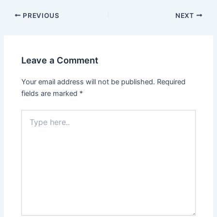
Post
PREVIOUS
NEXT
navigation
Leave a Comment
Your email address will not be published.
Required
fields are marked
*
Type
here..