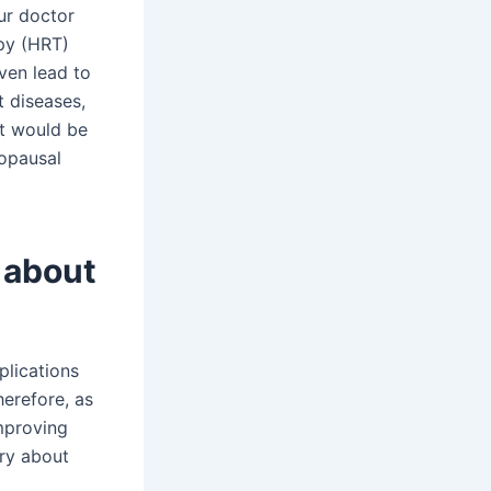
our doctor
py (HRT)
ven lead to
t diseases,
it would be
nopausal
 about
plications
erefore, as
improving
rry about