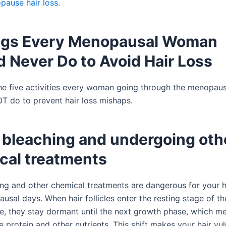
pause hair loss
.
ngs Every Menopausal Woman
 Never Do to Avoid Hair Loss
he five activities every woman going through the menopaus
do to prevent hair loss mishaps.
r bleaching and undergoing oth
cal treatments
ing and other chemical treatments are dangerous for your h
sal days. When hair follicles enter the resting stage of th
e, they stay dormant until the next growth phase, which m
e protein and other nutrients. This shift makes your hair vu