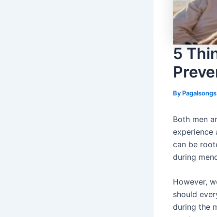
5 Thi
Preve
By
Pagalsong
Both men an
experience 
can be roote
during men
However, wo
should ever
during the 