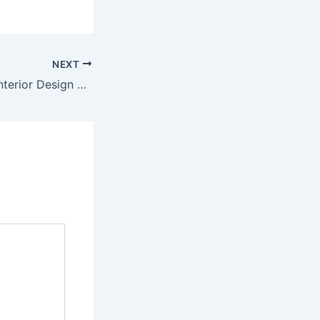
NEXT
How Can Retail Interior Design Help Your Customers And Impact Your Business?