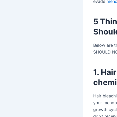
evade
meno
5 Thi
Should
Below are t
SHOULD NOT 
1. Hai
chemi
Hair bleach
your menopau
growth cycl
don’t receiv