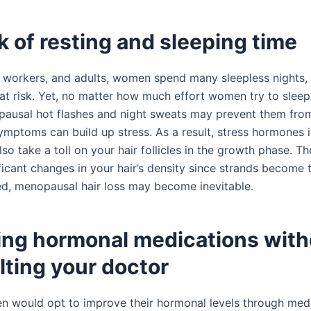
k of resting and sleeping time
 workers, and adults, women spend many sleepless nights, 
h at risk. Yet, no matter how much effort women try to sleep
pausal hot flashes and night sweats may prevent them fro
ymptoms can build up stress. As a result, stress hormones 
so take a toll on your hair follicles in the growth phase. T
ficant changes in your hair’s density since strands become th
ted, menopausal hair loss may become inevitable.
king hormonal medications with
lting your doctor
would opt to improve their hormonal levels through medi