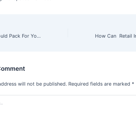
15 Items You Should Pack For Your Road Trip with Kids
 Comment
address will not be published.
Required fields are marked
*