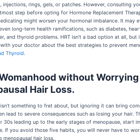
s, injections, rings, gels, or patches. However, consulting y
e utmost step before opting for Hormone Replacement Thera
medicating might worsen your hormonal imbalance. It may e
even long-term health ramifications, such as diabetes, hear
r, and thyroid problems. HRT isn’t a bad option at all, but 
k with your doctor about the best strategies to prevent me
nd Thyroid
.
 Womanhood without Worrying
ausal Hair Loss.
sn’t something to fret about, but ignoring it can bring com
n lead to severe consequences such as losing your hair. Th
ur 30s leading up to the early stages of menopause, start 
le. If you avoid those five habits, you will never have to wo
g menopausal hair loss.