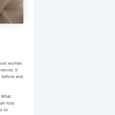
 most women
reover, it
g before and
. What
air loss
o to