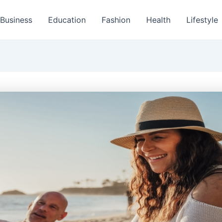
Business
Education
Fashion
Health
Lifestyle