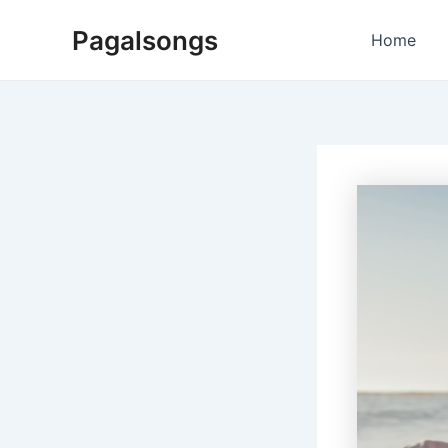
Skip
Pagalsongs
to
Home
content