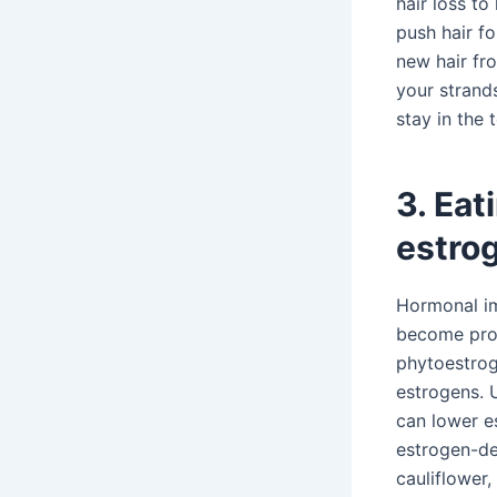
hair loss t
push hair fo
new hair fr
your strands
stay in the 
3. Eat
estrog
Hormonal im
become prob
phytoestrog
estrogens. 
can lower e
estrogen-de
cauliflower,