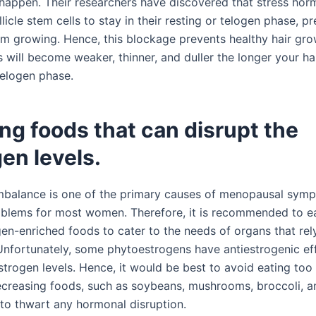
o happen. Their researchers have discovered that stress ho
llicle stem cells to stay in their resting or telogen phase, p
om growing. Hence, this blockage prevents healthy hair gro
 will become weaker, thinner, and duller the longer your hair
telogen phase.
ing foods that can disrupt the
en levels.
balance is one of the primary causes of menopausal sym
lems for most women. Therefore, it is recommended to e
en-enriched foods to cater to the needs of organs that rel
Unfortunately, some phytoestrogens have antiestrogenic ef
strogen levels. Hence, it would be best to avoid eating to
creasing foods, such as soybeans, mushrooms, broccoli, a
 to thwart any hormonal disruption.