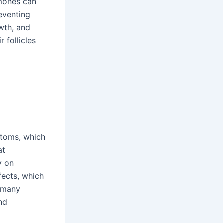
rmones can
reventing
wth, and
 follicles
ptoms, which
at
y on
fects, which
o many
nd