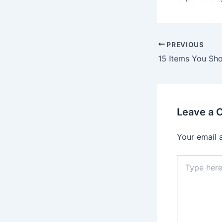
Post
PREVIOUS
navigation
Leave a
Your email 
Type
here..