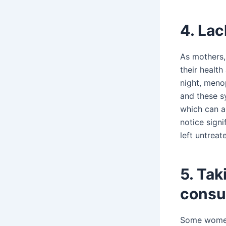
4. Lac
As mothers,
their healt
night, meno
and these s
which can al
notice signi
left untrea
5. Ta
consu
Some women 