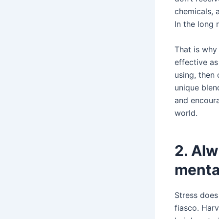
chemicals, a
In the long 
That is why
effective as
using, then 
unique blend
and encoura
world.
2. Alw
menta
Stress does
fiasco. Har