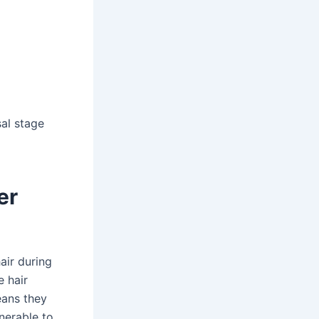
al stage
er
air during
e hair
eans they
lnerable to