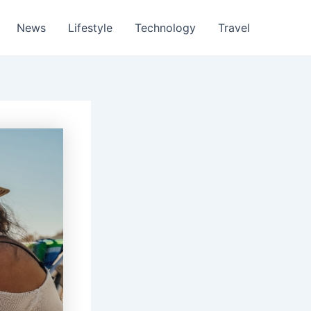
News
Lifestyle
Technology
Travel