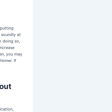
putting
 soundly at
m doing so,
increase
hen, you may
inner. If
out
cation,