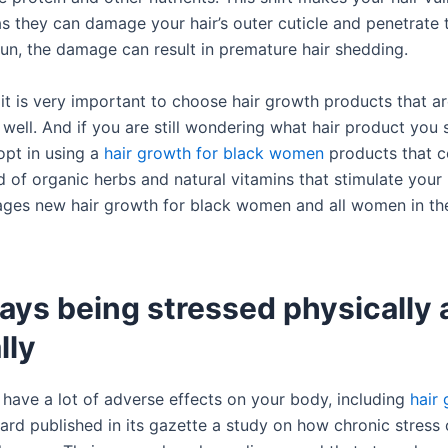
s they can damage your hair’s outer cuticle and penetrate t
run, the damage can result in premature hair shedding.
 it is very important to choose hair growth products that a
 well. And if you are still wondering what hair product you
opt in using a
hair growth for black women
products that c
 of organic herbs and natural vitamins that stimulate your h
ges new hair growth for black women and all women in th
ays being stressed physically
lly
 have a lot of adverse effects on your body, including
hair
vard published in its gazette a study on how chronic stress