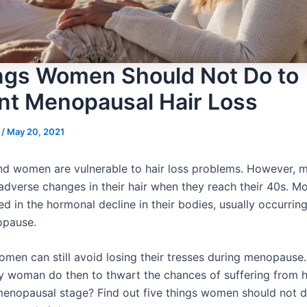
ngs Women Should Not Do to
nt Menopausal Hair Loss
s
/
May 20, 2021
d women are vulnerable to hair loss problems. However,
adverse changes in their hair when they reach their 40s. Mo
d in the hormonal decline in their bodies, usually occurrin
opause.
men can still avoid losing their tresses during menopause
y woman do then to thwart the chances of suffering from h
menopausal stage? Find out five things women should not d