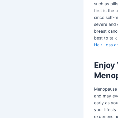
such as pill
first is th
since self-
severe and 
breast cance
best to tal
Hair Loss a
Enjoy
Menop
Menopause i
and may eve
early as yo
your lifesty
experiencin