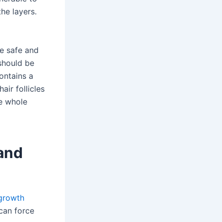
he layers.
re safe and
 should be
ontains a
air follicles
e whole
 and
 growth
 can force