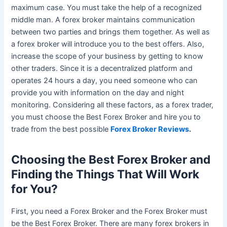
maximum case. You must take the help of a recognized
middle man. A forex broker maintains communication
between two parties and brings them together. As well as
a forex broker will introduce you to the best offers. Also,
increase the scope of your business by getting to know
other traders. Since it is a decentralized platform and
operates 24 hours a day, you need someone who can
provide you with information on the day and night
monitoring. Considering all these factors, as a forex trader,
you must choose the Best Forex Broker and hire you to
trade from the best possible
Forex Broker Reviews
.
Choosing the Best Forex Broker and
Finding the Things That Will Work
for You?
First, you need a Forex Broker and the Forex Broker must
be the Best Forex Broker. There are many forex brokers in