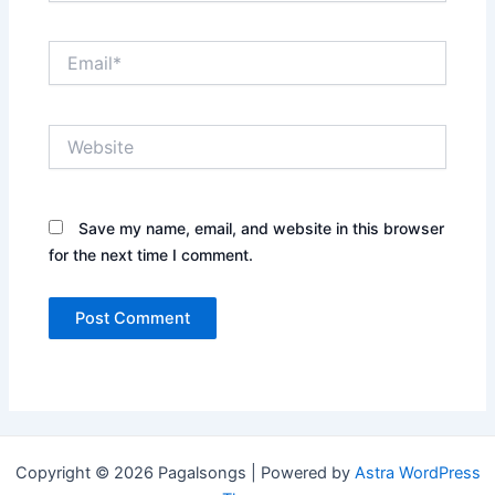
Email*
Website
Save my name, email, and website in this browser
for the next time I comment.
Copyright © 2026 Pagalsongs | Powered by
Astra WordPress