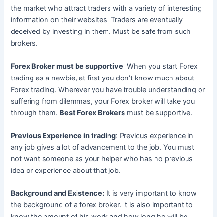
the market who attract traders with a variety of interesting
information on their websites. Traders are eventually
deceived by investing in them. Must be safe from such
brokers.
Forex Broker must be supportive
: When you start Forex
trading as a newbie, at first you don’t know much about
Forex trading. Wherever you have trouble understanding or
suffering from dilemmas, your Forex broker will take you
through them.
Best Forex Brokers
must be supportive.
Previous Experience in trading
: Previous experience in
any job gives a lot of advancement to the job. You must
not want someone as your helper who has no previous
idea or experience about that job.
Background and Existence:
It is very important to know
the background of a forex broker. It is also important to
know the amount of his work and how long he will be