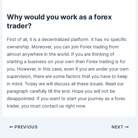
Why would you work as a forex
trader?
First of all, it is a decentralized platform. It has no specific
ownership. Moreover, you can join Forex trading from
almost anywhere in the world. If you are thinking of
starting a business on your own then Forex trading is for
you. However, in this case, even if you are under your own
supervision, there are some factors that you have to keep
in mind. Today we will discuss all these issues. Read our
paragraph carefully till the end. Hope you will not be
disappointed. If you want to start your journey as a forex
trader, you must contact us right now.
Post
PREVIOUS
NEXT
navigation