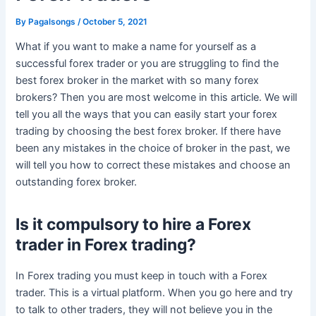
By
Pagalsongs
/
October 5, 2021
What if you want to make a name for yourself as a
successful forex trader or you are struggling to find the
best forex broker in the market with so many forex
brokers? Then you are most welcome in this article. We will
tell you all the ways that you can easily start your forex
trading by choosing the best forex broker. If there have
been any mistakes in the choice of broker in the past, we
will tell you how to correct these mistakes and choose an
outstanding forex broker.
Is it compulsory to hire a Forex
trader in Forex trading?
In Forex trading you must keep in touch with a Forex
trader. This is a virtual platform. When you go here and try
to talk to other traders, they will not believe you in the