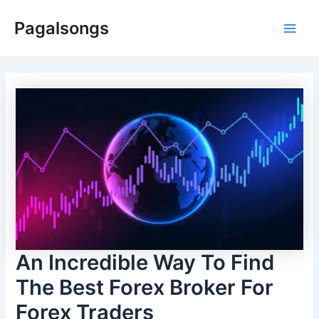
Skip
Pagalsongs
to
Main
content
Men
An Incredible Way To Find
The Best Forex Broker For
Forex Traders