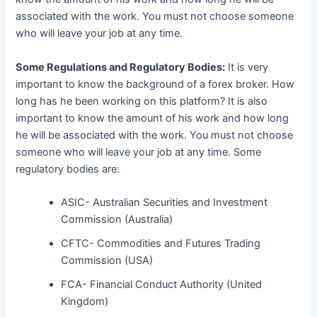
associated with the work. You must not choose someone
who will leave your job at any time.
Some Regulations and Regulatory Bodies:
It is very
important to know the background of a forex broker. How
long has he been working on this platform? It is also
important to know the amount of his work and how long
he will be associated with the work. You must not choose
someone who will leave your job at any time. Some
regulatory bodies are:
ASIC- Australian Securities and Investment
Commission (Australia)
CFTC- Commodities and Futures Trading
Commission (USA)
FCA- Financial Conduct Authority (United
Kingdom)