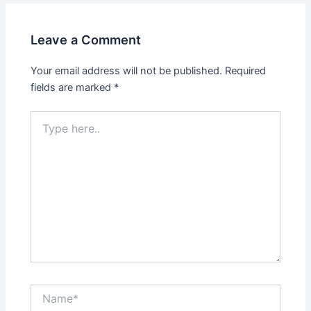
Leave a Comment
Your email address will not be published.
Required
fields are marked
*
Type
here..
Name*