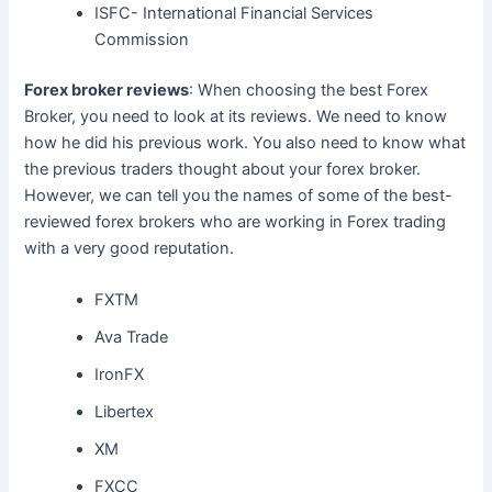
ISFC- International Financial Services
Commission
Forex broker reviews
: When choosing the best Forex
Broker, you need to look at its reviews. We need to know
how he did his previous work. You also need to know what
the previous traders thought about your forex broker.
However, we can tell you the names of some of the best-
reviewed forex brokers who are working in Forex trading
with a very good reputation.
FXTM
Ava Trade
IronFX
Libertex
XM
FXCC