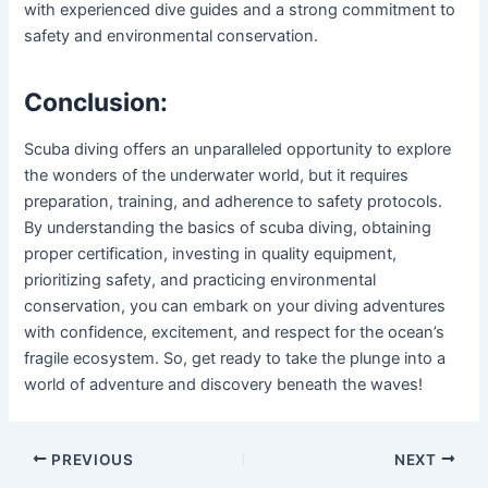
with experienced dive guides and a strong commitment to
safety and environmental conservation.
Conclusion:
Scuba diving offers an unparalleled opportunity to explore
the wonders of the underwater world, but it requires
preparation, training, and adherence to safety protocols.
By understanding the basics of scuba diving, obtaining
proper certification, investing in quality equipment,
prioritizing safety, and practicing environmental
conservation, you can embark on your diving adventures
with confidence, excitement, and respect for the ocean’s
fragile ecosystem. So, get ready to take the plunge into a
world of adventure and discovery beneath the waves!
Post
PREVIOUS
NEXT
navigation