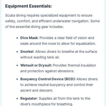
Equipment Essentials:
Scuba diving requires specialized equipment to ensure
safety, comfort, and efficient underwater navigation. Some
of the essential diving gear includes:
Dive Mask
: Provides a clear field of vision and
seals around the nose to allow for equalization.
Snorkel
: Allows divers to breathe at the surface
without wasting tank air.
Wetsuit or Drysuit:
Provides thermal insulation
and protection against abrasions.
Buoyancy Control Device (BCD):
Allows divers
to achieve neutral buoyancy and control their
ascent and descent.
Regulator
: Supplies air from the tank to the
diver’s mouthpiece for breathing.