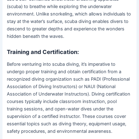
(scuba) to breathe while exploring the underwater
environment. Unlike snorkeling, which allows individuals to
stay at the water’s surface, scuba diving enables divers to
descend to greater depths and experience the wonders
hidden beneath the waves.
Training and Certification:
Before venturing into scuba diving, it’s imperative to
undergo proper training and obtain certification from a
recognized diving organization such as PADI (Professional
Association of Diving Instructors) or NAUI (National
Association of Underwater Instructors). Diving certification
courses typically include classroom instruction, pool
training sessions, and open-water dives under the
supervision of a certified instructor. These courses cover
essential topics such as diving theory, equipment usage,
safety procedures, and environmental awareness.