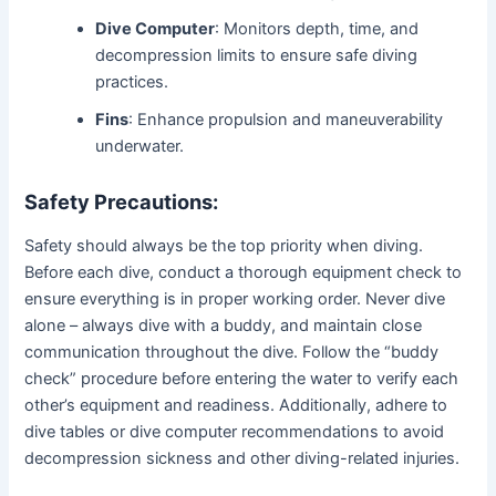
Dive Computer
: Monitors depth, time, and
decompression limits to ensure safe diving
practices.
Fins
: Enhance propulsion and maneuverability
underwater.
Safety Precautions:
Safety should always be the top priority when diving.
Before each dive, conduct a thorough equipment check to
ensure everything is in proper working order. Never dive
alone – always dive with a buddy, and maintain close
communication throughout the dive. Follow the “buddy
check” procedure before entering the water to verify each
other’s equipment and readiness. Additionally, adhere to
dive tables or dive computer recommendations to avoid
decompression sickness and other diving-related injuries.