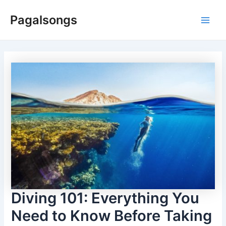
Skip
Pagalsongs
to
Main
content
Men
Diving 101: Everything You
Need to Know Before Taking