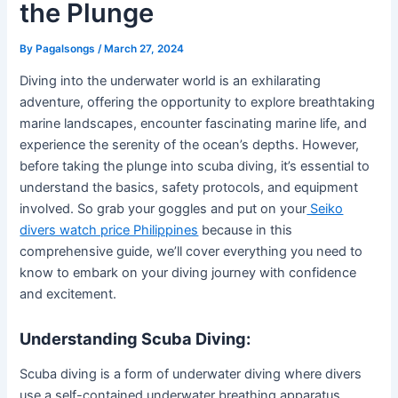
the Plunge
By
Pagalsongs
/
March 27, 2024
Diving into the underwater world is an exhilarating
adventure, offering the opportunity to explore breathtaking
marine landscapes, encounter fascinating marine life, and
experience the serenity of the ocean’s depths. However,
before taking the plunge into scuba diving, it’s essential to
understand the basics, safety protocols, and equipment
involved. So grab your goggles and put on your
Seiko
divers watch price Philippines
because in this
comprehensive guide, we’ll cover everything you need to
know to embark on your diving journey with confidence
and excitement.
Understanding Scuba Diving:
Scuba diving is a form of underwater diving where divers
use a self-contained underwater breathing apparatus