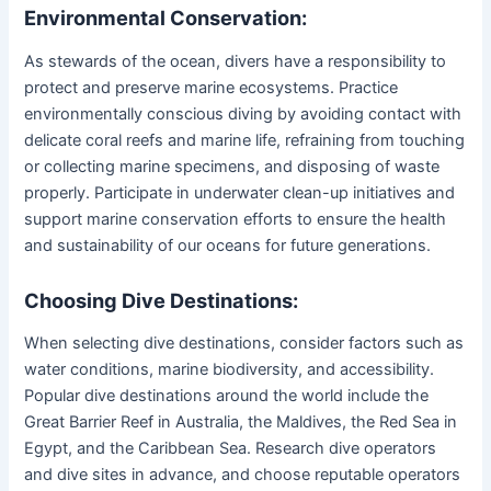
Environmental Conservation:
As stewards of the ocean, divers have a responsibility to
protect and preserve marine ecosystems. Practice
environmentally conscious diving by avoiding contact with
delicate coral reefs and marine life, refraining from touching
or collecting marine specimens, and disposing of waste
properly. Participate in underwater clean-up initiatives and
support marine conservation efforts to ensure the health
and sustainability of our oceans for future generations.
Choosing Dive Destinations:
When selecting dive destinations, consider factors such as
water conditions, marine biodiversity, and accessibility.
Popular dive destinations around the world include the
Great Barrier Reef in Australia, the Maldives, the Red Sea in
Egypt, and the Caribbean Sea. Research dive operators
and dive sites in advance, and choose reputable operators