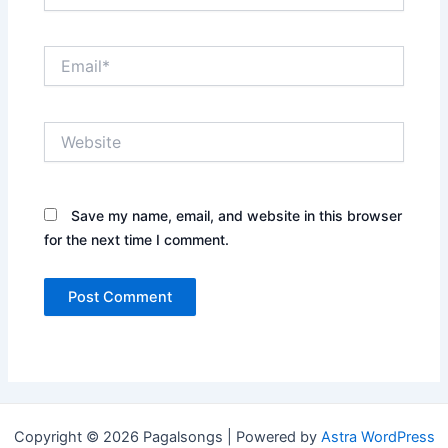
Email*
Website
Save my name, email, and website in this browser
for the next time I comment.
Copyright © 2026 Pagalsongs | Powered by
Astra WordPress