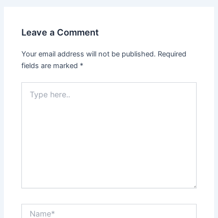
Leave a Comment
Your email address will not be published.
Required
fields are marked
*
Type
here..
Name*