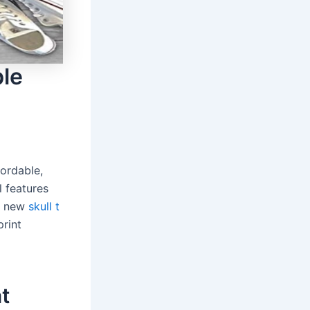
ble
fordable,
l features
 a new
skull t
print
at