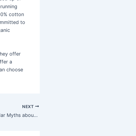
 running
100% cotton
ommitted to
ganic
hey offer
ffer a
 can choose
NEXT
Dispelling 5 Popular Myths about Business Communication Software and Applications