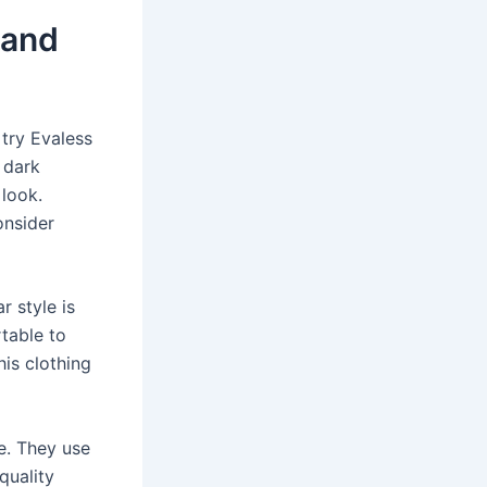
 and
 try Evaless
 dark
 look.
onsider
 style is
table to
his clothing
ce. They use
quality