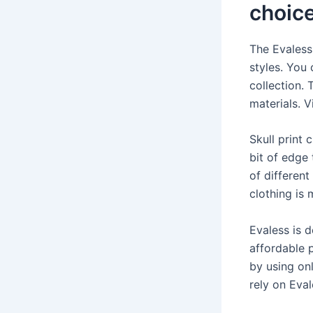
choic
The Evaless 
styles. You 
collection. 
materials. V
Skull print 
bit of edge 
of different
clothing is
Evaless is 
affordable p
by using on
rely on Eval