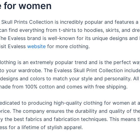
e for women
Skull Prints Collection is incredibly popular and features a 
can find everything from t-shirts to hoodies, skirts, and dre
The Evaless brand is well-known for its unique designs and 
isit Evaless
website
for more clothing.
clothing is an extremely popular trend and is the perfect w
to your wardrobe. The Evaless Skull Print Collection includ
 designs and colors to match your style and personality. All 
 made from 100% cotton and comes with free shipping.
dedicated to producing high-quality clothing for women at 
rice. The company ensures the durability and quality of the
ly the best fabrics and fabrication techniques. This means 
ess for a lifetime of stylish apparel.