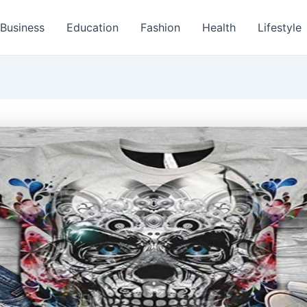
Business
Education
Fashion
Health
Lifestyle