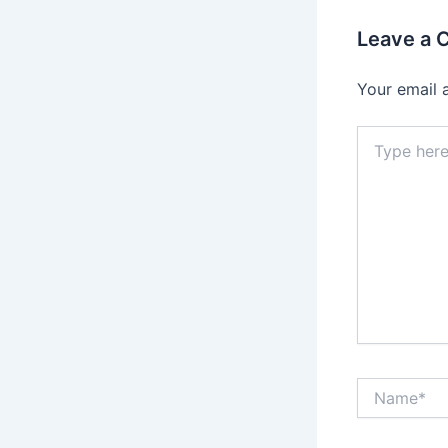
Leave a
Your email 
Type
here..
Name*