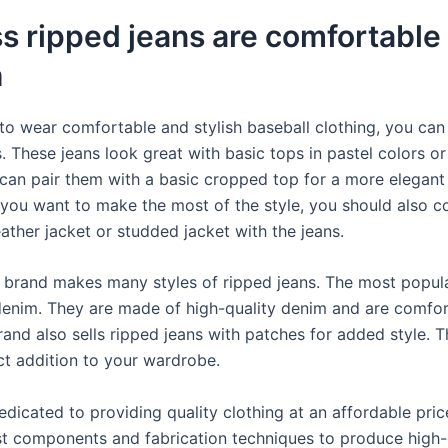
s ripped jeans are comfortable
h
 to wear comfortable and stylish baseball clothing, you can
. These jeans look great with basic tops in pastel colors or
 can pair them with a basic cropped top for a more elegant
 you want to make the most of the style, you should also c
ather jacket or studded jacket with the jeans.
 brand makes many styles of ripped jeans. The most popular
denim. They are made of high-quality denim and are comfor
and also sells ripped jeans with patches for added style. T
ect addition to your wardrobe.
edicated to providing quality clothing at an affordable pri
st components and fabrication techniques to produce high-