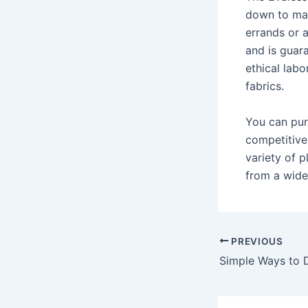
down to mat
errands or 
and is guar
ethical labo
fabrics.
You can pur
competitive
variety of p
from a wide 
Post
PREVIOUS
navigation