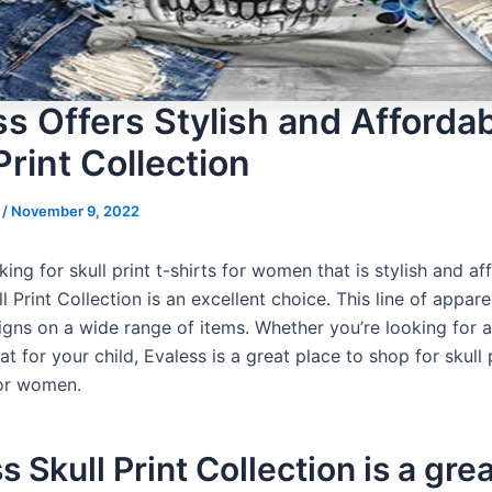
ss Offers Stylish and Afforda
Print Collection
s
/
November 9, 2022
oking for skull print t-shirts for women that is stylish and af
l Print Collection is an excellent choice. This line of appare
igns on a wide range of items. Whether you’re looking for
at for your child, Evaless is a great place to shop for skull 
for women.
s Skull Print Collection is a gre