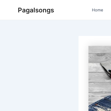
Skip
Pagalsongs
to
Home
content