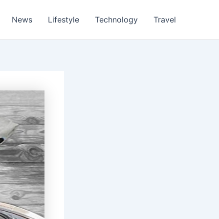
News
Lifestyle
Technology
Travel