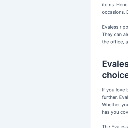
items. Henc
occasions. B
Evaless ripp
They can al
the office,
Evales
choic
If you love 
further. Ev
Whether you’
has you cov
The Evaless 