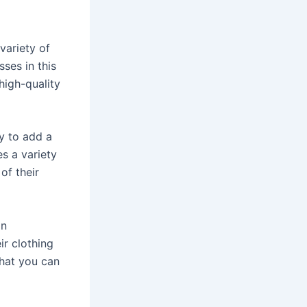
variety of
sses in this
high-quality
ay to add a
es a variety
of their
an
ir clothing
that you can