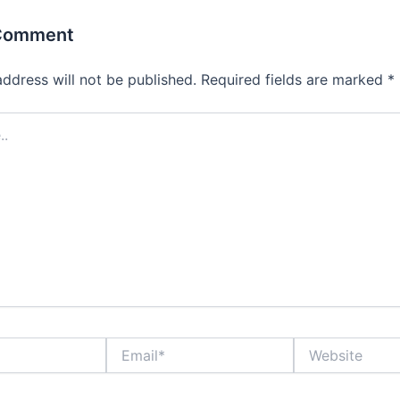
 Comment
address will not be published.
Required fields are marked
*
Email*
Website