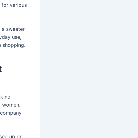
 for various
r a sweater.
yday use,
e shopping.
t
ok no
nd women.
is company
ssed up or