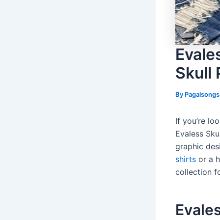
Evale
Skull 
By
Pagalsong
If you’re lo
Evaless Skul
graphic des
shirts
or a h
collection 
Evales