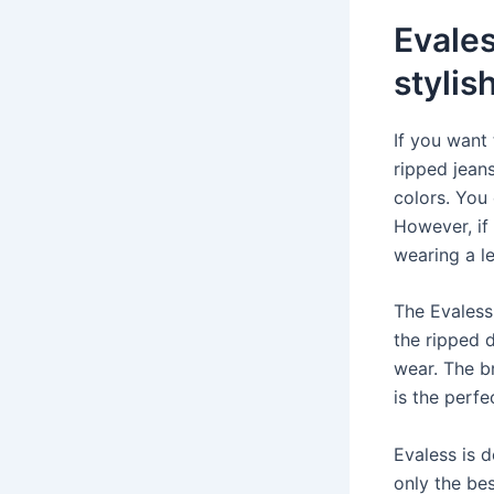
Evales
stylis
If you want
ripped jeans
colors. You
However, if
wearing a le
The Evaless
the ripped 
wear. The br
is the perf
Evaless is d
only the be