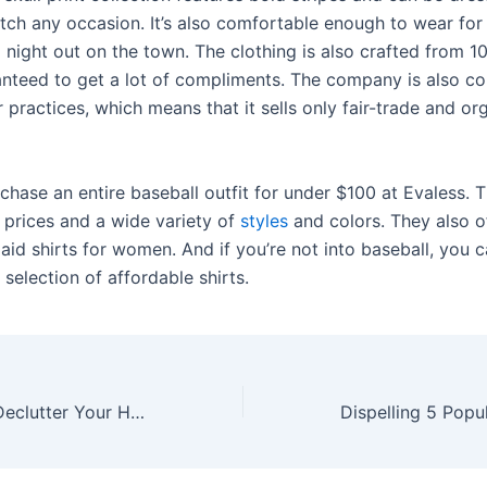
ch any occasion. It’s also comfortable enough to wear for
a night out on the town. The clothing is also crafted from 
anteed to get a lot of compliments. The company is also c
r practices, which means that it sells only fair-trade and or
chase an entire baseball outfit for under $100 at Evaless. T
 prices and a wide variety of
styles
and colors. They also o
laid shirts for women. And if you’re not into baseball, you
selection of affordable shirts.
Simple Ways to Declutter Your Home