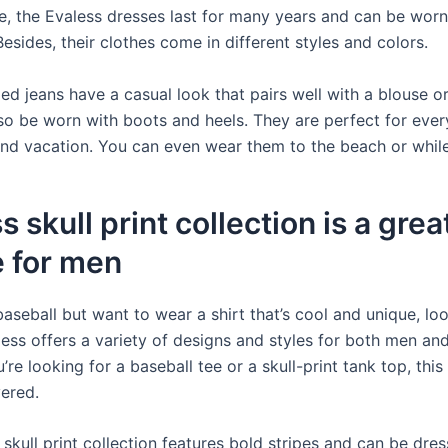
e, the Evaless dresses last for many years and can be worn
esides, their clothes come in different styles and colors.
ed jeans have a casual look that pairs well with a blouse o
so be worn with boots and heels. They are perfect for ever
 and vacation. You can even wear them to the beach or whil
s skull print collection is a grea
e for men
baseball but want to wear a shirt that’s cool and unique, lo
aless offers a variety of designs and styles for both men a
re looking for a baseball tee or a skull-print tank top, th
ered.
skull print collection features bold stripes and can be dre