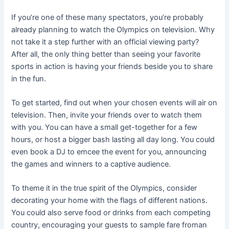
If you’re one of these many spectators, you’re probably
already planning to watch the Olympics on television. Why
not take it a step further with an official viewing party?
After all, the only thing better than seeing your favorite
sports in action is having your friends beside you to share
in the fun.
To get started, find out when your chosen events will air on
television. Then, invite your friends over to watch them
with you. You can have a small get-together for a few
hours, or host a bigger bash lasting all day long. You could
even book a DJ to emcee the event for you, announcing
the games and winners to a captive audience.
To theme it in the true spirit of the Olympics, consider
decorating your home with the flags of different nations.
You could also serve food or drinks from each competing
country, encouraging your guests to sample fare froman