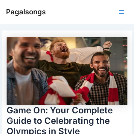
Skip
Pagalsongs
to
Main
content
Men
Game On: Your Complete
Guide to Celebrating the
Olympics in Style