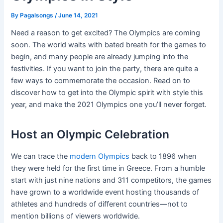
By
Pagalsongs
/
June 14, 2021
Need a reason to get excited? The Olympics are coming
soon. The world waits with bated breath for the games to
begin, and many people are already jumping into the
festivities. If you want to join the party, there are quite a
few ways to commemorate the occasion. Read on to
discover how to get into the Olympic spirit with style this
year, and make the 2021 Olympics one you’ll never forget.
Host an Olympic Celebration
We can trace the
modern Olympics
back to 1896 when
they were held for the first time in Greece. From a humble
start with just nine nations and 311 competitors, the games
have grown to a worldwide event hosting thousands of
athletes and hundreds of different countries—not to
mention billions of viewers worldwide.