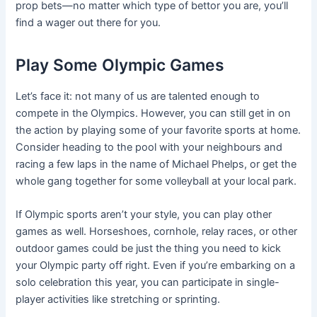
prop bets—no matter which type of bettor you are, you’ll
find a wager out there for you.
Play Some Olympic Games
Let’s face it: not many of us are talented enough to
compete in the Olympics. However, you can still get in on
the action by playing some of your favorite sports at home.
Consider heading to the pool with your neighbours and
racing a few laps in the name of Michael Phelps, or get the
whole gang together for some volleyball at your local park.
If Olympic sports aren’t your style, you can play other
games as well. Horseshoes, cornhole, relay races, or other
outdoor games could be just the thing you need to kick
your Olympic party off right. Even if you’re embarking on a
solo celebration this year, you can participate in single-
player activities like stretching or sprinting.