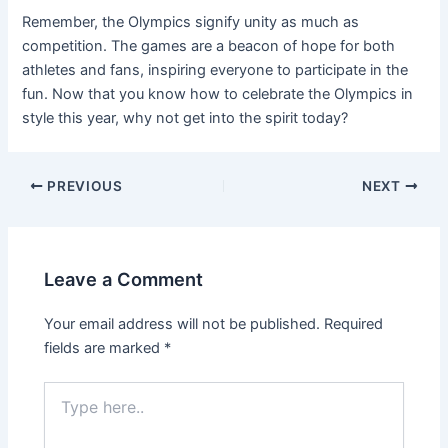
Remember, the Olympics signify unity as much as
competition. The games are a beacon of hope for both
athletes and fans, inspiring everyone to participate in the
fun. Now that you know how to celebrate the Olympics in
style this year, why not get into the spirit today?
Post
PREVIOUS
NEXT
navigation
Leave a Comment
Your email address will not be published.
Required
fields are marked
*
Type
here..