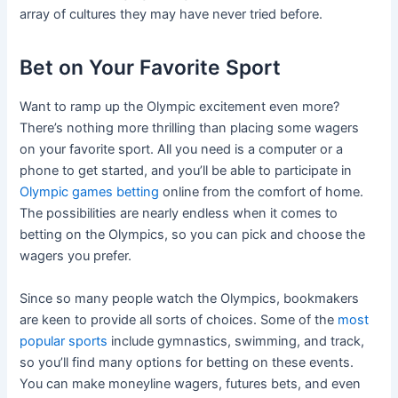
array of cultures they may have never tried before.
Bet on Your Favorite Sport
Want to ramp up the Olympic excitement even more?
There’s nothing more thrilling than placing some wagers
on your favorite sport. All you need is a computer or a
phone to get started, and you’ll be able to participate in
Olympic games betting
online from the comfort of home.
The possibilities are nearly endless when it comes to
betting on the Olympics, so you can pick and choose the
wagers you prefer.
Since so many people watch the Olympics, bookmakers
are keen to provide all sorts of choices. Some of the
most
popular sports
include gymnastics, swimming, and track,
so you’ll find many options for betting on these events.
You can make moneyline wagers, futures bets, and even