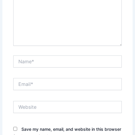
Name*
Email*
Website
Save my name, email, and website in this browser