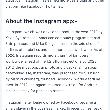
statistics, Instagram has earned more users than any other
platform like Facebook, Twitter, etc.
About the Instagram app:-
Instagram, which was developed back in the year 2010 by
Kevin Systrome, an American computer programmer and
Entrepreneur, and Mike Krieger, became the addiction of
millions of celebrities and common mass worldwide. As of
2020, Instagram records more than 1 billion users
worldwide, ahead of the 1.2 billion projections by 2023. In
2012, the most popular photo and video-sharing social
networking site, Instagram, was purchased for $ 1 billion
by Mark Zuckerberg, founded Facebook, worth a fortune
then. In 2012, Instagram released a version for Android,
making it easy for people to access it.
Instagram, after being owned by Facebook, became a
smart player in the business market. In recent times, back