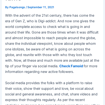
By
Pagalsongs
/
September 11, 2021
With the advent of the 21st century, there has come the
era of Gen Z, who is Digi-addict. And now one gives the
world complete access to check what is going in and
around their life. Gone are those times when it was difficult
and almost impossible to reach people around the globe,
share the individual viewpoint, know about people whom
one idolizes, be aware of what is going on across the
globe, and reunite with those with who they lost touch
with. Now, all these and much more are available just at the
tip of your finger via social media.
Check Famoid
for more
information regarding new active followers.
Social media provides the folks with a platform to raise
their voice, show their support and love, be vocal about
social and general awareness, and chat, share videos and
express their thoughts regularly. As per the recent