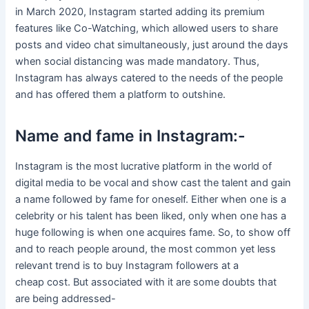
in March 2020, Instagram started adding its premium
features like Co-Watching, which allowed users to share
posts and video chat simultaneously, just around the days
when social distancing was made mandatory. Thus,
Instagram has always catered to the needs of the people
and has offered them a platform to outshine.
Name and fame in Instagram:-
Instagram is the most lucrative platform in the world of
digital media to be vocal and show cast the talent and gain
a name followed by fame for oneself. Either when one is a
celebrity or his talent has been liked, only when one has a
huge following is when one acquires fame. So, to show off
and to reach people around, the most common yet less
relevant trend is to buy Instagram followers at a
cheap cost. But associated with it are some doubts that
are being addressed-