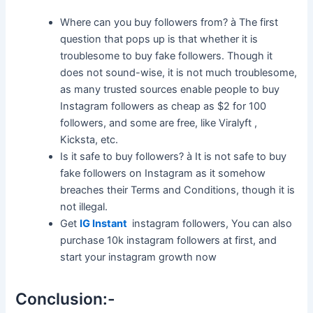
Where can you buy followers from? à The first
question that pops up is that whether it is
troublesome to buy fake followers. Though it
does not sound-wise, it is not much troublesome,
as many trusted sources enable people to buy
Instagram followers as cheap as $2 for 100
followers, and some are free, like Viralyft ,
Kicksta, etc.
Is it safe to buy followers? à It is not safe to buy
fake followers on Instagram as it somehow
breaches their Terms and Conditions, though it is
not illegal.
Get
IG Instant
instagram followers, You can also
purchase 10k instagram followers at first, and
start your instagram growth now
Conclusion:-