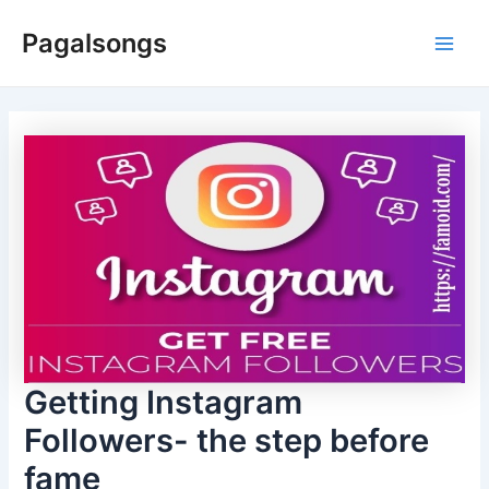
Skip
Pagalsongs
to
Main
content
Men
Getting Instagram
Followers- the step before
fame