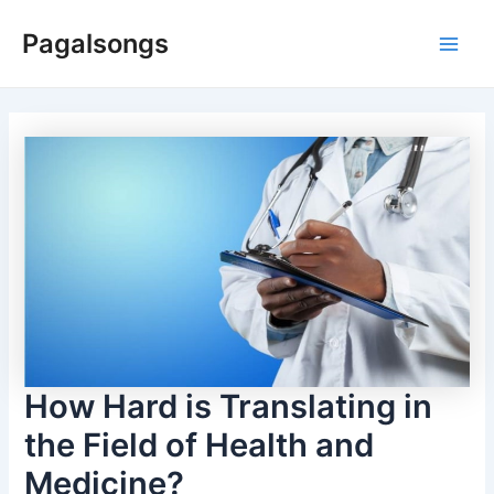
Skip
Pagalsongs
to
Main
content
Men
How Hard is Translating in
the Field of Health and
Medicine?