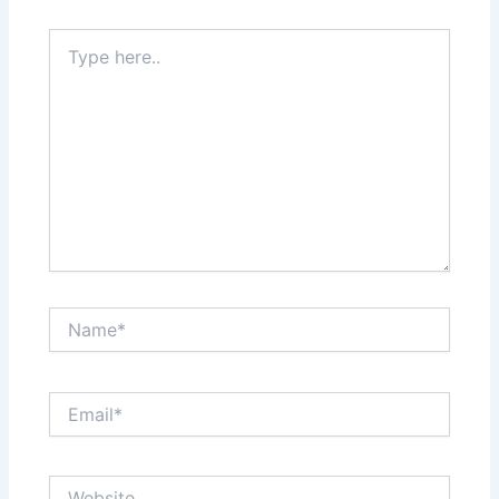
Type
here..
Name*
Email*
Website