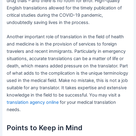
drug trials – and there is no room for error. High-quality
English translations allowed for the timely publication of
critical studies during the COVID-19 pandemic,
undoubtedly saving lives in the process.
Another important role of translation in the field of health
and medicine is in the provision of services to foreign
travelers and recent immigrants. Particularly in emergency
situations, accurate translations can be a matter of life or
death, which means added pressure on the translator. Part
of what adds to the complication is the unique terminology
used in the medical field. Make no mistake, this is not a job
suitable for any translator. It takes expertise and extensive
knowledge in the field to be successful. You may visit a
translation agency online
for your medical translation
needs.
Points to Keep in Mind