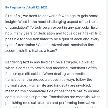
By
Pagalsongs
/
April 22, 2022
First of all, we need to answer a few things to gain some
insight. What is the most challenging aspect of each area
of translation? To truly be an expert in any particular field,
how many years of dedication and focus does it take? Is it
possible for one translator to be a guru of each and every
type of translation? Can a professional translation firm
accomplish this feat as a team?
Rendering text in any field can be a struggle. However,
when it comes to health and medicine, translators often
face unique difficulties. When dealing with medical
translations, the procedure doesn’t always follow the
normal steps. Human life and longevity are involved,
meaning the commercial side of healthcare has to ensure
communication is precise. Translations are essential when
publishing medical research and performing innovative