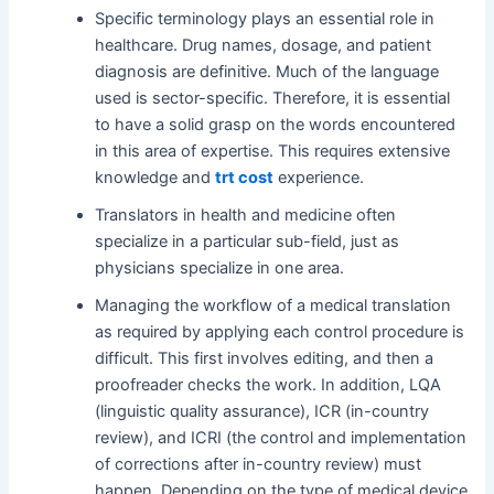
Specific terminology plays an essential role in
healthcare. Drug names, dosage, and patient
diagnosis are definitive. Much of the language
used is sector-specific. Therefore, it is essential
to have a solid grasp on the words encountered
in this area of expertise. This requires extensive
knowledge and
trt cost
experience.
Translators in health and medicine often
specialize in a particular sub-field, just as
physicians specialize in one area.
Managing the workflow of a medical translation
as required by applying each control procedure is
difficult. This first involves editing, and then a
proofreader checks the work. In addition, LQA
(linguistic quality assurance), ICR (in-country
review), and ICRI (the control and implementation
of corrections after in-country review) must
happen. Depending on the type of medical device