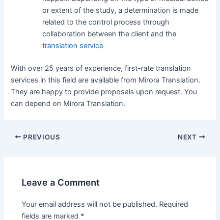
or extent of the study, a determination is made
related to the control process through
collaboration between the client and the
translation service
With over 25 years of experience, first-rate translation
services in this field are available from Mirora Translation.
They are happy to provide proposals upon request. You
can depend on Mirora Translation.
Post
PREVIOUS
NEXT
navigation
Leave a Comment
Your email address will not be published.
Required
fields are marked
*