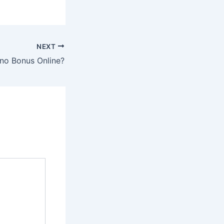
NEXT
ino Bonus Online?