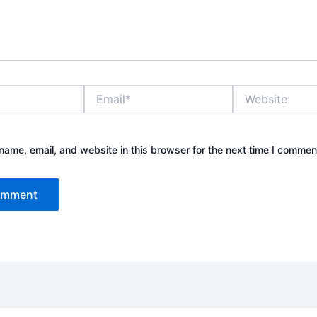
Email*
Website
ame, email, and website in this browser for the next time I commen