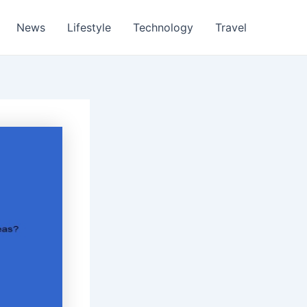
News
Lifestyle
Technology
Travel