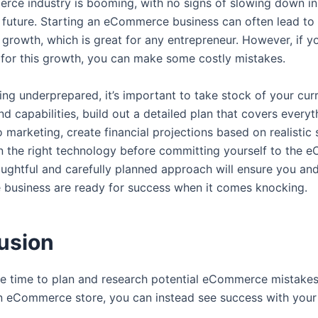
ce industry is booming, with no signs of slowing down in
 future. Starting an eCommerce business can often lead to
growth, which is great for any entrepreneur. However, if yo
for this growth, you can make some costly mistakes.
ing underprepared, it’s important to take stock of your cur
d capabilities, build out a detailed plan that covers every
 marketing, create financial projections based on realistic 
in the right technology before committing yourself to the
ughtful and carefully planned approach will ensure you an
usiness are ready for success when it comes knocking.
usion
he time to plan and research potential eCommerce mistake
n eCommerce store, you can instead see success with you