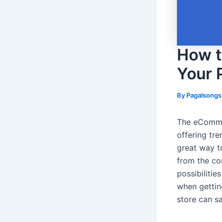
How t
Your 
By
Pagalsong
The eCommer
offering tr
great way t
from the c
possibiliti
when gettin
store can s