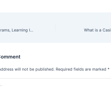
With Virtual Programs, Learning Is Easier Than You Thought
What is a Cas
 Comment
address will not be published.
Required fields are marked
*