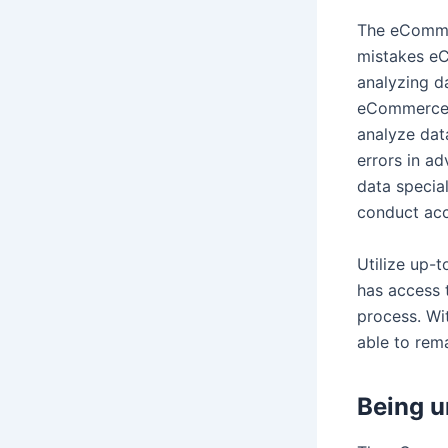
The eCommer
mistakes e
analyzing da
eCommerce b
analyze dat
errors in a
data specia
conduct acc
Utilize up-
has access 
process. Wi
able to rem
Being u