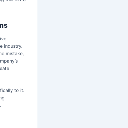
gns
ive
 industry.
me mistake,
ompany’s
eate
cally to it.
ng
.