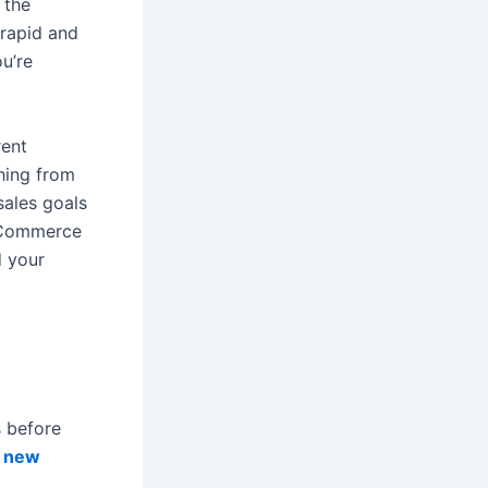
 the
 rapid and
u’re
rent
thing from
sales goals
 eCommerce
d your
s before
r
new