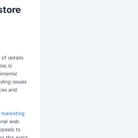
store
of details
ss is
rimental
iding issues
ces and
 marketing
onal web
ppeals to
g this extra