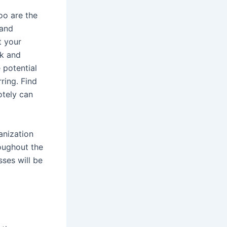
oo are the
 and
t your
ck and
 potential
ring. Find
tely can
anization
roughout the
ses will be