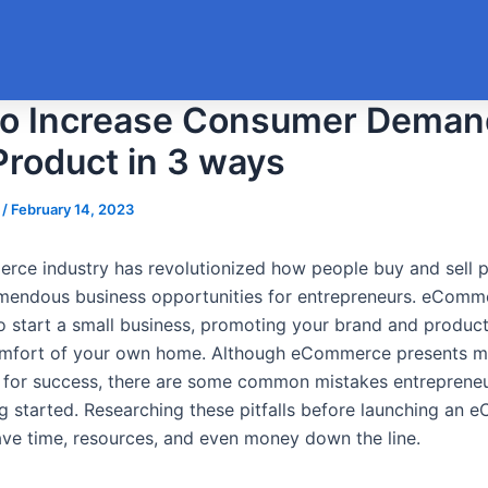
o Increase Consumer Deman
Product in 3 ways
s
/
February 14, 2023
ce industry has revolutionized how people buy and sell p
emendous business opportunities for entrepreneurs. eComme
o start a small business, promoting your brand and product
omfort of your own home. Although eCommerce presents 
es for success, there are some common mistakes entrepren
g started. Researching these pitfalls before launching an
ave time, resources, and even money down the line.