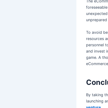
The eCommer
foreseeable
unexpected 
unprepared 
To avoid be
resources an
personnel to
and invest 
game. A tho
eCommerce b
Concl
By taking t
launching a
venture
.