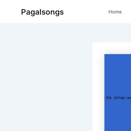
Skip
Pagalsongs
to
Home
content