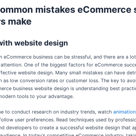
common mistakes eCommerce 
s make
with website design
n eCommerce business can be stressful, and there are a lot 
e attention. One of the biggest factors for eCommerce succe
ffective website design. Many small mistakes can have det
ch as low conversion rates or customer loss. The key to avo
rce business website design is understanding best practi
modern tools to your advantage.
me to conduct research on industry trends, watch
animation
ollow user preferences. Read techniques used by professi
nd developers to create a successful website design that a
 audience. In today’s competitive eCommerce industry, takin