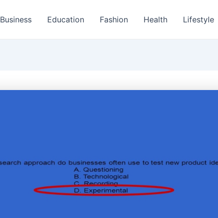
Business
Education
Fashion
Health
Lifestyle