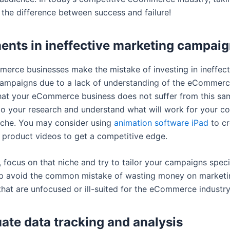
 the difference between success and failure!
ents in ineffective marketing campai
rce businesses make the mistake of investing in ineffect
ampaigns due to a lack of understanding of the eCommerce
hat your eCommerce business does not suffer from this sa
do your research and understand what will work for your c
niche. You may consider using
animation software iPad
to cr
 product videos to get a competitive edge.
, focus on that niche and try to tailor your campaigns specifi
elp avoid the common mistake of wasting money on marketi
hat are unfocused or ill-suited for the eCommerce industry
ate data tracking and analysis