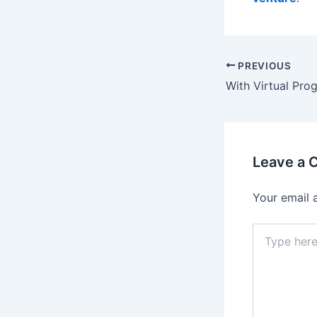
Post
PREVIOUS
navigation
Leave a
Your email 
Type
here..