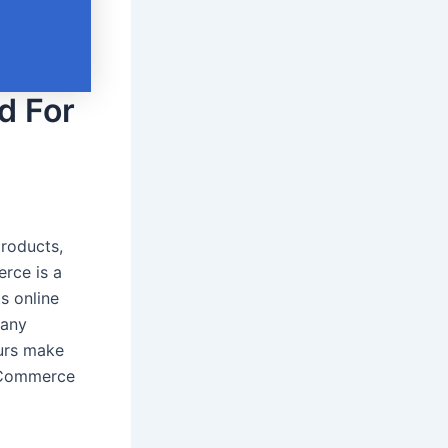
d For
roducts,
rce is a
s online
many
eurs make
 eCommerce