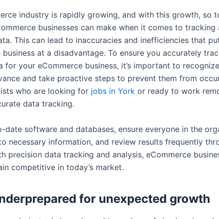
ce industry is rapidly growing, and with this growth, so t
Commerce businesses can make when it comes to tracking
ta. This can lead to inaccuracies and inefficiencies that pu
usiness at a disadvantage. To ensure you accurately tra
a for your eCommerce business, it’s important to recognize
dvance and take proactive steps to prevent them from occur
lists who are looking for
jobs in York
or ready to work remo
urate data tracking.
to-date software and databases, ensure everyone in the org
to necessary information, and review results frequently th
th precision data tracking and analysis, eCommerce busines
ain competitive in today’s market.
nderprepared for unexpected growth