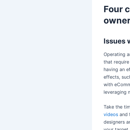
Four 
owner
Issues 
Operating a
that requir
having an e
effects, su
with eComme
leveraging 
Take the ti
videos
and f
designers a
your target