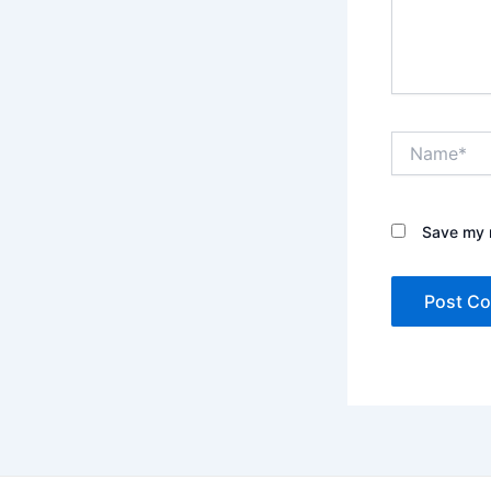
Name*
Save my n