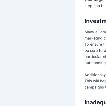
step can be
Investm
Many eComme
marketing c
To ensure t
be sure to 
particular 
outstanding
Additionally
This will h
campaigns t
Inadequ