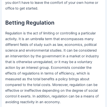
you don’t have to leave the comfort of your own home or
office to get started.
Betting Regulation
Regulation is the act of limiting or controlling a particular
activity. It is an umbrella term that encompasses many
different fields of study such as law, economics, political
science and environmental studies. It can be considered
an intervention by the government in a market or industry
that is otherwise unregulated, or it may be a voluntary
action by an interest group. Economists consider the
effects of regulations in terms of efficiency, which is
measured as the total benefits a policy brings about
compared to the total costs. Moreover, regulation can be
effective or ineffective depending on the degree of social
control it exerts. In addition, regulation can be a means of
avoiding reactivity in an economy.