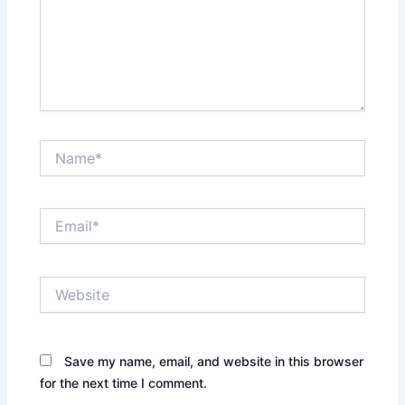
Name*
Email*
Website
Save my name, email, and website in this browser
for the next time I comment.