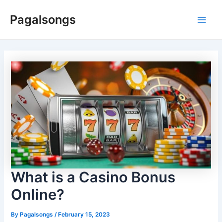
Skip
Pagalsongs
to
Main
content
Men
What is a Casino Bonus
Online?
By
Pagalsongs
/
February 15, 2023