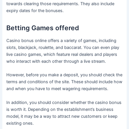
towards clearing those requirements. They also include
expiry dates for the bonuses.
Betting Games offered
Casino bonus online offers a variety of games, including
slots, blackjack, roulette, and baccarat. You can even play
live casino games, which feature real dealers and players
who interact with each other through a live stream.
However, before you make a deposit, you should check the
terms and conditions of the site. These should include how
and when you have to meet wagering requirements.
In addition, you should consider whether the casino bonus
is worth it. Depending on the establishment’s business
model, it may be a way to attract new customers or keep
existing ones.