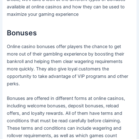
available at online casinos and how they can be used to
maximize your gaming experience
Bonuses
Online casino bonuses offer players the chance to get
more out of their gambling experience by boosting their
bankroll and helping them clear wagering requirements
more quickly. They also give loyal customers the
opportunity to take advantage of VIP programs and other
perks.
Bonuses are offered in different forms at online casinos,
including welcome bonuses, deposit bonuses, reload
offers, and loyalty rewards. All of them have terms and
conditions that must be read carefully before claiming.
These terms and conditions can include wagering and
rollover requirements, as well as which games count