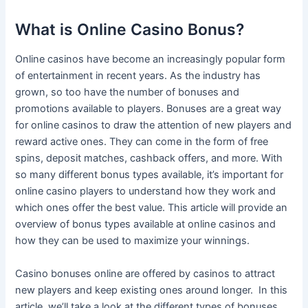
What is Online Casino Bonus?
Online casinos have become an increasingly popular form
of entertainment in recent years. As the industry has
grown, so too have the number of bonuses and
promotions available to players. Bonuses are a great way
for online casinos to draw the attention of new players and
reward active ones. They can come in the form of free
spins, deposit matches, cashback offers, and more. With
so many different bonus types available, it’s important for
online casino players to understand how they work and
which ones offer the best value. This article will provide an
overview of bonus types available at online casinos and
how they can be used to maximize your winnings.
Casino bonuses online are offered by casinos to attract
new players and keep existing ones around longer. In this
article, we’ll take a look at the different types of bonuses