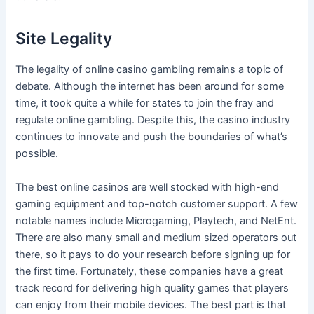
Site Legality
The legality of online casino gambling remains a topic of
debate. Although the internet has been around for some
time, it took quite a while for states to join the fray and
regulate online gambling. Despite this, the casino industry
continues to innovate and push the boundaries of what’s
possible.
The best online casinos are well stocked with high-end
gaming equipment and top-notch customer support. A few
notable names include Microgaming, Playtech, and NetEnt.
There are also many small and medium sized operators out
there, so it pays to do your research before signing up for
the first time. Fortunately, these companies have a great
track record for delivering high quality games that players
can enjoy from their mobile devices. The best part is that