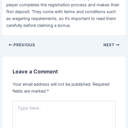
player completes the registration process and makes their
first deposit. They come with terms and conditions such
as wagering requirements, so it’s important to read them
carefully before claiming a bonus.
Post
PREVIOUS
NEXT
navigation
Leave a Comment
Your email address will not be published.
Required
fields are marked
*
Type
here..