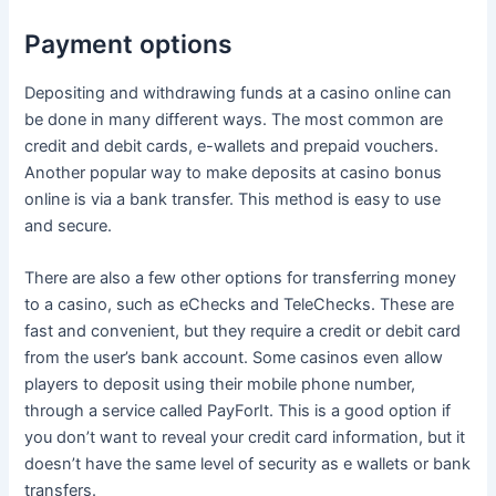
Payment options
Depositing and withdrawing funds at a casino online can
be done in many different ways. The most common are
credit and debit cards, e-wallets and prepaid vouchers.
Another popular way to make deposits at casino bonus
online is via a bank transfer. This method is easy to use
and secure.
There are also a few other options for transferring money
to a casino, such as eChecks and TeleChecks. These are
fast and convenient, but they require a credit or debit card
from the user’s bank account. Some casinos even allow
players to deposit using their mobile phone number,
through a service called PayForIt. This is a good option if
you don’t want to reveal your credit card information, but it
doesn’t have the same level of security as e wallets or bank
transfers.