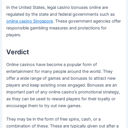
In the United States, legal casino bonuses online are
regulated by the state and federal governments such as
online casino Singapore
. These government agencies offer
responsible gambling measures and protections for
players.
Verdict
Online casinos have become a popular form of
entertainment for many people around the world. They
offer a wide range of games and bonuses to attract new
players and keep existing ones engaged. Bonuses are an
important part of any online casino’s promotional strategy,
as they can be used to reward players for their loyalty or
encourage them to try out new games.
They may be in the form of free spins, cash, or a
combination of these. These are typically given out after a