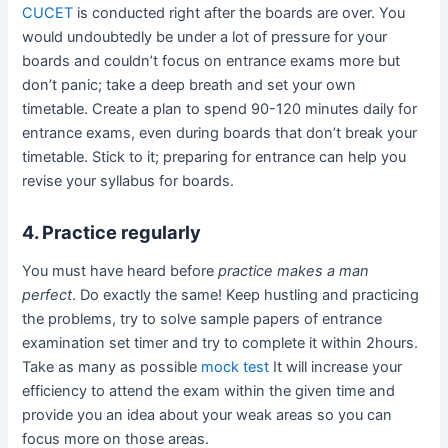
CUCET
is conducted right after the boards are over. You
would undoubtedly be under a lot of pressure for your
boards and couldn’t focus on entrance exams more but
don’t panic; take a deep breath and set your own
timetable. Create a plan to spend 90-120 minutes daily for
entrance exams, even during boards that don’t break your
timetable. Stick to it; preparing for entrance can help you
revise your syllabus for boards.
4. Practice regularly
You must have heard before
practice makes a man
perfect
. Do exactly the same! Keep hustling and practicing
the problems, try to solve sample papers of entrance
examination set timer and try to complete it within 2hours.
Take as many as possible
mock test
It will increase your
efficiency to attend the exam within the given time and
provide you an idea about your weak areas so you can
focus more on those areas.