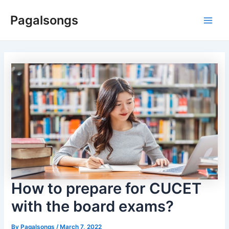
Skip
Pagalsongs
to
Main
content
Men
How to prepare for CUCET
with the board exams?
By
Pagalsongs
/
March 7, 2022