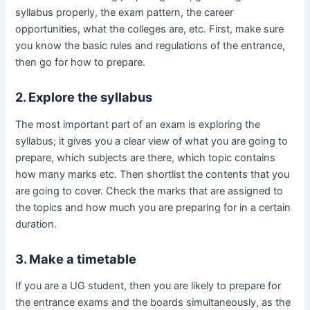
syllabus properly, the exam pattern, the career
opportunities, what the colleges are, etc. First, make sure
you know the basic rules and regulations of the entrance,
then go for how to prepare.
2. Explore the syllabus
The most important part of an exam is exploring the
syllabus; it gives you a clear view of what you are going to
prepare, which subjects are there, which topic contains
how many marks etc. Then shortlist the contents that you
are going to cover. Check the marks that are assigned to
the topics and how much you are preparing for in a certain
duration.
3. Make a timetable
If you are a UG student, then you are likely to prepare for
the entrance exams and the boards simultaneously, as the