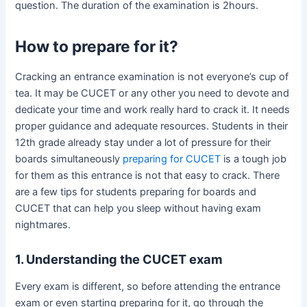
question. The duration of the examination is 2hours.
How to prepare for it?
Cracking an entrance examination is not everyone’s cup of
tea. It may be CUCET or any other you need to devote and
dedicate your time and work really hard to crack it. It needs
proper guidance and adequate resources. Students in their
12th grade already stay under a lot of pressure for their
boards simultaneously
preparing for CUCET
is a tough job
for them as this entrance is not that easy to crack. There
are a few tips for students preparing for boards and
CUCET that can help you sleep without having exam
nightmares.
1. Understanding the CUCET exam
Every exam is different, so before attending the entrance
exam or even starting preparing for it, go through the