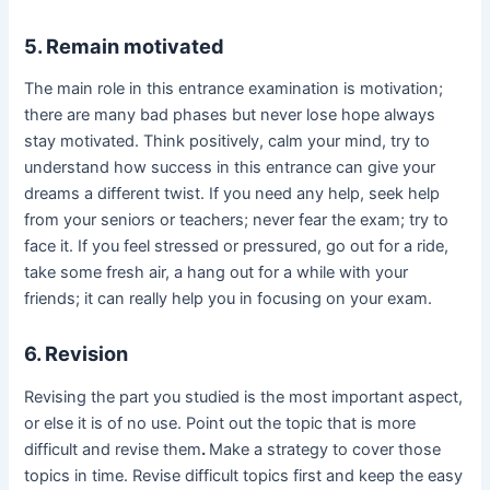
5. Remain motivated
The main role in this entrance examination is motivation;
there are many bad phases but never lose hope always
stay motivated. Think positively, calm your mind, try to
understand how success in this entrance can give your
dreams a different twist. If you need any help, seek help
from your seniors or teachers; never fear the exam; try to
face it. If you feel stressed or pressured, go out for a ride,
take some fresh air, a hang out for a while with your
friends; it can really help you in focusing on your exam.
6. Revision
Revising the part you studied is the most important aspect,
or else it is of no use. Point out the topic that is more
difficult and revise them
.
Make a strategy to cover those
topics in time. Revise difficult topics first and keep the easy