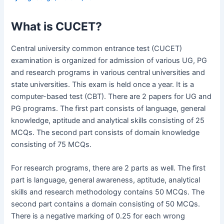
What is CUCET?
Central university common entrance test (CUCET)
examination is organized for admission of various UG, PG
and research programs in various central universities and
state universities. This exam is held once a year. It is a
computer-based test (CBT). There are 2 papers for UG and
PG programs. The first part consists of language, general
knowledge, aptitude and analytical skills consisting of 25
MCQs. The second part consists of domain knowledge
consisting of 75 MCQs.
For research programs, there are 2 parts as well. The first
part is language, general awareness, aptitude, analytical
skills and research methodology contains 50 MCQs. The
second part contains a domain consisting of 50 MCQs.
There is a negative marking of 0.25 for each wrong