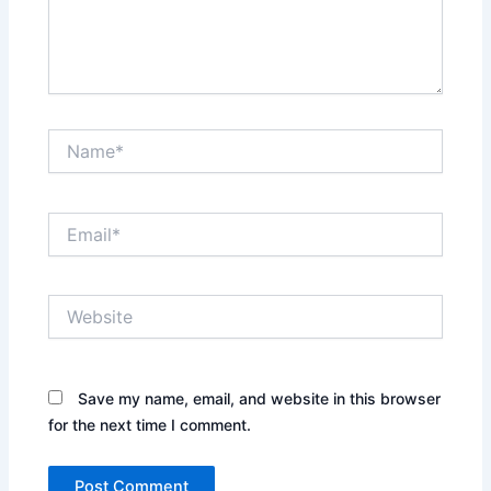
Name*
Email*
Website
Save my name, email, and website in this browser
for the next time I comment.