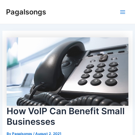
Skip
Pagalsongs
to
Main
content
Men
How VoIP Can Benefit Small
Businesses
By
Pagalsongs
/
August 2, 2021