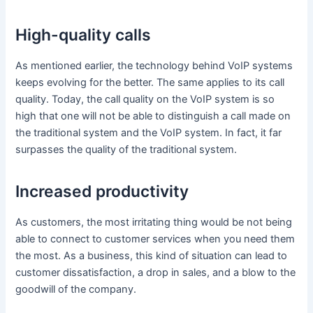
High-quality calls
As mentioned earlier, the technology behind VoIP systems
keeps evolving for the better. The same applies to its call
quality. Today, the call quality on the VoIP system is so
high that one will not be able to distinguish a call made on
the traditional system and the VoIP system. In fact, it far
surpasses the quality of the traditional system.
Increased productivity
As customers, the most irritating thing would be not being
able to connect to customer services when you need them
the most. As a business, this kind of situation can lead to
customer dissatisfaction, a drop in sales, and a blow to the
goodwill of the company.