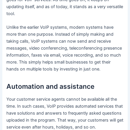
updating itself, and as of today, it stands as a very versatile
tool.
Unlike the earlier VoIP systems, modern systems have
more than one purpose. Instead of simply making and
taking calls, VoIP systems can now send and receive
messages, video conferencing, teleconferencing presence
information, faxes via email, voice recording, and so much
more. This simply helps small businesses to get their
hands on multiple tools by investing in just one.
Automation and assistance
Your customer service agents cannot be available all the
time. In such cases, VoIP provides automated services that
have solutions and answers to frequently asked questions
uploaded in the program. That way, your customers will get
service even after hours, holidays, and so on.