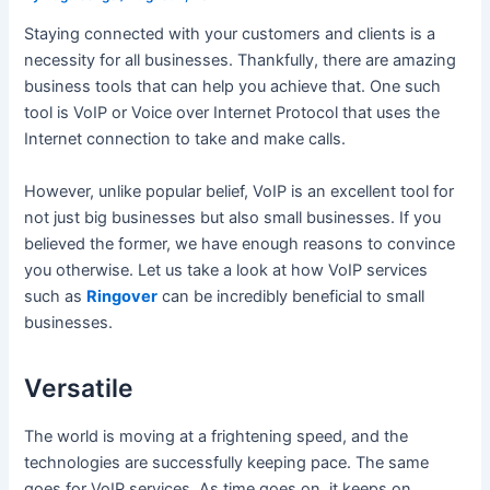
Staying connected with your customers and clients is a
necessity for all businesses. Thankfully, there are amazing
business tools that can help you achieve that. One such
tool is VoIP or Voice over Internet Protocol that uses the
Internet connection to take and make calls.
However, unlike popular belief, VoIP is an excellent tool for
not just big businesses but also small businesses. If you
believed the former, we have enough reasons to convince
you otherwise. Let us take a look at how VoIP services
such as
Ringover
can be incredibly beneficial to small
businesses.
Versatile
The world is moving at a frightening speed, and the
technologies are successfully keeping pace. The same
goes for VoIP services. As time goes on, it keeps on