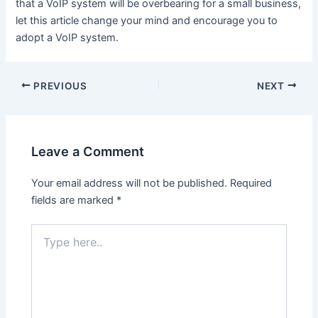
that a VoIP system will be overbearing for a small business,
let this article change your mind and encourage you to
adopt a VoIP system.
Post
PREVIOUS
NEXT
navigation
Leave a Comment
Your email address will not be published.
Required
fields are marked
*
Type
here..