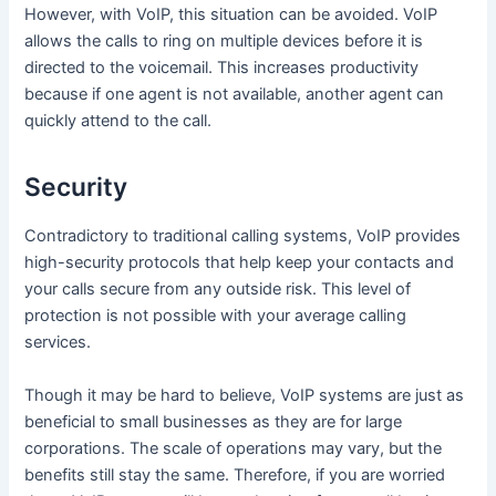
However, with VoIP, this situation can be avoided. VoIP
allows the calls to ring on multiple devices before it is
directed to the voicemail. This increases productivity
because if one agent is not available, another agent can
quickly attend to the call.
Security
Contradictory to traditional calling systems, VoIP provides
high-security protocols that help keep your contacts and
your calls secure from any outside risk. This level of
protection is not possible with your average calling
services.
Though it may be hard to believe, VoIP systems are just as
beneficial to small businesses as they are for large
corporations. The scale of operations may vary, but the
benefits still stay the same. Therefore, if you are worried