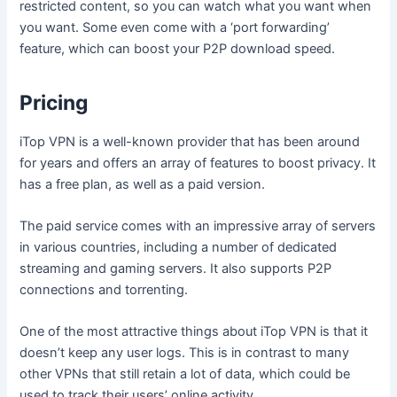
restricted content, so you can watch what you want when
you want. Some even come with a ‘port forwarding’
feature, which can boost your P2P download speed.
Pricing
iTop VPN is a well-known provider that has been around
for years and offers an array of features to boost privacy. It
has a free plan, as well as a paid version.
The paid service comes with an impressive array of servers
in various countries, including a number of dedicated
streaming and gaming servers. It also supports P2P
connections and torrenting.
One of the most attractive things about iTop VPN is that it
doesn’t keep any user logs. This is in contrast to many
other VPNs that still retain a lot of data, which could be
used to track their users’ online activity.