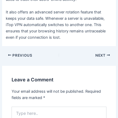
It also offers an advanced server rotation feature that
keeps your data safe. Whenever a server is unavailable,
iTop VPN automatically switches to another one. This
ensures that your browsing history remains untraceable
even if your connection is lost.
Post
PREVIOUS
NEXT
navigation
Leave a Comment
Your email address will not be published.
Required
fields are marked
*
Type
here..