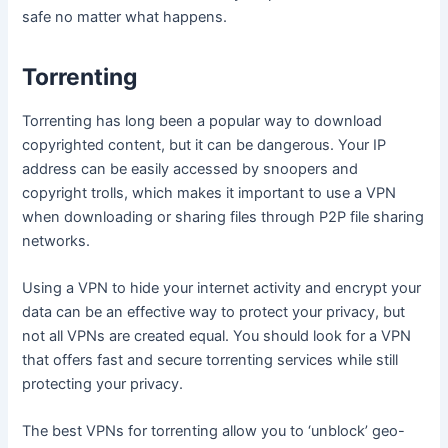
safe no matter what happens.
Torrenting
Torrenting has long been a popular way to download
copyrighted content, but it can be dangerous. Your IP
address can be easily accessed by snoopers and
copyright trolls, which makes it important to use a VPN
when downloading or sharing files through P2P file sharing
networks.
Using a VPN to hide your internet activity and encrypt your
data can be an effective way to protect your privacy, but
not all VPNs are created equal. You should look for a VPN
that offers fast and secure torrenting services while still
protecting your privacy.
The best VPNs for torrenting allow you to ‘unblock’ geo-