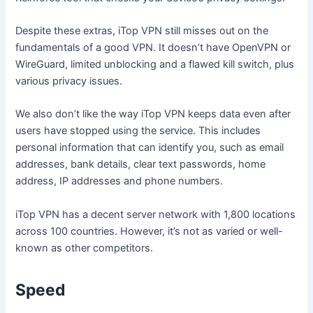
Despite these extras, iTop VPN still misses out on the
fundamentals of a good VPN. It doesn’t have OpenVPN or
WireGuard, limited unblocking and a flawed kill switch, plus
various privacy issues.
We also don’t like the way iTop VPN keeps data even after
users have stopped using the service. This includes
personal information that can identify you, such as email
addresses, bank details, clear text passwords, home
address, IP addresses and phone numbers.
iTop VPN has a decent server network with 1,800 locations
across 100 countries. However, it’s not as varied or well-
known as other competitors.
Speed