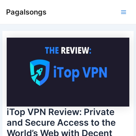
Skip
Pagalsongs
to
Main
content
Men
iTop VPN Review: Private
and Secure Access to the
World’s Web with Decent