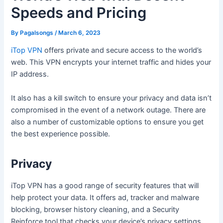
Speeds and Pricing
By
Pagalsongs
/
March 6, 2023
iTop VPN
offers private and secure access to the world’s
web. This VPN encrypts your internet traffic and hides your
IP address.
It also has a kill switch to ensure your privacy and data isn’t
compromised in the event of a network outage. There are
also a number of customizable options to ensure you get
the best experience possible.
Privacy
iTop VPN has a good range of security features that will
help protect your data. It offers ad, tracker and malware
blocking, browser history cleaning, and a Security
Reinforce tool that checks your device’s privacy settings.