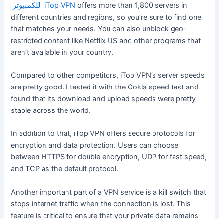
للكمبيوتر iTop VPN
offers more than 1,800 servers in
different countries and regions, so you’re sure to find one
that matches your needs. You can also unblock geo-
restricted content like Netflix US and other programs that
aren’t available in your country.
Compared to other competitors, iTop VPN’s server speeds
are pretty good. I tested it with the Ookla speed test and
found that its download and upload speeds were pretty
stable across the world.
In addition to that, iTop VPN offers secure protocols for
encryption and data protection. Users can choose
between HTTPS for double encryption, UDP for fast speed,
and TCP as the default protocol.
Another important part of a VPN service is a kill switch that
stops internet traffic when the connection is lost. This
feature is critical to ensure that your private data remains