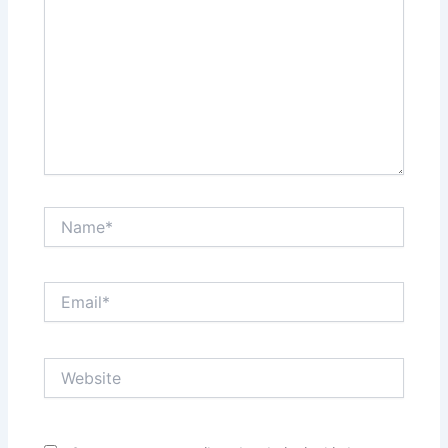
Name*
Email*
Website