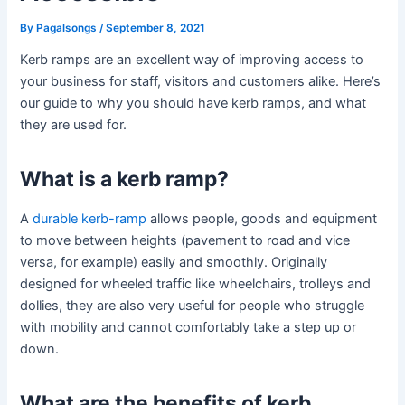
By
Pagalsongs
/
September 8, 2021
Kerb ramps are an excellent way of improving access to
your business for staff, visitors and customers alike. Here’s
our guide to why you should have kerb ramps, and what
they are used for.
What is a kerb ramp?
A
durable kerb-ramp
allows people, goods and equipment
to move between heights (pavement to road and vice
versa, for example) easily and smoothly. Originally
designed for wheeled traffic like wheelchairs, trolleys and
dollies, they are also very useful for people who struggle
with mobility and cannot comfortably take a step up or
down.
What are the benefits of kerb