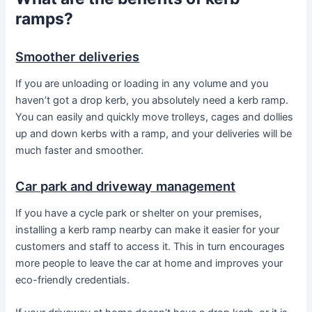
ramps?
Smoother deliveries
If you are unloading or loading in any volume and you
haven’t got a drop kerb, you absolutely need a kerb ramp.
You can easily and quickly move trolleys, cages and dollies
up and down kerbs with a ramp, and your deliveries will be
much faster and smoother.
Car park and driveway management
If you have a cycle park or shelter on your premises,
installing a kerb ramp nearby can make it easier for your
customers and staff to access it. This in turn encourages
more people to leave the car at home and improves your
eco-friendly credentials.