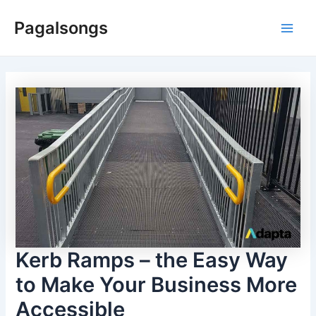
Skip
Pagalsongs
to
Main
content
Men
Kerb Ramps – the Easy Way
to Make Your Business More
Accessible