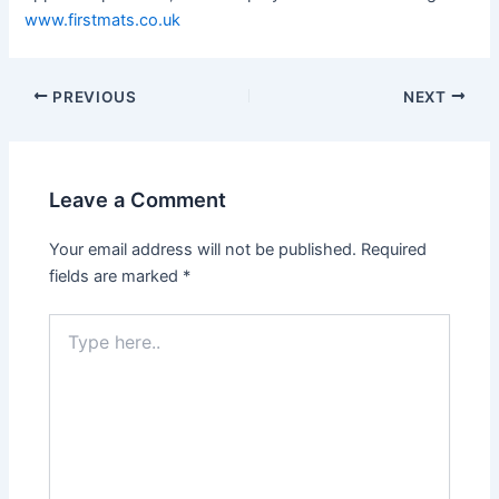
www.firstmats.co.uk
Post
PREVIOUS
NEXT
navigation
Leave a Comment
Your email address will not be published.
Required
fields are marked
*
Type
here..