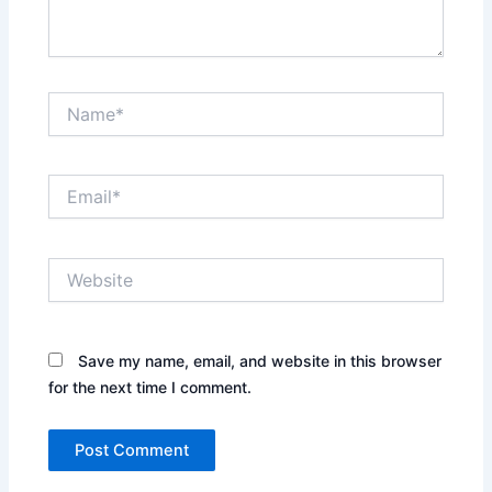
Name*
Email*
Website
Save my name, email, and website in this browser
for the next time I comment.