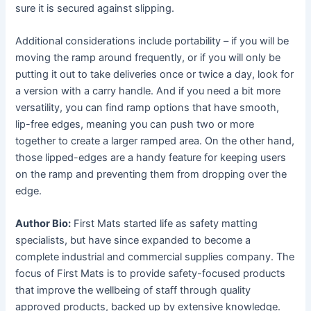
sure it is secured against slipping.
Additional considerations include portability – if you will be
moving the ramp around frequently, or if you will only be
putting it out to take deliveries once or twice a day, look for
a version with a carry handle. And if you need a bit more
versatility, you can find ramp options that have smooth,
lip-free edges, meaning you can push two or more
together to create a larger ramped area. On the other hand,
those lipped-edges are a handy feature for keeping users
on the ramp and preventing them from dropping over the
edge.
Author Bio:
First Mats started life as safety matting
specialists, but have since expanded to become a
complete industrial and commercial supplies company. The
focus of First Mats is to provide safety-focused products
that improve the wellbeing of staff through quality
approved products, backed up by extensive knowledge.