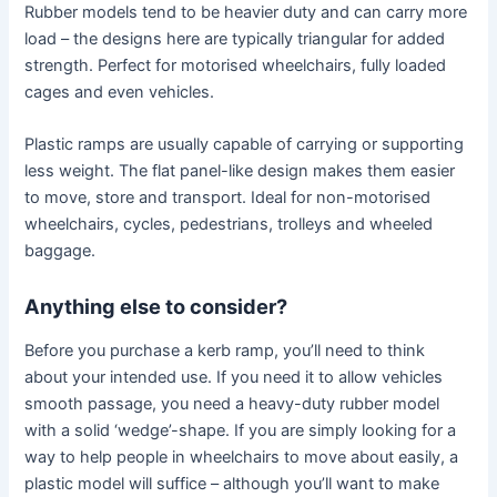
Rubber models tend to be heavier duty and can carry more
load – the designs here are typically triangular for added
strength. Perfect for motorised wheelchairs, fully loaded
cages and even vehicles.
Plastic ramps are usually capable of carrying or supporting
less weight. The flat panel-like design makes them easier
to move, store and transport. Ideal for non-motorised
wheelchairs, cycles, pedestrians, trolleys and wheeled
baggage.
Anything else to consider?
Before you purchase a kerb ramp, you’ll need to think
about your intended use. If you need it to allow vehicles
smooth passage, you need a heavy-duty rubber model
with a solid ‘wedge’-shape. If you are simply looking for a
way to help people in wheelchairs to move about easily, a
plastic model will suffice – although you’ll want to make