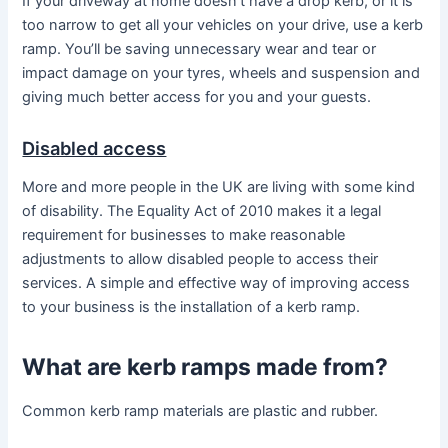
If your driveway at home doesn’t have a drop kerb, or it is
too narrow to get all your vehicles on your drive, use a kerb
ramp. You’ll be saving unnecessary wear and tear or
impact damage on your tyres, wheels and suspension and
giving much better access for you and your guests.
Disabled access
More and more people in the UK are living with some kind
of disability. The Equality Act of 2010 makes it a legal
requirement for businesses to make reasonable
adjustments to allow disabled people to access their
services. A simple and effective way of improving access
to your business is the installation of a kerb ramp.
What are kerb ramps made from?
Common kerb ramp materials are plastic and rubber.