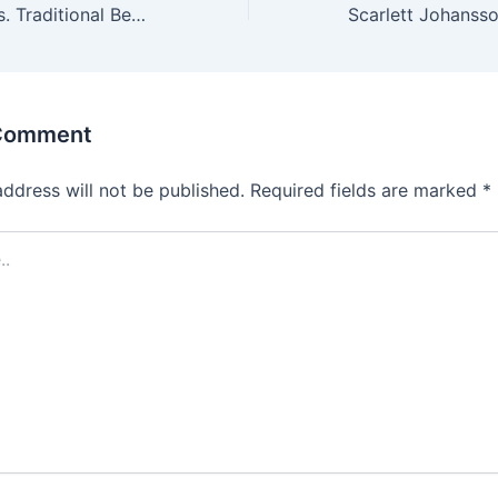
Crypto Betting vs. Traditional Betting: Pros and Cons
 Comment
address will not be published.
Required fields are marked
*