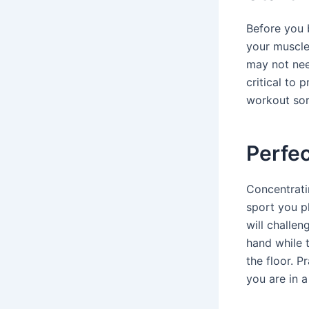
Before you 
your muscle
may not nee
critical to 
workout sor
Perfec
Concentrati
sport you p
will challen
hand while t
the floor. P
you are in 