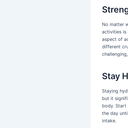
Stren
No matter w
activities 
aspect of ac
different c
challenging
Stay 
Staying hydr
but it signi
body. Start
the day unti
intake.