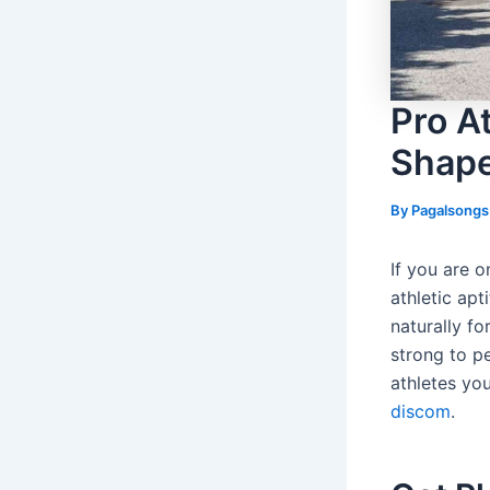
Pro At
Shap
By
Pagalsong
If you are 
athletic apt
naturally fo
strong to pe
athletes yo
discom
.