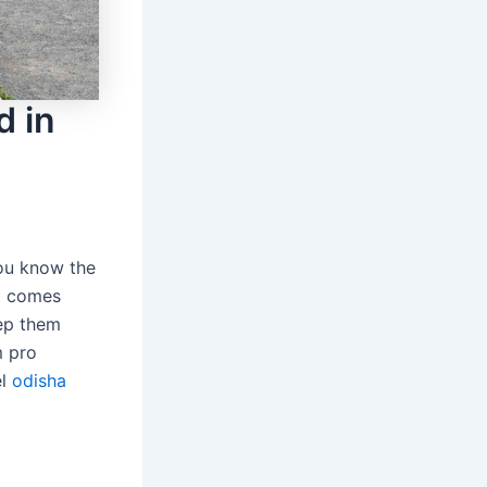
d in
you know the
it comes
eep them
m pro
el
odisha