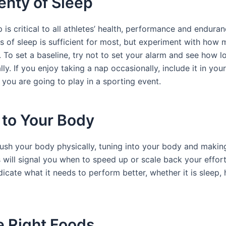
enty of Sleep
 is critical to all athletes’ health, performance and endura
rs of sleep is sufficient for most, but experiment with how
 To set a baseline, try not to set your alarm and see how 
lly. If you enjoy taking a nap occasionally, include it in you
f you are going to play in a sporting event.
 to Your Body
sh your body physically, tuning into your body and makin
 will signal you when to speed up or scale back your effort
dicate what it needs to perform better, whether it is sleep,
e Right Foods