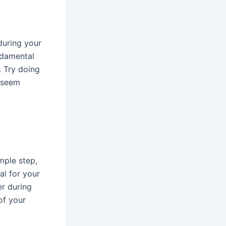
during your
ndamental
. Try doing
y seem
mple step,
al for your
er during
of your