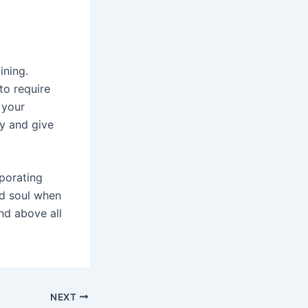
ining.
to require
 your
y and give
rporating
d soul when
and above all
NEXT