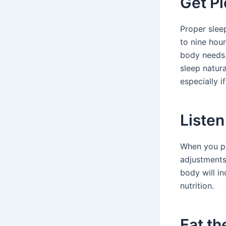
Get Pl
Proper sleep
to nine hou
body needs.
sleep natura
especially i
Listen
When you pu
adjustments
body will in
nutrition.
Eat th