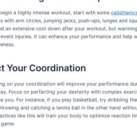
begin a highly intense workout, start with some
calisthenic
s with arm circles, jumping jacks, push-ups, lunges and sq
d an extensive cool down after your workout, but warming
prevent injuries. It can enhance your performance and help 
eness.
t Your Coordination
ng on your coordination will improve your performance dur
lay. Focus on perfecting your dexterity with complex exerc
ge you. For instance, if you play basketball, try dribbling the
hrowing and catching a tennis ball in the other hand without
ractices like this will train your body to optimize reaction 
a game.