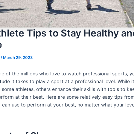
hlete Tips to Stay Healthy an
e
s
/
March 29, 2023
one of the millions who love to watch professional sports, 
itude it takes to play a sport at a professional level. While 
r some athletes, others enhance their skills with tools to k
rform at their best. Here are some relatively easy tips fro
u can use to perform at your best, no matter what your lev