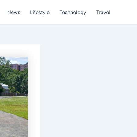
News
Lifestyle
Technology
Travel