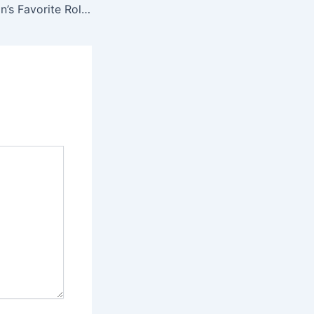
Scarlett Johansson’s Favorite Roles