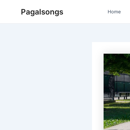
Skip
Pagalsongs
to
Home
content