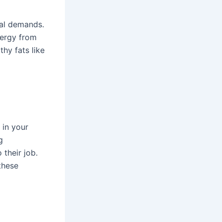
cal demands.
nergy from
thy fats like
 in your
g
 their job.
these