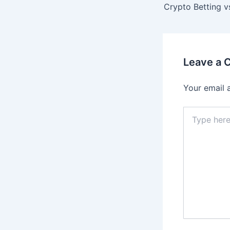
navigation
Leave a
Your email 
Type
here..