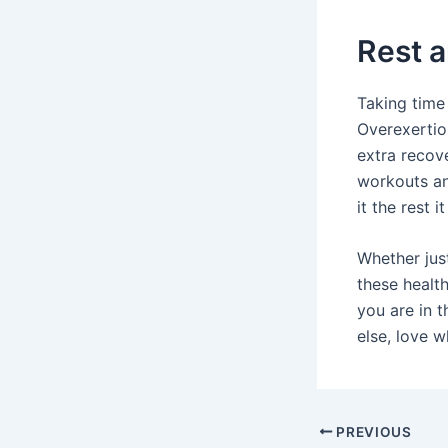
Rest 
Taking time 
Overexertio
extra recove
workouts an
it the rest i
Whether jus
these healt
you are in t
else, love 
Post
PREVIOUS