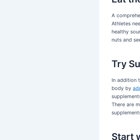
A comprehen
Athletes ne
healthy sour
nuts and se
Try S
In addition 
body by
ad
supplements 
There are mu
supplements 
Start 