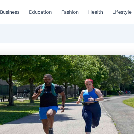
Business
Education
Fashion
Health
Lifestyle