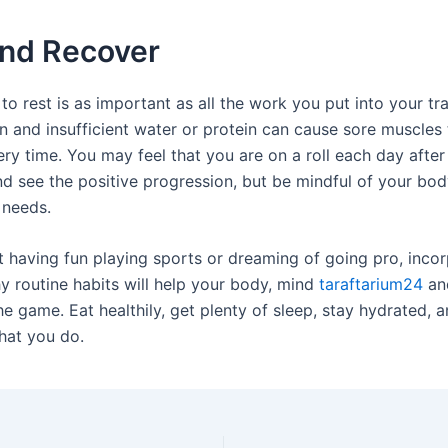
and Recover
to rest is as important as all the work you put into your tra
n and insufficient water or protein can cause sore muscles 
ry time. You may feel that you are on a roll each day after
d see the positive progression, but be mindful of your bod
t needs.
t having fun playing sports or dreaming of going pro, inco
hy routine habits will help your body, mind
taraftarium24
an
he game. Eat healthily, get plenty of sleep, stay hydrated, 
what you do.