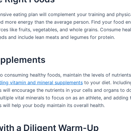
sive eating plan will complement your training and physi
ed more energy than the average person. Find your food e
ces like fruits, vegetables, and whole grains. Consume heal
eds and include lean meats and legumes for protein.
upplements
to consuming healthy foods, maintain the levels of nutrients
ding vitamin and mineral supplements
to your diet. Includin
will encourage the nutrients in your cells and organs to do
ltiple vital minerals to focus on as an athlete, and adding 
will help your body maintain its overall health.
with a Diligent Warm-Up