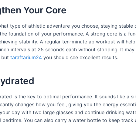
gthen Your Core
hat type of athletic adventure you choose, staying stable 
is the foundation of your performance. A strong core is a fu
hieving stability. A regular ten-minute ab workout will help
runch intervals at 25 seconds each without stopping. It ma
, but
taraftarium24
you should see excellent results.
Hydrated
ated is the key to optimal performance. It sounds like a si
ficantly changes how you feel, giving you the energy essenti
 your day with two large glasses and continue drinking wat
l bedtime. You can also carry a water bottle to keep track 