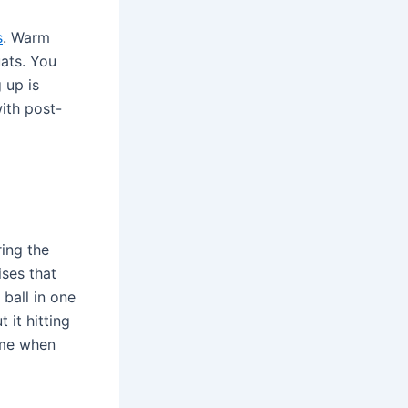
s
. Warm
uats. You
 up is
with post-
ing the
ises that
 ball in one
 it hitting
time when