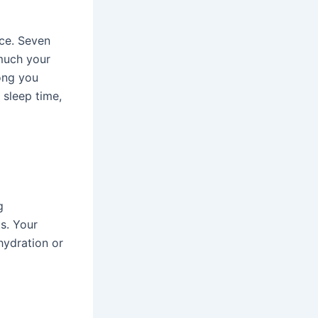
nce. Seven
 much your
long you
r sleep time,
g
s. Your
 hydration or