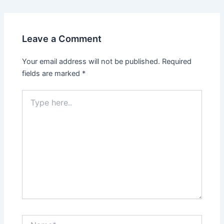
navigation
Leave a Comment
Your email address will not be published.
Required
fields are marked
*
Type
here..
Name*