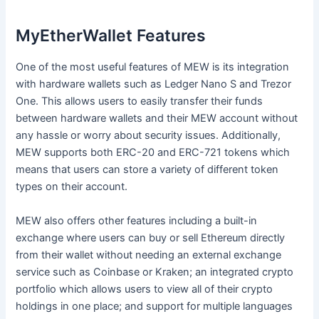
MyEtherWallet Features
One of the most useful features of MEW is its integration
with hardware wallets such as Ledger Nano S and Trezor
One. This allows users to easily transfer their funds
between hardware wallets and their MEW account without
any hassle or worry about security issues. Additionally,
MEW supports both ERC-20 and ERC-721 tokens which
means that users can store a variety of different token
types on their account.
MEW also offers other features including a built-in
exchange where users can buy or sell Ethereum directly
from their wallet without needing an external exchange
service such as Coinbase or Kraken; an integrated crypto
portfolio which allows users to view all of their crypto
holdings in one place; and support for multiple languages