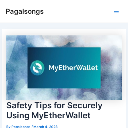
Skip
Pagalsongs
to
Main
content
Men
Safety Tips for Securely
Using MyEtherWallet
By
Pagalsongs
/
March 4, 2023