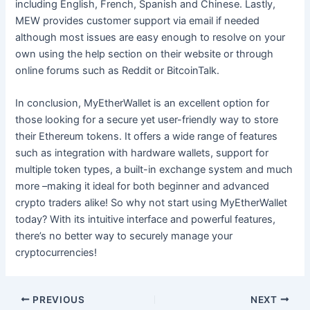
including English, French, Spanish and Chinese. Lastly,
MEW provides customer support via email if needed
although most issues are easy enough to resolve on your
own using the help section on their website or through
online forums such as Reddit or BitcoinTalk.
In conclusion, MyEtherWallet is an excellent option for
those looking for a secure yet user-friendly way to store
their Ethereum tokens. It offers a wide range of features
such as integration with hardware wallets, support for
multiple token types, a built-in exchange system and much
more –making it ideal for both beginner and advanced
crypto traders alike! So why not start using MyEtherWallet
today? With its intuitive interface and powerful features,
there’s no better way to securely manage your
cryptocurrencies!
Post
PREVIOUS
NEXT