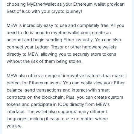
choosing MyEtherWallet as your Ethereum wallet provider!
Best of luck with your crypto journey!
MEW is incredibly easy to use and completely free. All you
need to do is head to myetherwallet.com, create an
account and begin sending Ether instantly. You can also
connect your Ledger, Trezor or other hardware wallets
directly to MEW, allowing you to securely store tokens
without the risk of them being stolen.
MEW also offers a range of innovative features that make it
perfect for Ethereum users. You can easily view your Ether
balance, send transactions and interact with smart
contracts on the blockchain. Plus, you can create custom
tokens and participate in ICOs directly from MEW’s
interface. The wallet also supports many different
languages, making it easy to use no matter where
you are.