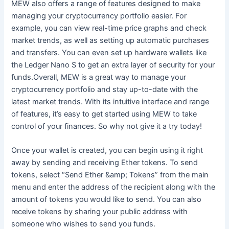
MEW also offers a range of features designed to make
managing your cryptocurrency portfolio easier. For
example, you can view real-time price graphs and check
market trends, as well as setting up automatic purchases
and transfers. You can even set up hardware wallets like
the Ledger Nano S to get an extra layer of security for your
funds.Overall, MEW is a great way to manage your
cryptocurrency portfolio and stay up-to-date with the
latest market trends. With its intuitive interface and range
of features, it’s easy to get started using MEW to take
control of your finances. So why not give it a try today!
Once your wallet is created, you can begin using it right
away by sending and receiving Ether tokens. To send
tokens, select “Send Ether &amp; Tokens” from the main
menu and enter the address of the recipient along with the
amount of tokens you would like to send. You can also
receive tokens by sharing your public address with
someone who wishes to send you funds.