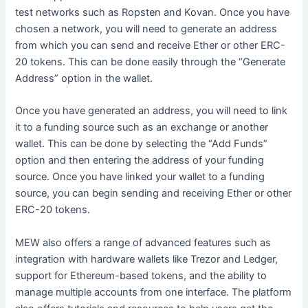
test networks such as Ropsten and Kovan. Once you have
chosen a network, you will need to generate an address
from which you can send and receive Ether or other ERC-
20 tokens. This can be done easily through the “Generate
Address” option in the wallet.
Once you have generated an address, you will need to link
it to a funding source such as an exchange or another
wallet. This can be done by selecting the “Add Funds”
option and then entering the address of your funding
source. Once you have linked your wallet to a funding
source, you can begin sending and receiving Ether or other
ERC-20 tokens.
MEW also offers a range of advanced features such as
integration with hardware wallets like Trezor and Ledger,
support for Ethereum-based tokens, and the ability to
manage multiple accounts from one interface. The platform