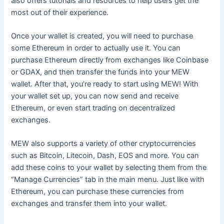
also offers tutorials and resources to help users get the
most out of their experience.
Once your wallet is created, you will need to purchase
some Ethereum in order to actually use it. You can
purchase Ethereum directly from exchanges like Coinbase
or GDAX, and then transfer the funds into your MEW
wallet. After that, you’re ready to start using MEW! With
your wallet set up, you can now send and receive
Ethereum, or even start trading on decentralized
exchanges.
MEW also supports a variety of other cryptocurrencies
such as Bitcoin, Litecoin, Dash, EOS and more. You can
add these coins to your wallet by selecting them from the
“Manage Currencies” tab in the main menu. Just like with
Ethereum, you can purchase these currencies from
exchanges and transfer them into your wallet.