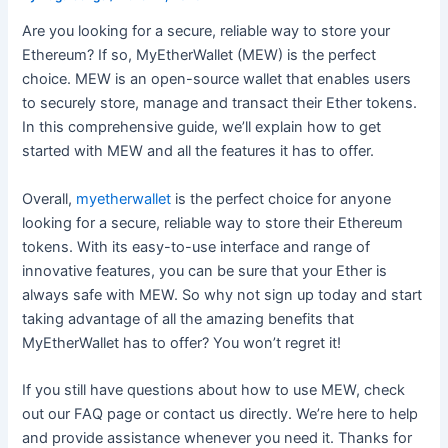
Are you looking for a secure, reliable way to store your
Ethereum? If so, MyEtherWallet (MEW) is the perfect
choice. MEW is an open-source wallet that enables users
to securely store, manage and transact their Ether tokens.
In this comprehensive guide, we’ll explain how to get
started with MEW and all the features it has to offer.
Overall,
myetherwallet
is the perfect choice for anyone
looking for a secure, reliable way to store their Ethereum
tokens. With its easy-to-use interface and range of
innovative features, you can be sure that your Ether is
always safe with MEW. So why not sign up today and start
taking advantage of all the amazing benefits that
MyEtherWallet has to offer? You won’t regret it!
If you still have questions about how to use MEW, check
out our FAQ page or contact us directly. We’re here to help
and provide assistance whenever you need it. Thanks for