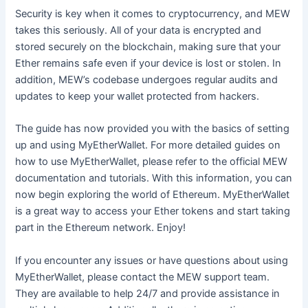
Security is key when it comes to cryptocurrency, and MEW
takes this seriously. All of your data is encrypted and
stored securely on the blockchain, making sure that your
Ether remains safe even if your device is lost or stolen. In
addition, MEW’s codebase undergoes regular audits and
updates to keep your wallet protected from hackers.
The guide has now provided you with the basics of setting
up and using MyEtherWallet. For more detailed guides on
how to use MyEtherWallet, please refer to the official MEW
documentation and tutorials. With this information, you can
now begin exploring the world of Ethereum. MyEtherWallet
is a great way to access your Ether tokens and start taking
part in the Ethereum network. Enjoy!
If you encounter any issues or have questions about using
MyEtherWallet, please contact the MEW support team.
They are available to help 24/7 and provide assistance in