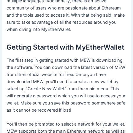
multiple languages. Additionally, there is an active
community of users who are passionate about Ethereum
and the tools used to access it. With that being said, make
sure to take advantage of all the resources around you
when diving into MyEtherWallet.
Getting Started with MyEtherWallet
The first step in getting started with MEW is downloading
the software. You can download the latest version of MEW
from their official website for free. Once you have
downloaded MEW, you’ll need to create a new wallet by
selecting “Create New Wallet” from the main menu. This
will generate a password which you will use to access your
wallet. Make sure you save this password somewhere safe
as it cannot be recovered if lost!
You’ll then be prompted to select a network for your wallet.
MEW supports both the main Ethereum network as well as