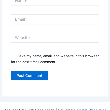
Email*
Website
Save my name, email, and website in this browser
for the next time I comment.