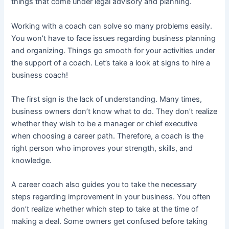
things that come under legal advisory and planning.
Working with a coach can solve so many problems easily.
You won’t have to face issues regarding business planning
and organizing. Things go smooth for your activities under
the support of a coach. Let’s take a look at signs to hire a
business coach!
The first sign is the lack of understanding. Many times,
business owners don’t know what to do. They don’t realize
whether they wish to be a manager or chief executive
when choosing a career path. Therefore, a coach is the
right person who improves your strength, skills, and
knowledge.
A career coach also guides you to take the necessary
steps regarding improvement in your business. You often
don’t realize whether which step to take at the time of
making a deal. Some owners get confused before taking