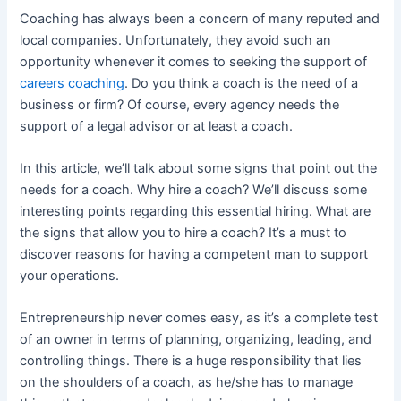
Coaching has always been a concern of many reputed and
local companies. Unfortunately, they avoid such an
opportunity whenever it comes to seeking the support of
careers coaching
. Do you think a coach is the need of a
business or firm? Of course, every agency needs the
support of a legal advisor or at least a coach.
In this article, we’ll talk about some signs that point out the
needs for a coach. Why hire a coach? We’ll discuss some
interesting points regarding this essential hiring. What are
the signs that allow you to hire a coach?
It’s a must to
discover reasons for having a competent man to support
your operations.
Entrepreneurship never comes easy, as it’s a complete test
of an owner in terms of planning, organizing, leading, and
controlling things. There is a huge responsibility that lies
on the shoulders of a coach, as he/she has to manage