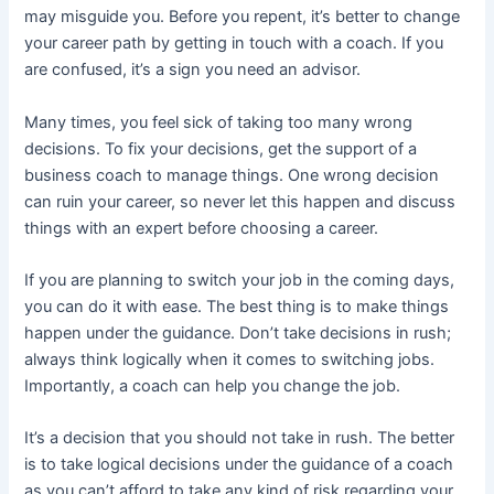
may misguide you. Before you repent, it’s better to change
your career path by getting in touch with a coach. If you
are confused, it’s a sign you need an advisor.
Many times, you feel sick of taking too many wrong
decisions. To fix your decisions, get the support of a
business coach to manage things. One wrong decision
can ruin your career, so never let this happen and discuss
things with an expert before choosing a career.
If you are planning to switch your job in the coming days,
you can do it with ease. The best thing is to make things
happen under the guidance. Don’t take decisions in rush;
always think logically when it comes to switching jobs.
Importantly, a coach can help you change the job.
It’s a decision that you should not take in rush. The better
is to take logical decisions under the guidance of a coach
as you can’t afford to take any kind of risk regarding your