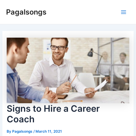
Skip
Pagalsongs
to
Main
content
Men
Signs to Hire a Career
Coach
By
Pagalsongs
/
March 11, 2021