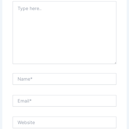
Type
here..
Name*
Email*
Website