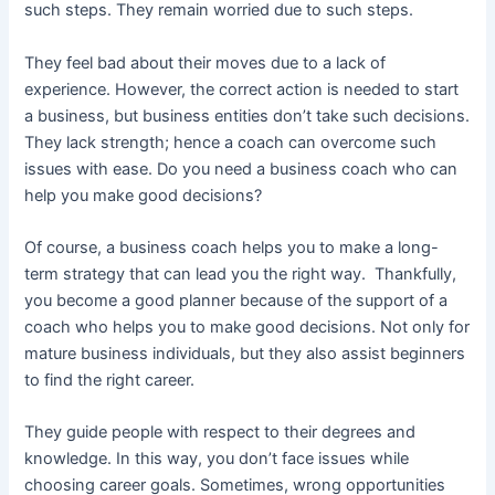
such steps. They remain worried due to such steps.
They feel bad about their moves due to a lack of
experience. However, the correct action is needed to start
a business, but business entities don’t take such decisions.
They lack strength; hence a coach can overcome such
issues with ease. Do you need a business coach who can
help you make good decisions?
Of course, a business coach helps you to make a long-
term strategy that can lead you the right way. Thankfully,
you become a good planner because of the support of a
coach who helps you to make good decisions. Not only for
mature business individuals, but they also assist beginners
to find the right career.
They guide people with respect to their degrees and
knowledge. In this way, you don’t face issues while
choosing career goals. Sometimes, wrong opportunities