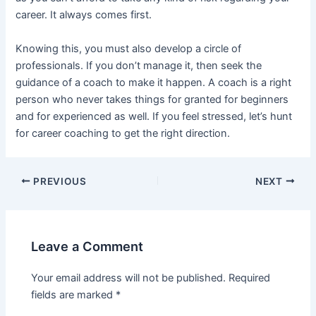
career. It always comes first.
Knowing this, you must also develop a circle of
professionals. If you don’t manage it, then seek the
guidance of a coach to make it happen. A coach is a right
person who never takes things for granted for beginners
and for experienced as well. If you feel stressed, let’s hunt
for career coaching to get the right direction.
Post
PREVIOUS
NEXT
navigation
Leave a Comment
Your email address will not be published.
Required
fields are marked
*