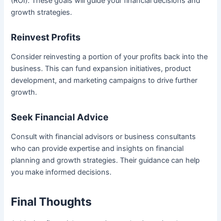
(ROI). These goals will guide your financial decisions and
growth strategies.
Reinvest Profits
Consider reinvesting a portion of your profits back into the
business. This can fund expansion initiatives, product
development, and marketing campaigns to drive further
growth.
Seek Financial Advice
Consult with financial advisors or business consultants
who can provide expertise and insights on financial
planning and growth strategies. Their guidance can help
you make informed decisions.
Final Thoughts