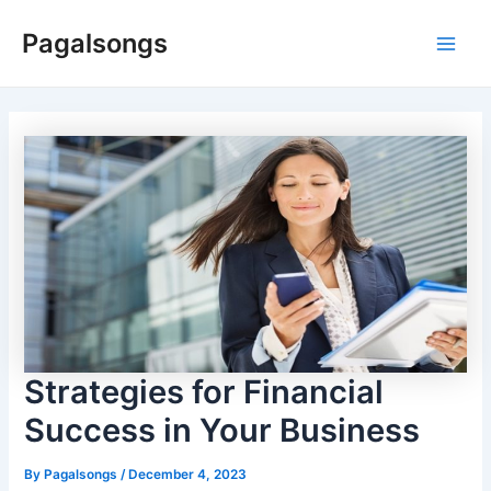
Skip
Pagalsongs
to
Main
content
Men
Strategies for Financial
Success in Your Business
By
Pagalsongs
/
December 4, 2023