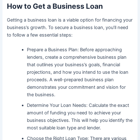
How to Get a Business Loan
Getting a business loan is a viable option for financing your
business’s growth. To secure a business loan, you’ll need
to follow a few essential steps:
Prepare a Business Plan: Before approaching
lenders, create a comprehensive business plan
that outlines your business’s goals, financial
projections, and how you intend to use the loan
proceeds. A well-prepared business plan
demonstrates your commitment and vision for
the business.
Determine Your Loan Needs: Calculate the exact
amount of funding you need to achieve your
business objectives. This will help you identify the
most suitable loan type and lender.
Choose the Right Loan Type: There are various