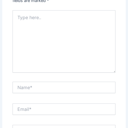
fields are marked
*
Type
here..
Name*
Email*
Website