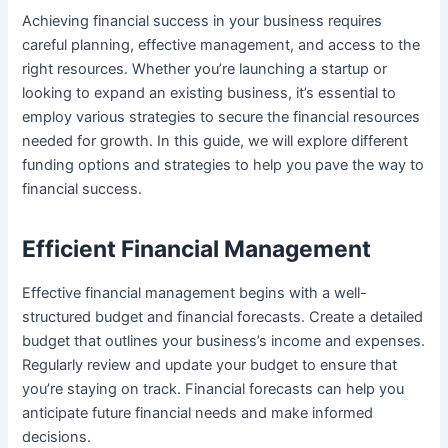
Achieving financial success in your business requires
careful planning, effective management, and access to the
right resources. Whether you’re launching a startup or
looking to expand an existing business, it’s essential to
employ various strategies to secure the financial resources
needed for growth. In this guide, we will explore different
funding options and strategies to help you pave the way to
financial success.
Efficient Financial Management
Effective financial management begins with a well-
structured budget and financial forecasts. Create a detailed
budget that outlines your business’s income and expenses.
Regularly review and update your budget to ensure that
you’re staying on track. Financial forecasts can help you
anticipate future financial needs and make informed
decisions.