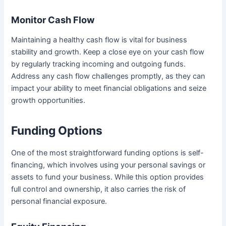
Monitor Cash Flow
Maintaining a healthy cash flow is vital for business
stability and growth. Keep a close eye on your cash flow
by regularly tracking incoming and outgoing funds.
Address any cash flow challenges promptly, as they can
impact your ability to meet financial obligations and seize
growth opportunities.
Funding Options
One of the most straightforward funding options is self-
financing, which involves using your personal savings or
assets to fund your business. While this option provides
full control and ownership, it also carries the risk of
personal financial exposure.