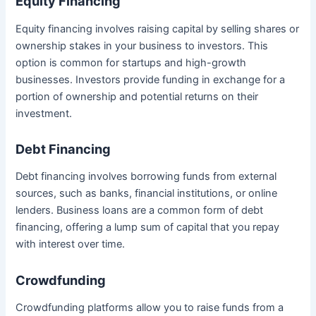
Equity Financing
Equity financing involves raising capital by selling shares or
ownership stakes in your business to investors. This
option is common for startups and high-growth
businesses. Investors provide funding in exchange for a
portion of ownership and potential returns on their
investment.
Debt Financing
Debt financing involves borrowing funds from external
sources, such as banks, financial institutions, or online
lenders. Business loans are a common form of debt
financing, offering a lump sum of capital that you repay
with interest over time.
Crowdfunding
Crowdfunding platforms allow you to raise funds from a