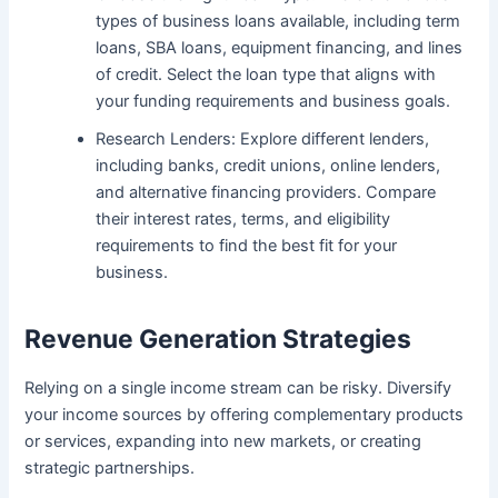
types of business loans available, including term
loans, SBA loans, equipment financing, and lines
of credit. Select the loan type that aligns with
your funding requirements and business goals.
Research Lenders: Explore different lenders,
including banks, credit unions, online lenders,
and alternative financing providers. Compare
their interest rates, terms, and eligibility
requirements to find the best fit for your
business.
Revenue Generation Strategies
Relying on a single income stream can be risky. Diversify
your income sources by offering complementary products
or services, expanding into new markets, or creating
strategic partnerships.