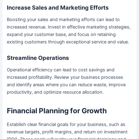
Increase Sales and Marketing Efforts
Boosting your sales and marketing efforts can lead to
increased revenue. Invest in effective marketing strategies,
expand your customer base, and focus on retaining
existing customers through exceptional service and value.
Streamline Operations
Operational efficiency can lead to cost savings and
increased profitability. Review your business processes
and identify areas where you can reduce waste, improve
productivity, and optimize resource allocation.
Financial Planning for Growth
Establish clear financial goals for your business, such as
revenue targets, profit margins, and return on investment