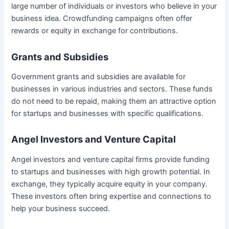
large number of individuals or investors who believe in your
business idea. Crowdfunding campaigns often offer
rewards or equity in exchange for contributions.
Grants and Subsidies
Government grants and subsidies are available for
businesses in various industries and sectors. These funds
do not need to be repaid, making them an attractive option
for startups and businesses with specific qualifications.
Angel Investors and Venture Capital
Angel investors and venture capital firms provide funding
to startups and businesses with high growth potential. In
exchange, they typically acquire equity in your company.
These investors often bring expertise and connections to
help your business succeed.