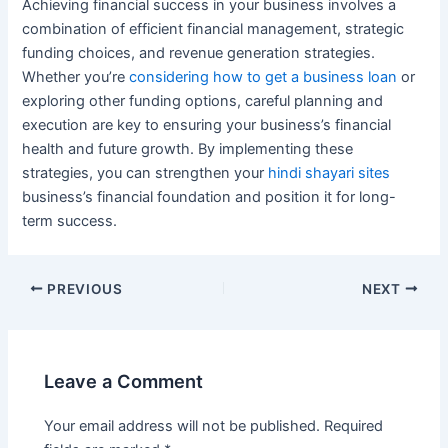
Achieving financial success in your business involves a
combination of efficient financial management, strategic
funding choices, and revenue generation strategies.
Whether you’re
considering how to get a business loan
or
exploring other funding options, careful planning and
execution are key to ensuring your business’s financial
health and future growth. By implementing these
strategies, you can strengthen your
hindi shayari sites
business’s financial foundation and position it for long-
term success.
Post
PREVIOUS
NEXT
navigation
Leave a Comment
Your email address will not be published.
Required