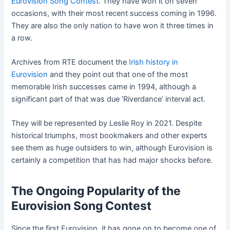
Eurovision Song Contest
. They have won it on seven
occasions, with their most recent success coming in 1996.
They are also the only nation to have won it three times in
a row.
Archives from RTE document the
Irish history in
Eurovision
and they point out that one of the most
memorable Irish successes came in 1994, although a
significant part of that was due ‘Riverdance’ interval act.
They will be represented by Leslie Roy in 2021. Despite
historical triumphs, most bookmakers and other experts
see them as huge outsiders to win, although Eurovision is
certainly a competition that has had major shocks before.
The Ongoing Popularity of the
Eurovision Song Contest
Since the first Eurovision, it has gone on to become one of