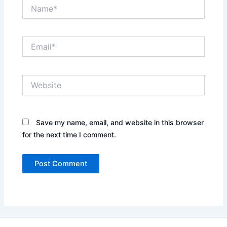
Name*
Email*
Website
Save my name, email, and website in this browser
for the next time I comment.