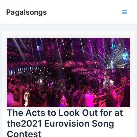
Skip
Pagalsongs
to
Main
content
Men
The Acts to Look Out for at
the2021 Eurovision Song
Contest