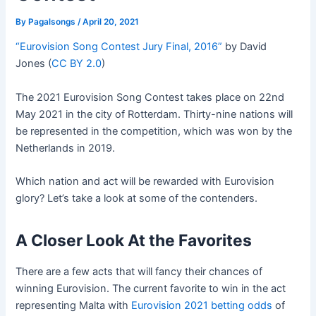
By
Pagalsongs
/
April 20, 2021
“Eurovision Song Contest Jury Final, 2016”
by David
Jones (
CC BY 2.0
)
The 2021 Eurovision Song Contest takes place on 22nd
May 2021 in the city of Rotterdam. Thirty-nine nations will
be represented in the competition, which was won by the
Netherlands in 2019.
Which nation and act will be rewarded with Eurovision
glory? Let’s take a look at some of the contenders.
A Closer Look At the Favorites
There are a few acts that will fancy their chances of
winning Eurovision. The current favorite to win in the act
representing Malta with
Eurovision 2021 betting odds
of