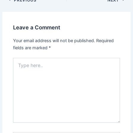
navigation
Leave a Comment
Your email address will not be published.
Required
fields are marked
*
Type
here..