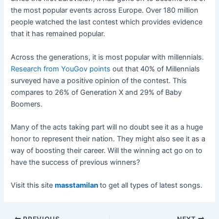
the most popular events across Europe. Over 180 million
people watched the last contest which provides evidence
that it has remained popular.
Across the generations, it is most popular with millennials.
Research from YouGov points
out that 40% of Millennials
surveyed have a positive opinion of the contest. This
compares to 26% of Generation X and 29% of Baby
Boomers.
Many of the acts taking part will no doubt see it as a huge
honor to represent their nation. They might also see it as a
way of boosting their career. Will the winning act go on to
have the success of previous winners?
Visit this site
masstamilan
to get all types of latest songs.
Post
PREVIOUS
NEXT