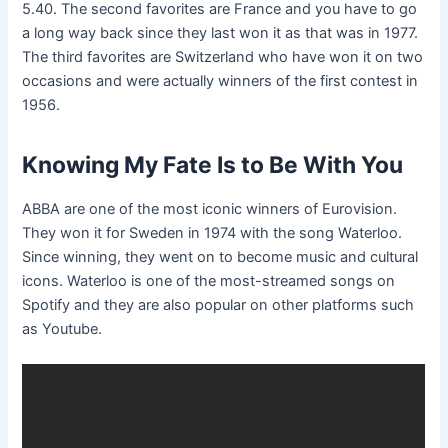
5.40. The second favorites are France and you have to go
a long way back since they last won it as that was in 1977.
The third favorites are Switzerland who have won it on two
occasions and were actually winners of the first contest in
1956.
Knowing My Fate Is to Be With You
ABBA are one of the most iconic winners of Eurovision.
They won it for Sweden in 1974 with the song Waterloo.
Since winning, they went on to become music and cultural
icons. Waterloo is one of the most-streamed songs on
Spotify and they are also popular on other platforms such
as Youtube.