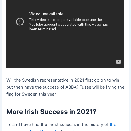
Will the Swedish representative in 2021 first go on to win
but then have the success of ABBA? Tusse will be flying the
flag for Sweden this year.
More Irish Success in 2021?
Ireland have had the most success in the history of
the