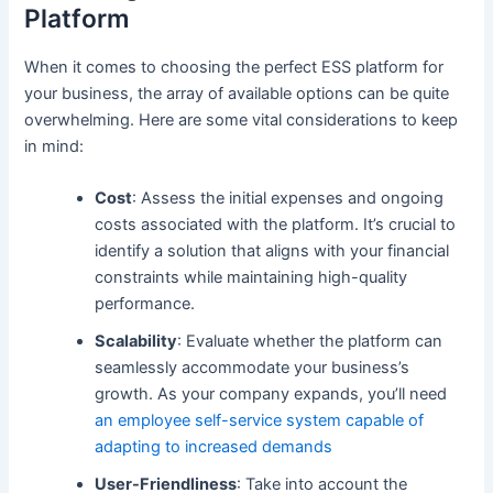
Platform
When it comes to choosing the perfect ESS platform for
your business, the array of available options can be quite
overwhelming. Here are some vital considerations to keep
in mind:
Cost
: Assess the initial expenses and ongoing
costs associated with the platform. It’s crucial to
identify a solution that aligns with your financial
constraints while maintaining high-quality
performance.
Scalability
: Evaluate whether the platform can
seamlessly accommodate your business’s
growth. As your company expands, you’ll need
an employee self-service system capable of
adapting to increased demands
User-Friendliness
: Take into account the