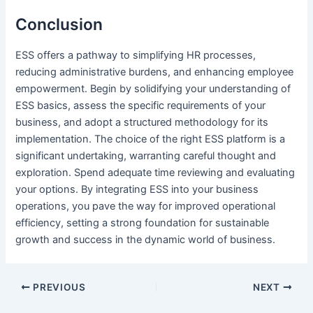
Conclusion
ESS offers a pathway to simplifying HR processes,
reducing administrative burdens, and enhancing employee
empowerment. Begin by solidifying your understanding of
ESS basics, assess the specific requirements of your
business, and adopt a structured methodology for its
implementation. The choice of the right ESS platform is a
significant undertaking, warranting careful thought and
exploration. Spend adequate time reviewing and evaluating
your options. By integrating ESS into your business
operations, you pave the way for improved operational
efficiency, setting a strong foundation for sustainable
growth and success in the dynamic world of business.
Post
PREVIOUS
NEXT
navigation