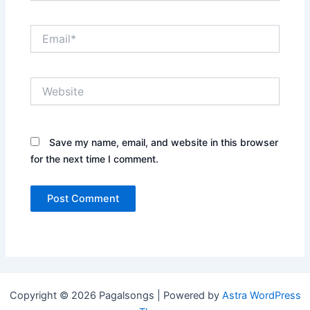
Email*
Website
Save my name, email, and website in this browser
for the next time I comment.
Copyright © 2026 Pagalsongs | Powered by
Astra WordPress