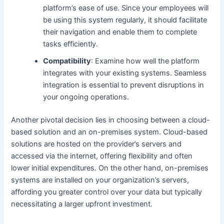
platform’s ease of use. Since your employees will
be using this system regularly, it should facilitate
their navigation and enable them to complete
tasks efficiently.
Compatibility
: Examine how well the platform
integrates with your existing systems. Seamless
integration is essential to prevent disruptions in
your ongoing operations.
Another pivotal decision lies in choosing between a cloud-
based solution and an on-premises system. Cloud-based
solutions are hosted on the provider’s servers and
accessed via the internet, offering flexibility and often
lower initial expenditures. On the other hand, on-premises
systems are installed on your organization’s servers,
affording you greater control over your data but typically
necessitating a larger upfront investment.