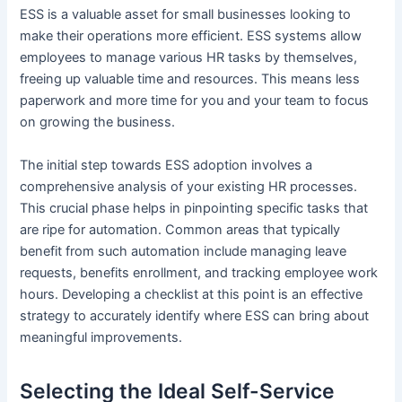
ESS is a valuable asset for small businesses looking to
make their operations more efficient. ESS systems allow
employees to manage various HR tasks by themselves,
freeing up valuable time and resources. This means less
paperwork and more time for you and your team to focus
on growing the business.
The initial step towards ESS adoption involves a
comprehensive analysis of your existing HR processes.
This crucial phase helps in pinpointing specific tasks that
are ripe for automation. Common areas that typically
benefit from such automation include managing leave
requests, benefits enrollment, and tracking employee work
hours. Developing a checklist at this point is an effective
strategy to accurately identify where ESS can bring about
meaningful improvements.
Selecting the Ideal Self-Service