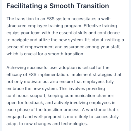
Facilitating a Smooth Transition
The transition to an ESS system necessitates a well-
structured employee training program. Effective training
equips your team with the essential skills and confidence
to navigate and utilize the new system. It’s about instilling a
sense of empowerment and assurance among your staff,
which is crucial for a smooth transition.
Achieving successful user adoption is critical for the
efficacy of ESS implementation. Implement strategies that
not only motivate but also ensure that employees fully
embrace the new system. This involves providing
continuous support, keeping communication channels
open for feedback, and actively involving employees in
each phase of the transition process. A workforce that is
engaged and well-prepared is more likely to successfully
adapt to new changes and technologies.