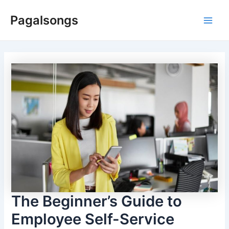
Skip
Pagalsongs
to
Main
content
Men
The Beginner’s Guide to
Employee Self-Service