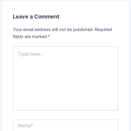
Leave a Comment
Your email address will not be published.
Required
fields are marked
*
Type
here..
Name*