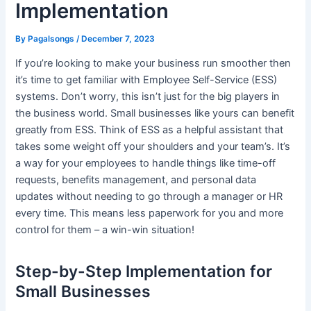
Implementation
By
Pagalsongs
/
December 7, 2023
If you’re looking to make your business run smoother then
it’s time to get familiar with Employee Self-Service (ESS)
systems. Don’t worry, this isn’t just for the big players in
the business world. Small businesses like yours can benefit
greatly from ESS. Think of ESS as a helpful assistant that
takes some weight off your shoulders and your team’s. It’s
a way for your employees to handle things like time-off
requests, benefits management, and personal data
updates without needing to go through a manager or HR
every time. This means less paperwork for you and more
control for them – a win-win situation!
Step-by-Step Implementation for
Small Businesses