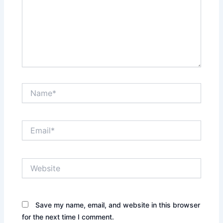
Name*
Email*
Website
Save my name, email, and website in this browser
for the next time I comment.