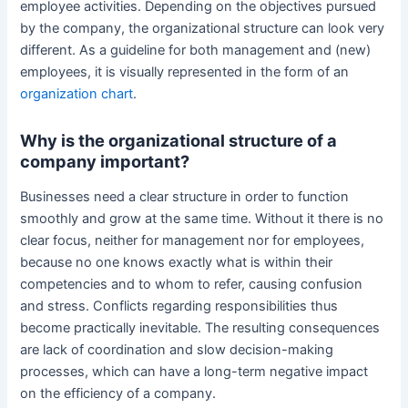
employee activities. Depending on the objectives pursued
by the company, the organizational structure can look very
different. As a guideline for both management and (new)
employees, it is visually represented in the form of an
organization chart
.
Why is the organizational structure of a
company important?
Businesses need a clear structure in order to function
smoothly and grow at the same time. Without it there is no
clear focus, neither for management nor for employees,
because no one knows exactly what is within their
competencies and to whom to refer, causing confusion
and stress. Conflicts regarding responsibilities thus
become practically inevitable. The resulting consequences
are lack of coordination and slow decision-making
processes, which can have a long-term negative impact
on the efficiency of a company.