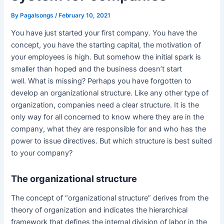
By
Pagalsongs
/
February 10, 2021
You have just started your first company. You have the
concept, you have the starting capital, the motivation of
your employees is high. But somehow the initial spark is
smaller than hoped and the business doesn’t start
well. What is missing? Perhaps you have forgotten to
develop an organizational structure. Like any other type of
organization, companies need a clear structure. It is the
only way for all concerned to know where they are in the
company, what they are responsible for and who has the
power to issue directives. But which structure is best suited
to your company?
The organizational structure
The concept of “organizational structure” derives from the
theory of organization and indicates the hierarchical
framework that defines the internal division of labor in the