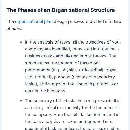
The Phases of an Organizational Structure
The
organizational plan
design process is divided into two
phases:
In the analysis of tasks, all the objectives of your
company are identified, translated into the main
business tasks and divided into subtasks. The
structure can be thought of based on
performance (e.g. physical / intellectual), object
(e.g. product), purpose (primary or secondary
tasks), and stages of the leadership process or
rank in the hierarchy.
The summary of the tasks in turn represents the
actual organizational activity for the founders of
the company. Here the sub-tasks determined in
the task analysis are taken and grouped into
meaningful task complexes that are assigned to