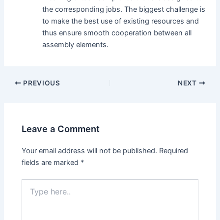
the corresponding jobs. The biggest challenge is
to make the best use of existing resources and
thus ensure smooth cooperation between all
assembly elements.
Post
PREVIOUS
NEXT
navigation
Leave a Comment
Your email address will not be published.
Required
fields are marked
*
Type
here..