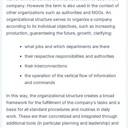
company. However the term is also used in the context of
other organizations such as authorities and NGOs. An
organizational structure serves to organize a company
according to its individual objectives, such as increasing
production, guaranteeing the future, growth, clarifying:
what jobs and which departments are there
their respective responsibilities and authorities
their interconnections
the operation of the vertical flow of information
and commands
In this way, the organizational structure creates a broad
framework for the fulfillment of the company’s tasks and a
basis for all standard procedures and routines in daily
work. These are then concretized and integrated through
additional tools (in particular planning and leadership) and