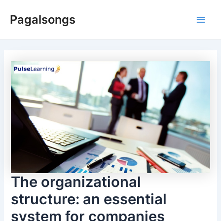
Skip
Pagalsongs
to
Main
content
Men
The organizational
structure: an essential
system for companies