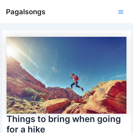
Skip
Pagalsongs
to
Main
content
Men
Things to bring when going
for a hike