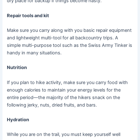
dry place for backup if things become nasty.
Repair tools and kit
Make sure you carry along with you basic repair equipment
and lightweight multi-tool for all backcountry trips. A
simple multi-purpose tool such as the Swiss Army Tinker is
handy in many situations.
Nutrition
If you plan to hike activity, make sure you carry food with
enough calories to maintain your energy levels for the
entire period—the majority of the hikers snack on the
following jerky, nuts, dried fruits, and bars.
Hydration
While you are on the trail, you must keep yourself well