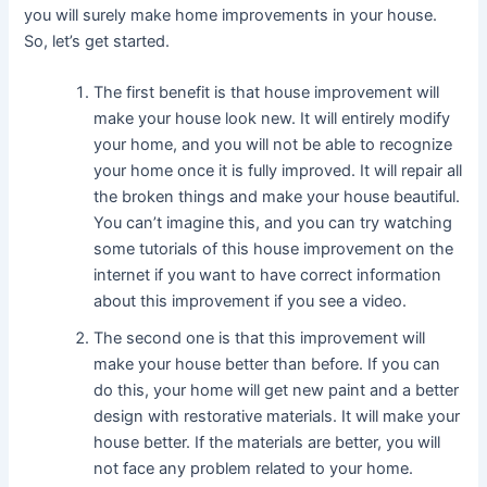
you will surely make home improvements in your house.
So, let’s get started.
The first benefit is that house improvement will
make your house look new. It will entirely modify
your home, and you will not be able to recognize
your home once it is fully improved. It will repair all
the broken things and make your house beautiful.
You can’t imagine this, and you can try watching
some tutorials of this house improvement on the
internet if you want to have correct information
about this improvement if you see a video.
The second one is that this improvement will
make your house better than before. If you can
do this, your home will get new paint and a better
design with restorative materials. It will make your
house better. If the materials are better, you will
not face any problem related to your home.