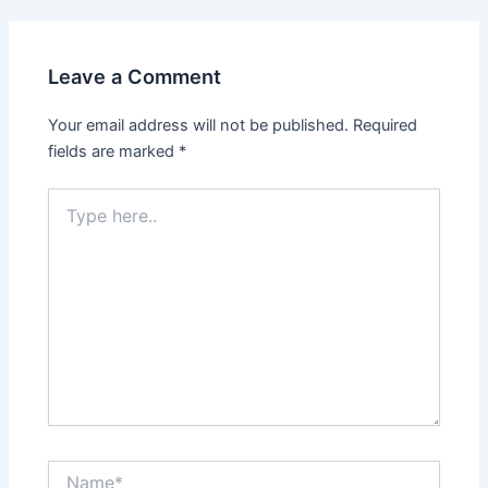
navigation
Leave a Comment
Your email address will not be published.
Required
fields are marked
*
Type
here..
Name*