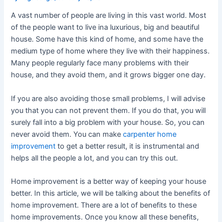
A vast number of people are living in this vast world. Most
of the people want to live ina luxurious, big and beautiful
house. Some have this kind of home, and some have the
medium type of home where they live with their happiness.
Many people regularly face many problems with their
house, and they avoid them, and it grows bigger one day.
If you are also avoiding those small problems, I will advise
you that you can not prevent them. If you do that, you will
surely fall into a big problem with your house. So, you can
never avoid them. You can make
carpenter home
improvement
to get a better result, it is instrumental and
helps all the people a lot, and you can try this out.
Home improvement is a better way of keeping your house
better. In this article, we will be talking about the benefits of
home improvement. There are a lot of benefits to these
home improvements. Once you know all these benefits,