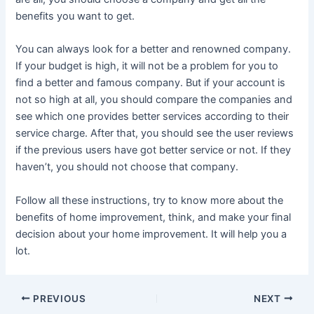
benefits you want to get.
You can always look for a better and renowned company.
If your budget is high, it will not be a problem for you to
find a better and famous company. But if your account is
not so high at all, you should compare the companies and
see which one provides better services according to their
service charge. After that, you should see the user reviews
if the previous users have got better service or not. If they
haven’t, you should not choose that company.
Follow all these instructions, try to know more about the
benefits of home improvement, think, and make your final
decision about your home improvement. It will help you a
lot.
Post
PREVIOUS
NEXT