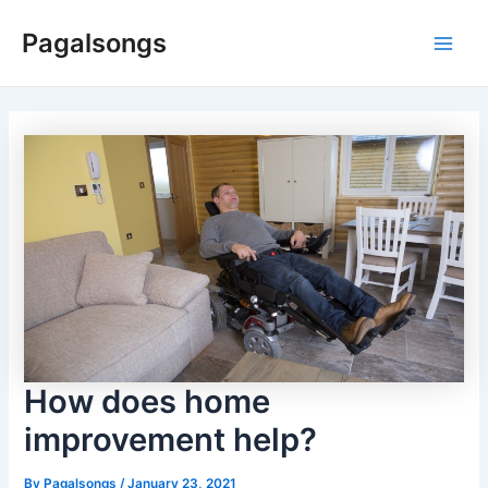
Skip
Pagalsongs
to
Main
content
Men
How does home
improvement help?
By
Pagalsongs
/
January 23, 2021