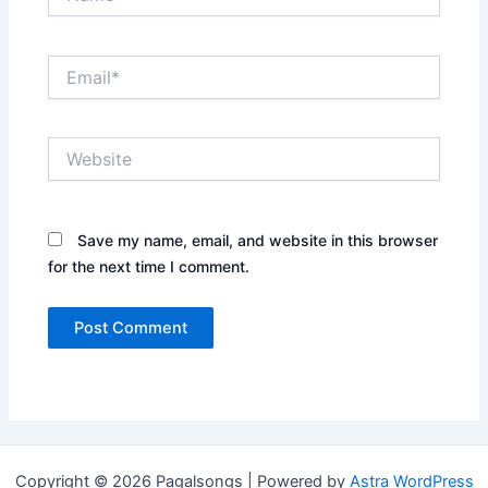
Email*
Website
Save my name, email, and website in this browser
for the next time I comment.
Copyright © 2026 Pagalsongs | Powered by
Astra WordPress