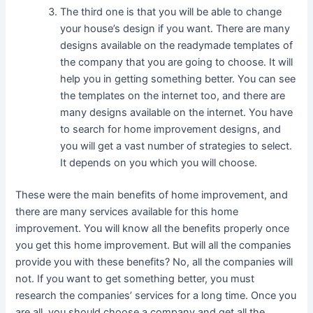
The third one is that you will be able to change
your house’s design if you want. There are many
designs available on the readymade templates of
the company that you are going to choose. It will
help you in getting something better. You can see
the templates on the internet too, and there are
many designs available on the internet. You have
to search for home improvement designs, and
you will get a vast number of strategies to select.
It depends on you which you will choose.
These were the main benefits of home improvement, and
there are many services available for this home
improvement. You will know all the benefits properly once
you get this home improvement. But will all the companies
provide you with these benefits? No, all the companies will
not. If you want to get something better, you must
research the companies’ services for a long time. Once you
are all, you should choose a company and get all the