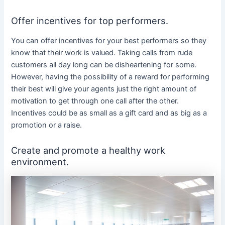
Offer incentives for top performers.
You can offer incentives for your best performers so they
know that their work is valued. Taking calls from rude
customers all day long can be disheartening for some.
However, having the possibility of a reward for performing
their best will give your agents just the right amount of
motivation to get through one call after the other.
Incentives could be as small as a gift card and as big as a
promotion or a raise.
Create and promote a healthy work
environment.