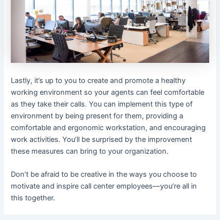
Lastly, it’s up to you to create and promote a healthy
working environment so your agents can feel comfortable
as they take their calls. You can implement this type of
environment by being present for them, providing a
comfortable and ergonomic workstation, and encouraging
work activities. You’ll be surprised by the improvement
these measures can bring to your organization.
Don’t be afraid to be creative in the ways you choose to
motivate and inspire call center employees—you’re all in
this together.