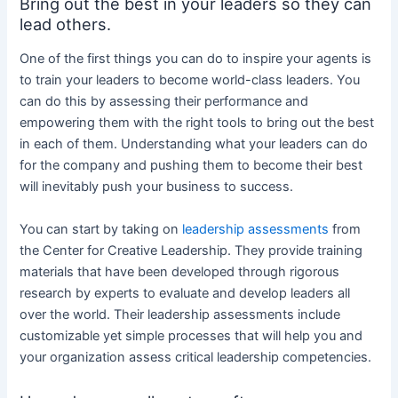
Bring out the best in your leaders so they can
lead others.
One of the first things you can do to inspire your agents is
to train your leaders to become world-class leaders. You
can do this by assessing their performance and
empowering them with the right tools to bring out the best
in each of them. Understanding what your leaders can do
for the company and pushing them to become their best
will inevitably push your business to success.
You can start by taking on
leadership assessments
from
the Center for Creative Leadership. They provide training
materials that have been developed through rigorous
research by experts to evaluate and develop leaders all
over the world. Their leadership assessments include
customizable yet simple processes that will help you and
your organization assess critical leadership competencies.