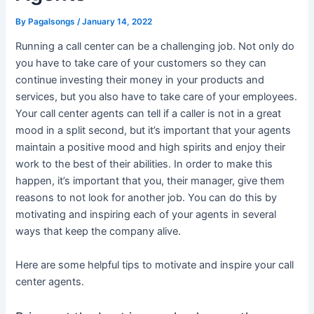
By
Pagalsongs
/
January 14, 2022
Running a call center can be a challenging job. Not only do
you have to take care of your customers so they can
continue investing their money in your products and
services, but you also have to take care of your employees.
Your call center agents can tell if a caller is not in a great
mood in a split second, but it’s important that your agents
maintain a positive mood and high spirits and enjoy their
work to the best of their abilities. In order to make this
happen, it’s important that you, their manager, give them
reasons to not look for another job. You can do this by
motivating and inspiring each of your agents in several
ways that keep the company alive.
Here are some helpful tips to motivate and inspire your call
center agents.