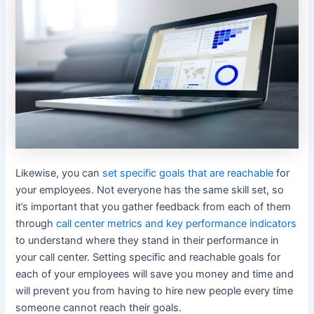
Likewise, you can
set specific goals that are reachable
for
your employees. Not everyone has the same skill set, so
it’s important that you gather feedback from each of them
through
call center metrics and key performance indicators
to understand where they stand in their performance in
your call center. Setting specific and reachable goals for
each of your employees will save you money and time and
will prevent you from having to hire new people every time
someone cannot reach their goals.