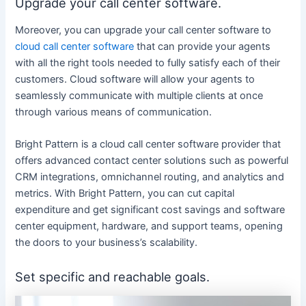
Upgrade your call center software.
Moreover, you can upgrade your call center software to
cloud call center software
that can provide your agents
with all the right tools needed to fully satisfy each of their
customers. Cloud software will allow your agents to
seamlessly communicate with multiple clients at once
through various means of communication.
Bright Pattern is a cloud call center software provider that
offers advanced contact center solutions such as powerful
CRM integrations, omnichannel routing, and analytics and
metrics. With Bright Pattern, you can cut capital
expenditure and get significant cost savings and software
center equipment, hardware, and support teams, opening
the doors to your business’s scalability.
Set specific and reachable goals.