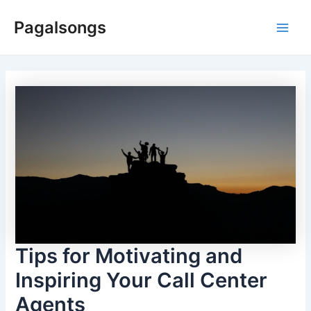
Skip
Pagalsongs
to
Main
content
Men
Tips for Motivating and
Inspiring Your Call Center
Agents